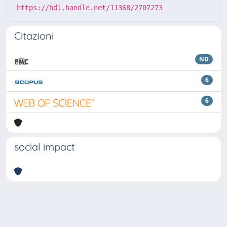
https://hdl.handle.net/11368/2707273
Citazioni
ND
6
6
social impact