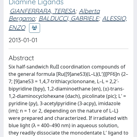
Diamine Ligands
GIANFERRARA, TERESA
;
Alberta
Bergamo
;
BALDUCCI, GABRIELE
;
ALESSIO,
ENZO
2013-01-01
Abstract
Six half-sandwich RuII coordination compounds of
the general formula [Ru([9]aneS3)(L–L)(L′)][PF6]n {2–
7; [9]aneS3 = 1,4,7-trithiacyclononane, L–L = 2,2′-
bipyridine (bpy), 1,2-diaminoethane (en), (±)-trans-
1,2-diaminocyclohexane (dach), picolinate (pic); L′ =
pyridine (py), 3-acetylpyridine (3-acpy), imidazole
(im); n = 1 or 2, depending on the nature of L–L}
were prepared and characterized. If irradiated with
blue light (λ = 400–490 nm) in aqueous solution,
they readily dissociate the monodentate L′ ligand to