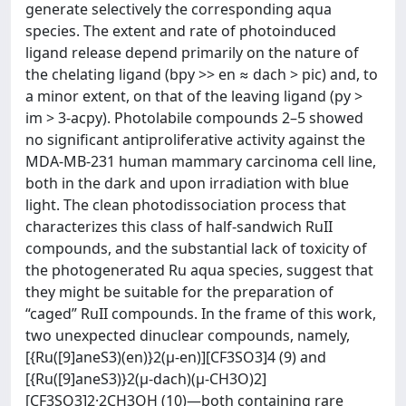
generate selectively the corresponding aqua
species. The extent and rate of photoinduced
ligand release depend primarily on the nature of
the chelating ligand (bpy >> en ≈ dach > pic) and, to
a minor extent, on that of the leaving ligand (py >
im > 3-acpy). Photolabile compounds 2–5 showed
no significant antiproliferative activity against the
MDA-MB-231 human mammary carcinoma cell line,
both in the dark and upon irradiation with blue
light. The clean photodissociation process that
characterizes this class of half-sandwich RuII
compounds, and the substantial lack of toxicity of
the photogenerated Ru aqua species, suggest that
they might be suitable for the preparation of
“caged” RuII compounds. In the frame of this work,
two unexpected dinuclear compounds, namely,
[{Ru([9]aneS3)(en)}2(μ-en)][CF3SO3]4 (9) and
[{Ru([9]aneS3)}2(μ-dach)(μ-CH3O)2]
[CF3SO3]2·2CH3OH (10)―both containing rare