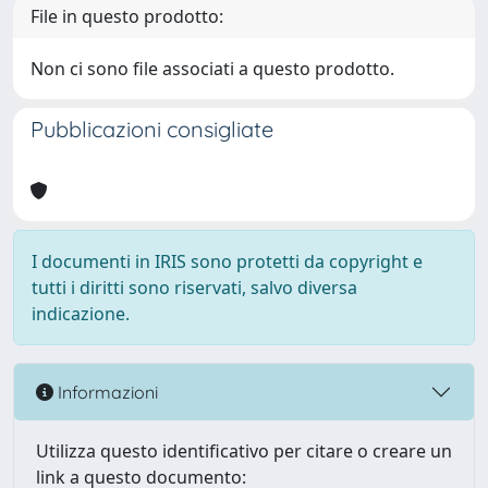
File in questo prodotto:
Non ci sono file associati a questo prodotto.
Pubblicazioni consigliate
I documenti in IRIS sono protetti da copyright e
tutti i diritti sono riservati, salvo diversa
indicazione.
Informazioni
Utilizza questo identificativo per citare o creare un
link a questo documento: