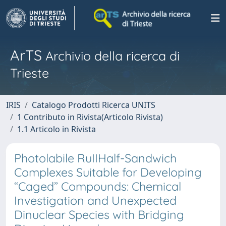
ArTS
Archivio della ricerca di
Trieste
IRIS
Catalogo Prodotti Ricerca UNITS
1 Contributo in Rivista(Articolo Rivista)
1.1 Articolo in Rivista
Photolabile RuIIHalf-Sandwich
Complexes Suitable for Developing
“Caged” Compounds: Chemical
Investigation and Unexpected
Dinuclear Species with Bridging