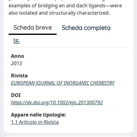
examples of bridging en and dach ligands―were
also isolated and structurally characterized.
Scheda breve
Scheda completa
Anno
2013
Rivista
EUROPEAN JOURNAL OF INORGANIC CHEMISTRY
DOI
https://dx.doi.org/10.1002/ejic.201300792
Appare nelle tipologie:
1.1 Articolo in Rivista