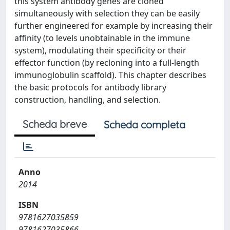
this system antibody genes are cloned
simultaneously with selection they can be easily
further engineered for example by increasing their
affinity (to levels unobtainable in the immune
system), modulating their specificity or their
effector function (by recloning into a full-length
immunoglobulin scaffold). This chapter describes
the basic protocols for antibody library
construction, handling, and selection.
Scheda breve
Scheda completa
Anno
2014
ISBN
9781627035859
9781627035866