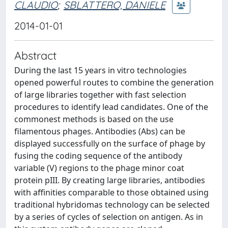
CLAUDIO
;
SBLATTERO, DANIELE
2014-01-01
Abstract
During the last 15 years in vitro technologies
opened powerful routes to combine the generation
of large libraries together with fast selection
procedures to identify lead candidates. One of the
commonest methods is based on the use
filamentous phages. Antibodies (Abs) can be
displayed successfully on the surface of phage by
fusing the coding sequence of the antibody
variable (V) regions to the phage minor coat
protein pIII. By creating large libraries, antibodies
with affinities comparable to those obtained using
traditional hybridomas technology can be selected
by a series of cycles of selection on antigen. As in