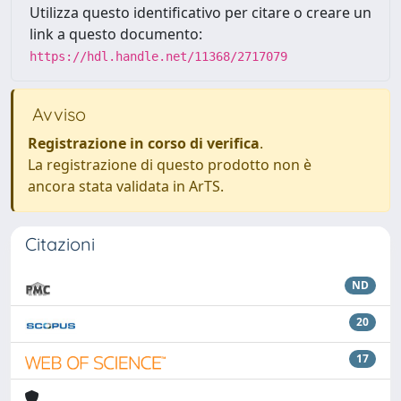
Utilizza questo identificativo per citare o creare un
link a questo documento:
https://hdl.handle.net/11368/2717079
Avviso
Registrazione in corso di verifica
.
La registrazione di questo prodotto non è
ancora stata validata in ArTS.
Citazioni
ND
20
17