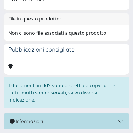
File in questo prodotto:
Non ci sono file associati a questo prodotto.
Pubblicazioni consigliate
I documenti in IRIS sono protetti da copyright e
tutti i diritti sono riservati, salvo diversa
indicazione.
Informazioni