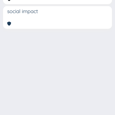
social impact
Copyright © 2026
Università degli Studi Trieste |
Dove
siamo
|
Privacy
Piazzale Europa,1 34127 Trieste, Italia -