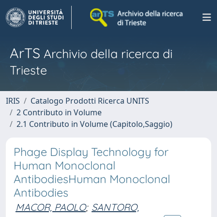
ArTS
Archivio della ricerca di
Trieste
IRIS
Catalogo Prodotti Ricerca UNITS
2 Contributo in Volume
2.1 Contributo in Volume (Capitolo,Saggio)
Phage Display Technology for
Human Monoclonal
AntibodiesHuman Monoclonal
Antibodies
MACOR, PAOLO
;
SANTORO,