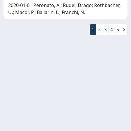
2020-01-01 Peronato, A.; Rudel, Drago; Rothbacher,
U.; Macor, P.; Ballarin, L.; Franchi, N.
1
2
3
4
5
Copyright © 2026
Università degli Studi Trieste |
Dove
siamo
|
Privacy
Piazzale Europa,1 34127 Trieste, Italia -