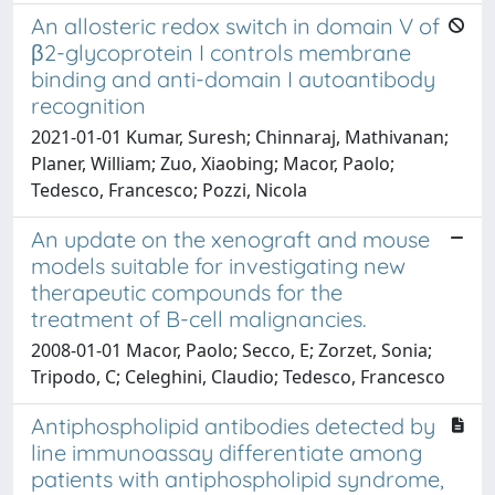
An allosteric redox switch in domain V of
β2-glycoprotein I controls membrane
binding and anti-domain I autoantibody
recognition
2021-01-01 Kumar, Suresh; Chinnaraj, Mathivanan;
Planer, William; Zuo, Xiaobing; Macor, Paolo;
Tedesco, Francesco; Pozzi, Nicola
An update on the xenograft and mouse
models suitable for investigating new
therapeutic compounds for the
treatment of B-cell malignancies.
2008-01-01 Macor, Paolo; Secco, E; Zorzet, Sonia;
Tripodo, C; Celeghini, Claudio; Tedesco, Francesco
Antiphospholipid antibodies detected by
line immunoassay differentiate among
patients with antiphospholipid syndrome,