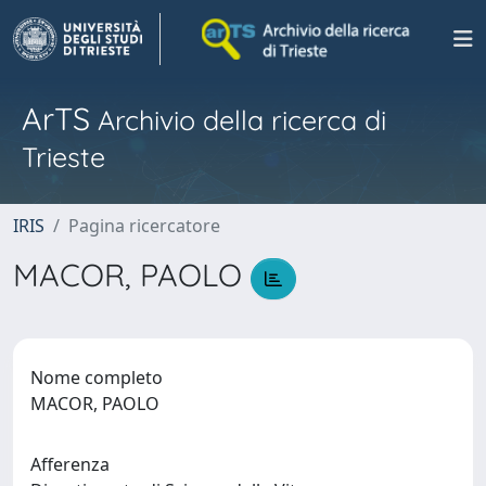
ArTS
Archivio della ricerca di
Trieste
IRIS
Pagina ricercatore
MACOR, PAOLO
Nome completo
MACOR, PAOLO
Afferenza