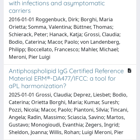
with infections and asymptomatic
carriers
2016-01-01 Roggenbuck, Dirk; Borghi, Maria
Orietta; Somma, Valentina; Büttner, Thomas;
Schierack, Peter; Hanack, Katja; Grossi, Claudia;
Bodio, Caterina; Macor, Paolo; von Landenberg,
Philipp; Boccellato, Francesco; Mahler, Michael;
Meroni, Pier Luigi
Antiphospholipid IgG Certified Reference
Material ERM®-DA477/IFCC: a tool for
aPL harmonization?
2025-01-01 Grossi, Claudia; Deprez, Liesbet; Bodio,
Caterina; Orietta Borghi, Maria; Kumar, Suresh;
Pozzi, Nicola; Macor, Paolo; Piantoni, Silvia; Tincani,
Angela; Radin, Massimo; Sciascia, Savino; Martos,
Gustavo; Monogioudi, Evanthia; Zegers, Ingrid;
Sheldon, Joanna; Willis, Rohan; Luigi Meroni, Pier