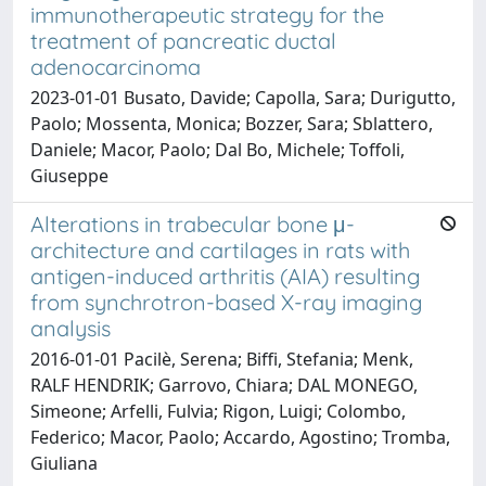
immunotherapeutic strategy for the
treatment of pancreatic ductal
adenocarcinoma
2023-01-01 Busato, Davide; Capolla, Sara; Durigutto,
Paolo; Mossenta, Monica; Bozzer, Sara; Sblattero,
Daniele; Macor, Paolo; Dal Bo, Michele; Toffoli,
Giuseppe
Alterations in trabecular bone μ-
architecture and cartilages in rats with
antigen-induced arthritis (AIA) resulting
from synchrotron-based X-ray imaging
analysis
2016-01-01 Pacilè, Serena; Biffi, Stefania; Menk,
RALF HENDRIK; Garrovo, Chiara; DAL MONEGO,
Simeone; Arfelli, Fulvia; Rigon, Luigi; Colombo,
Federico; Macor, Paolo; Accardo, Agostino; Tromba,
Giuliana