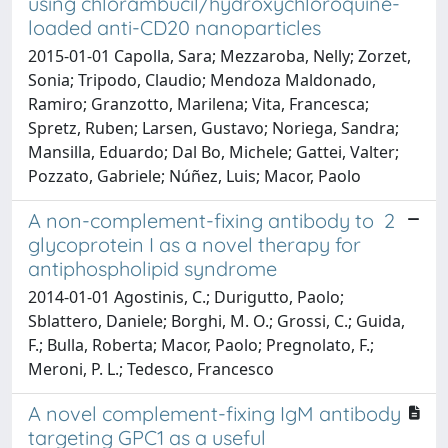
using chlorambucil/hydroxychloroquine-
loaded anti-CD20 nanoparticles
2015-01-01 Capolla, Sara; Mezzaroba, Nelly; Zorzet,
Sonia; Tripodo, Claudio; Mendoza Maldonado,
Ramiro; Granzotto, Marilena; Vita, Francesca;
Spretz, Ruben; Larsen, Gustavo; Noriega, Sandra;
Mansilla, Eduardo; Dal Bo, Michele; Gattei, Valter;
Pozzato, Gabriele; Núñez, Luis; Macor, Paolo
A non-complement-fixing antibody to 2
glycoprotein I as a novel therapy for
antiphospholipid syndrome
2014-01-01 Agostinis, C.; Durigutto, Paolo;
Sblattero, Daniele; Borghi, M. O.; Grossi, C.; Guida,
F.; Bulla, Roberta; Macor, Paolo; Pregnolato, F.;
Meroni, P. L.; Tedesco, Francesco
A novel complement-fixing IgM antibody
targeting GPC1 as a useful