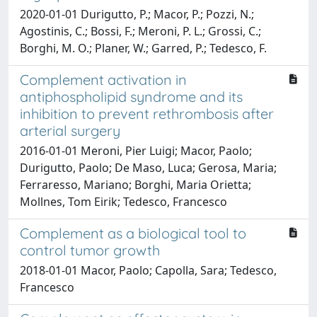
2020-01-01 Durigutto, P.; Macor, P.; Pozzi, N.;
Agostinis, C.; Bossi, F.; Meroni, P. L.; Grossi, C.;
Borghi, M. O.; Planer, W.; Garred, P.; Tedesco, F.
Complement activation in
antiphospholipid syndrome and its
inhibition to prevent rethrombosis after
arterial surgery
2016-01-01 Meroni, Pier Luigi; Macor, Paolo;
Durigutto, Paolo; De Maso, Luca; Gerosa, Maria;
Ferraresso, Mariano; Borghi, Maria Orietta;
Mollnes, Tom Eirik; Tedesco, Francesco
Complement as a biological tool to
control tumor growth
2018-01-01 Macor, Paolo; Capolla, Sara; Tedesco,
Francesco