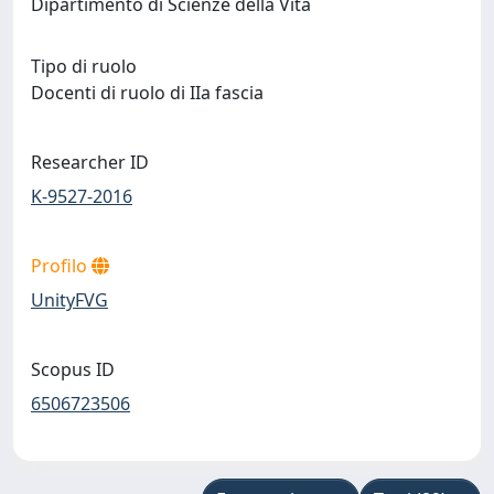
Dipartimento di Scienze della Vita
Tipo di ruolo
Docenti di ruolo di IIa fascia
Researcher ID
K-9527-2016
Profilo
UnityFVG
Scopus ID
6506723506