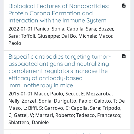
Biological Features of Nanoparticles:
Protein Corona Formation and
Interaction with the Immune System
2022-01-01 Panico, Sonia; Capolla, Sara; Bozzer,
Sara; Toffoli, Giuseppe; Dal Bo, Michele; Macor,
Paolo
Bispecific antibodies targeting tumor-
associated antigens and neutralizing
complement regulators increase the
efficacy of antibody-based
immunotherapy in mice.
2015-01-01 Macor, Paolo; Secco, E; Mezzaroba,
Nelly; Zorzet, Sonia; Durigutto, Paolo; Gaiotto, T; De
Maso, L; Biffi, S; Garrovo, C; Capolla, Sara; Tripodo,
C; Gattei, V; Marzari, Roberto; Tedesco, Francesco;
Sblattero, Daniele