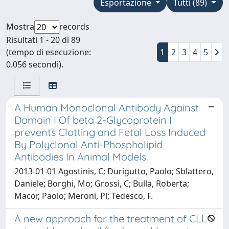
Esportazione
Tutti (89)
Mostra
records
Risultati 1 - 20 di 89
(tempo di esecuzione:
1
2
3
4
5
0.056 secondi).
A Human Monoclonal Antibody Against
Domain I Of beta 2-Glycoprotein I
prevents Clotting and Fetal Loss Induced
By Polyclonal Anti-Phospholipid
Antibodies In Animal Models.
2013-01-01 Agostinis, C; Durigutto, Paolo; Sblattero,
Daniele; Borghi, Mo; Grossi, C; Bulla, Roberta;
Macor, Paolo; Meroni, Pl; Tedesco, F.
A new approach for the treatment of CLL