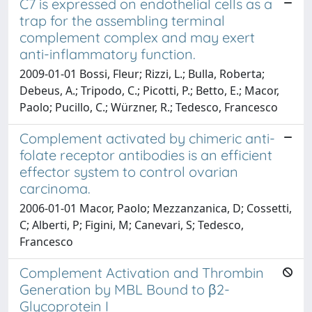
C7 is expressed on endothelial cells as a
trap for the assembling terminal
complement complex and may exert
anti-inflammatory function.
2009-01-01 Bossi, Fleur; Rizzi, L.; Bulla, Roberta;
Debeus, A.; Tripodo, C.; Picotti, P.; Betto, E.; Macor,
Paolo; Pucillo, C.; Würzner, R.; Tedesco, Francesco
Complement activated by chimeric anti-
folate receptor antibodies is an efficient
effector system to control ovarian
carcinoma.
2006-01-01 Macor, Paolo; Mezzanzanica, D; Cossetti,
C; Alberti, P; Figini, M; Canevari, S; Tedesco,
Francesco
Complement Activation and Thrombin
Generation by MBL Bound to β2-
Glycoprotein I