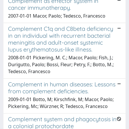
Complement as effector system in
cancer immunotherapy.
2007-01-01 Macor, Paolo; Tedesco, Francesco
Complement C1q and C8beta deficiency
in an individual with recurrent bacterial
meningitis and adult-onset systemic
lupus erythematosus-like illness.
2008-01-01 Pickering, M. C.; Macor, Paolo; Fish, J.;
Durigutto, Paolo; Bossi, Fleur; Petry, F.; Botto, M.;
Tedesco, Francesco
Complement in human diseases: Lessons
from complement deficiencies.
2009-01-01 Botto, M; Kirschfink, M; Macor, Paolo;
Pickering, Mc; Würzner, R; Tedesco, Francesco
Complement system and phagocytosis in
a colonial protochordate