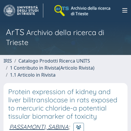
ArTS
Archivio della ricerca di
Trieste
IRIS
Catalogo Prodotti Ricerca UNITS
1 Contributo in Rivista(Articolo Rivista)
1.1 Articolo in Rivista
Protein expression of kidney and
liver bilitranslocase in rats exposed
to mercuric chloride-a potential
tissular biomarker of toxicity
PASSAMONTI, SABINA
;