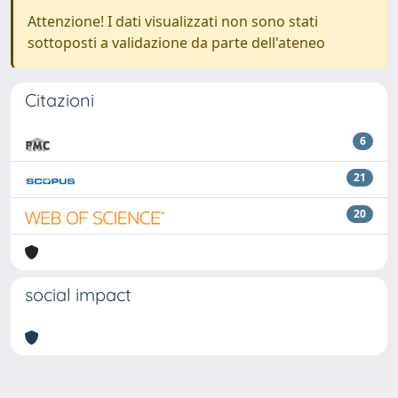
Attenzione! I dati visualizzati non sono stati
sottoposti a validazione da parte dell'ateneo
Citazioni
6
21
20
social impact