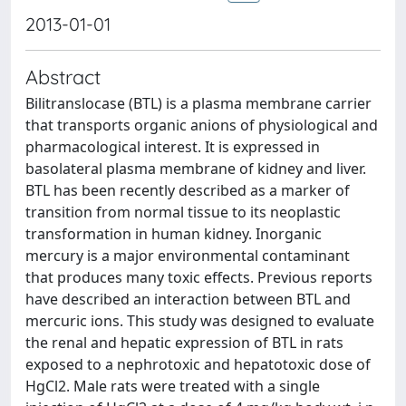
2013-01-01
Abstract
Bilitranslocase (BTL) is a plasma membrane carrier
that transports organic anions of physiological and
pharmacological interest. It is expressed in
basolateral plasma membrane of kidney and liver.
BTL has been recently described as a marker of
transition from normal tissue to its neoplastic
transformation in human kidney. Inorganic
mercury is a major environmental contaminant
that produces many toxic effects. Previous reports
have described an interaction between BTL and
mercuric ions. This study was designed to evaluate
the renal and hepatic expression of BTL in rats
exposed to a nephrotoxic and hepatotoxic dose of
HgCl2. Male rats were treated with a single