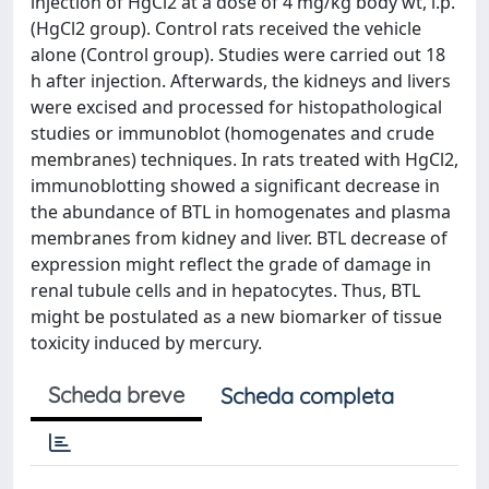
injection of HgCl2 at a dose of 4 mg/kg body wt, i.p.
(HgCl2 group). Control rats received the vehicle
alone (Control group). Studies were carried out 18
h after injection. Afterwards, the kidneys and livers
were excised and processed for histopathological
studies or immunoblot (homogenates and crude
membranes) techniques. In rats treated with HgCl2,
immunoblotting showed a significant decrease in
the abundance of BTL in homogenates and plasma
membranes from kidney and liver. BTL decrease of
expression might reflect the grade of damage in
renal tubule cells and in hepatocytes. Thus, BTL
might be postulated as a new biomarker of tissue
toxicity induced by mercury.
Scheda breve
Scheda completa