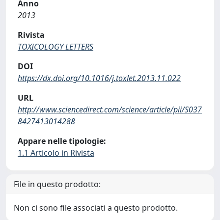
Anno
2013
Rivista
TOXICOLOGY LETTERS
DOI
https://dx.doi.org/10.1016/j.toxlet.2013.11.022
URL
http://www.sciencedirect.com/science/article/pii/S037
8427413014288
Appare nelle tipologie:
1.1 Articolo in Rivista
File in questo prodotto:
Non ci sono file associati a questo prodotto.