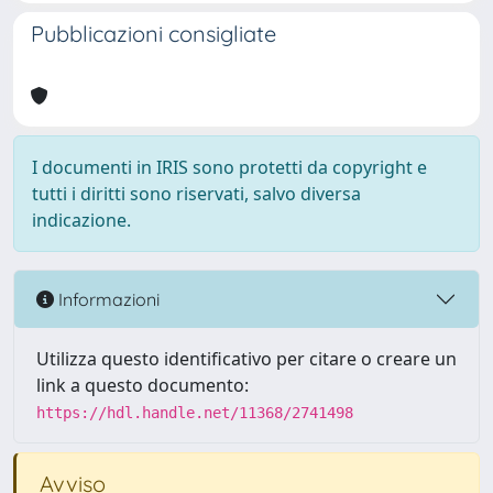
Pubblicazioni consigliate
I documenti in IRIS sono protetti da copyright e
tutti i diritti sono riservati, salvo diversa
indicazione.
Informazioni
Utilizza questo identificativo per citare o creare un
link a questo documento:
https://hdl.handle.net/11368/2741498
Avviso