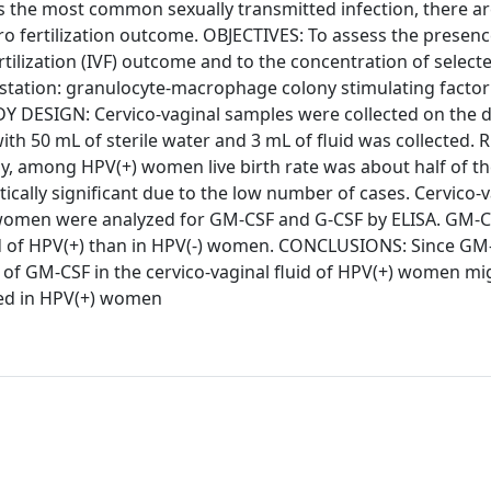
he most common sexually transmitted infection, there ar
itro fertilization outcome. OBJECTIVES: To assess the presen
fertilization (IVF) outcome and to the concentration of select
station: granulocyte-macrophage colony stimulating facto
DY DESIGN: Cervico-vaginal samples were collected on the d
h 50 mL of sterile water and 3 mL of fluid was collected. 
y, among HPV(+) women live birth rate was about half of the
ically significant due to the low number of cases. Cervico-v
) women were analyzed for GM-CSF and G-CSF by ELISA. GM-C
luid of HPV(+) than in HPV(-) women. CONCLUSIONS: Since GM
 of GM-CSF in the cervico-vaginal fluid of HPV(+) women mi
rved in HPV(+) women