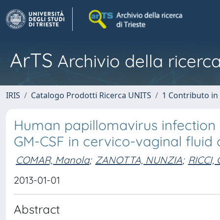
ArTS
Archivio della ricerca
IRIS
Catalogo Prodotti Ricerca UNITS
1 Contributo in 
Human papillomavirus infection 
GM-CSF in cervico-vaginal fluid
COMAR, Manola
;
ZANOTTA, NUNZIA
;
RICCI,
2013-01-01
Abstract