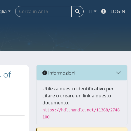
glia
IT
LOGIN
 of
Informazioni
Utilizza questo identificativo per
citare o creare un link a questo
documento:
https://hdl.handle.net/11368/2748
100