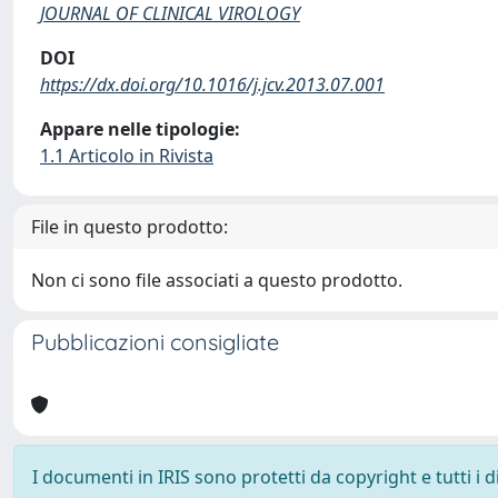
JOURNAL OF CLINICAL VIROLOGY
DOI
https://dx.doi.org/10.1016/j.jcv.2013.07.001
Appare nelle tipologie:
1.1 Articolo in Rivista
File in questo prodotto:
Non ci sono file associati a questo prodotto.
Pubblicazioni consigliate
I documenti in IRIS sono protetti da copyright e tutti i di