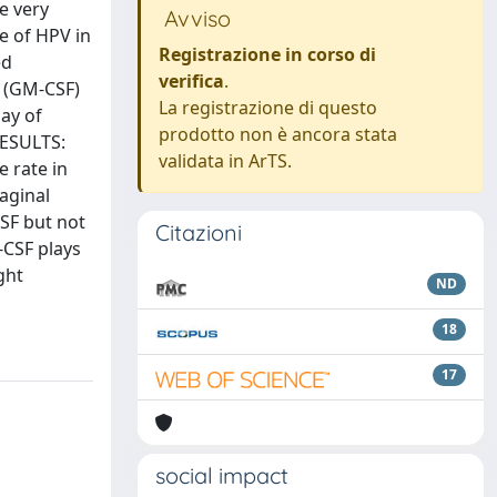
e very
Avviso
ce of HPV in
Registrazione in corso di
ed
verifica
.
r (GM-CSF)
La registrazione di questo
ay of
prodotto non è ancora stata
RESULTS:
validata in ArTS.
 rate in
aginal
SF but not
Citazioni
-CSF plays
ght
ND
18
17
social impact