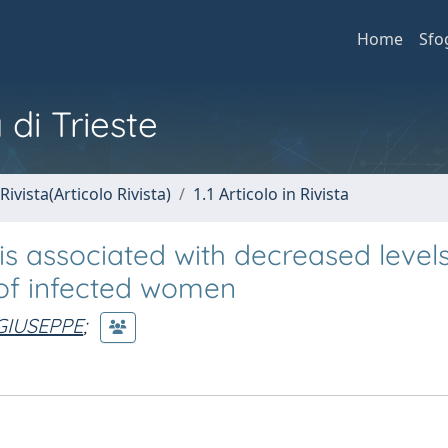
Home
Sfo
 di Trieste
Rivista(Articolo Rivista)
1.1 Articolo in Rivista
is associated with decreased levels
 of infected women
 GIUSEPPE
;