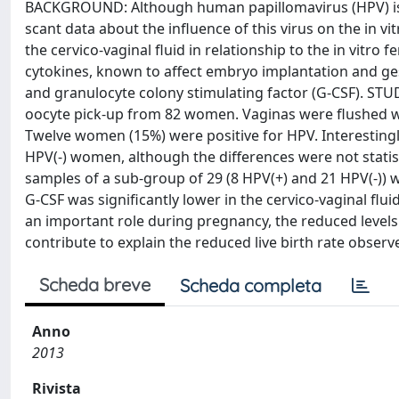
BACKGROUND: Although human papillomavirus (HPV) is t
scant data about the influence of this virus on the in v
the cervico-vaginal fluid in relationship to the in vitro 
cytokines, known to affect embryo implantation and ge
and granulocyte colony stimulating factor (G-CSF). STU
oocyte pick-up from 82 women. Vaginas were flushed wit
Twelve women (15%) were positive for HPV. Interestingl
HPV(-) women, although the differences were not statist
samples of a sub-group of 29 (8 HPV(+) and 21 HPV(-)
G-CSF was significantly lower in the cervico-vaginal f
an important role during pregnancy, the reduced levels
contribute to explain the reduced live birth rate obse
Scheda breve
Scheda completa
Anno
2013
Rivista