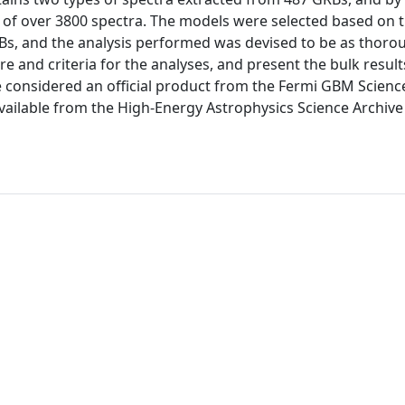
m of over 3800 spectra. The models were selected based on t
Bs, and the analysis performed was devised to be as thoro
e and criteria for the analyses, and present the bulk result
e considered an official product from the Fermi GBM Scienc
 available from the High-Energy Astrophysics Science Archiv