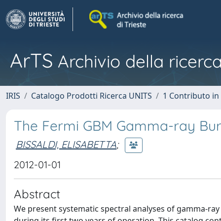
ArTS
Archivio della ricerca
IRIS
Catalogo Prodotti Ricerca UNITS
1 Contributo in 
The Fermi GBM Gamma-ray Burst 
BISSALDI, ELISABETTA
;
2012-01-01
Abstract
We present systematic spectral analyses of gamma-ray
during its first two years of operation. This catalog co