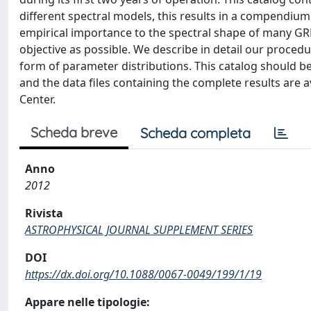
different spectral models, this results in a compendiu
empirical importance to the spectral shape of many GR
objective as possible. We describe in detail our procedur
form of parameter distributions. This catalog should b
and the data files containing the complete results are
Center.
Scheda breve
Scheda completa
Anno
2012
Rivista
ASTROPHYSICAL JOURNAL SUPPLEMENT SERIES
DOI
https://dx.doi.org/10.1088/0067-0049/199/1/19
Appare nelle tipologie: