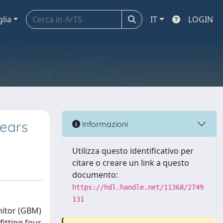
glia
IT
LOGIN
Years
Informazioni
Utilizza questo identificativo per
citare o creare un link a questo
documento:
https://hdl.handle.net/11368/2749
131
nitor (GBM)
fitting four