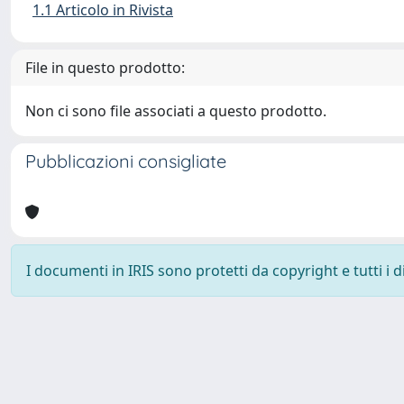
1.1 Articolo in Rivista
File in questo prodotto:
Non ci sono file associati a questo prodotto.
Pubblicazioni consigliate
I documenti in IRIS sono protetti da copyright e tutti i di