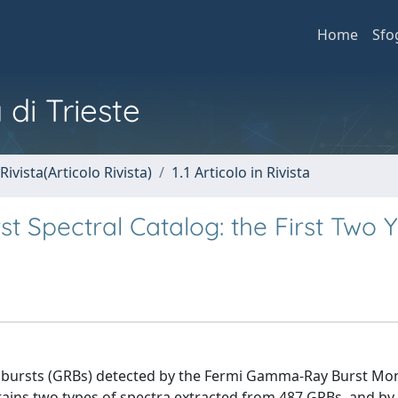
Home
Sfo
 di Trieste
Rivista(Articolo Rivista)
1.1 Articolo in Rivista
Spectral Catalog: the First Two 
 bursts (GRBs) detected by the Fermi Gamma-Ray Burst Mo
ntains two types of spectra extracted from 487 GRBs, and by 