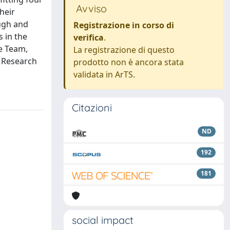
Avviso
heir
ugh and
Registrazione in corso di
s in the
verifica
.
e Team,
La registrazione di questo
e Research
prodotto non è ancora stata
validata in ArTS.
Citazioni
ND
192
181
social impact