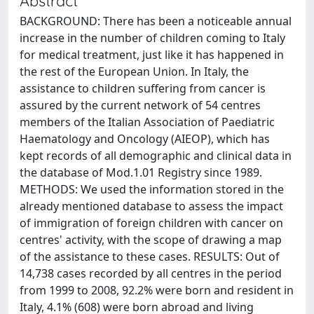
Abstract
BACKGROUND: There has been a noticeable annual
increase in the number of children coming to Italy
for medical treatment, just like it has happened in
the rest of the European Union. In Italy, the
assistance to children suffering from cancer is
assured by the current network of 54 centres
members of the Italian Association of Paediatric
Haematology and Oncology (AIEOP), which has
kept records of all demographic and clinical data in
the database of Mod.1.01 Registry since 1989.
METHODS: We used the information stored in the
already mentioned database to assess the impact
of immigration of foreign children with cancer on
centres' activity, with the scope of drawing a map
of the assistance to these cases. RESULTS: Out of
14,738 cases recorded by all centres in the period
from 1999 to 2008, 92.2% were born and resident in
Italy, 4.1% (608) were born abroad and living