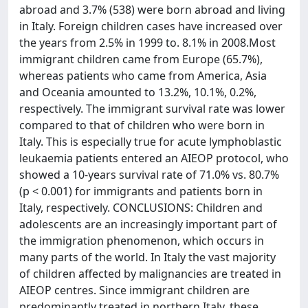
abroad and 3.7% (538) were born abroad and living
in Italy. Foreign children cases have increased over
the years from 2.5% in 1999 to. 8.1% in 2008.Most
immigrant children came from Europe (65.7%),
whereas patients who came from America, Asia
and Oceania amounted to 13.2%, 10.1%, 0.2%,
respectively. The immigrant survival rate was lower
compared to that of children who were born in
Italy. This is especially true for acute lymphoblastic
leukaemia patients entered an AIEOP protocol, who
showed a 10-years survival rate of 71.0% vs. 80.7%
(p < 0.001) for immigrants and patients born in
Italy, respectively. CONCLUSIONS: Children and
adolescents are an increasingly important part of
the immigration phenomenon, which occurs in
many parts of the world. In Italy the vast majority
of children affected by malignancies are treated in
AIEOP centres. Since immigrant children are
predominantly treated in northern Italy, these