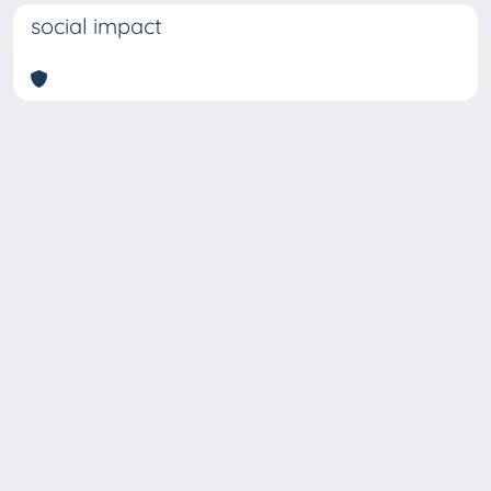
social impact
Copyright © 2026
Università degli Studi Trieste |
Dove
siamo
|
Privacy
Piazzale Europa,1 34127 Trieste, Italia -
Tel. +39 040.558.7111 - P.IVA 00211830328