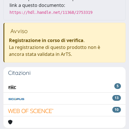
link a questo documento:
https://hdl.handle.net/11368/2753319
Avviso
Registrazione in corso di verifica
.
La registrazione di questo prodotto non è
ancora stata validata in ArTS.
Citazioni
5
13
10