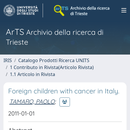
ArTS
Archivio della ricerca di
Trieste
IRIS
Catalogo Prodotti Ricerca UNITS
1 Contributo in Rivista(Articolo Rivista)
1.1 Articolo in Rivista
Foreign children with cancer in Italy.
TAMARO, PAOLO
;
2011-01-01