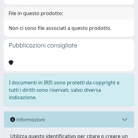
File in questo prodotto:
Non ci sono file associati a questo prodotto.
Pubblicazioni consigliate
I documenti in IRIS sono protetti da copyright e
tutti i diritti sono riservati, salvo diversa
indicazione.
Informazioni
Utilizza questo identificativo per citare o creare un