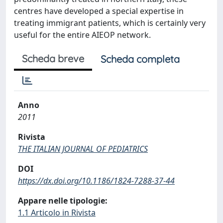
centres have developed a special expertise in
treating immigrant patients, which is certainly very
useful for the entire AIEOP network.
Scheda breve
Scheda completa
Anno
2011
Rivista
THE ITALIAN JOURNAL OF PEDIATRICS
DOI
https://dx.doi.org/10.1186/1824-7288-37-44
Appare nelle tipologie:
1.1 Articolo in Rivista