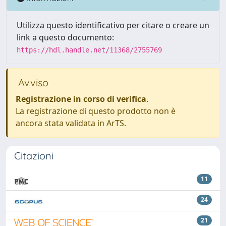
Utilizza questo identificativo per citare o creare un
link a questo documento:
https://hdl.handle.net/11368/2755769
Avviso
Registrazione in corso di verifica
.
La registrazione di questo prodotto non è
ancora stata validata in ArTS.
Citazioni
11
24
21