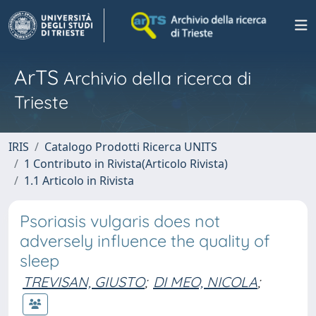
ArTS
Archivio della ricerca di
Trieste
IRIS
Catalogo Prodotti Ricerca UNITS
1 Contributo in Rivista(Articolo Rivista)
1.1 Articolo in Rivista
Psoriasis vulgaris does not
adversely influence the quality of
sleep
TREVISAN, GIUSTO
;
DI MEO, NICOLA
;