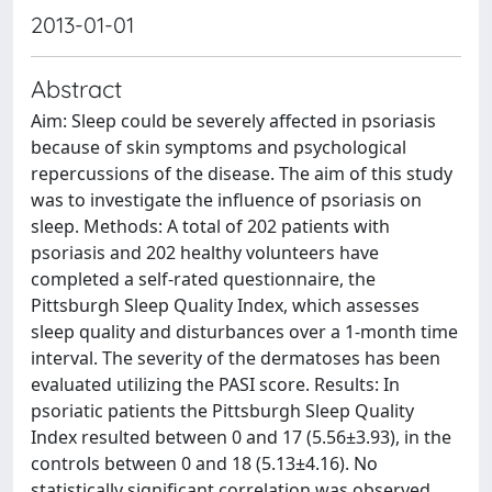
2013-01-01
Abstract
Aim: Sleep could be severely affected in psoriasis
because of skin symptoms and psychological
repercussions of the disease. The aim of this study
was to investigate the influence of psoriasis on
sleep. Methods: A total of 202 patients with
psoriasis and 202 healthy volunteers have
completed a self-rated questionnaire, the
Pittsburgh Sleep Quality Index, which assesses
sleep quality and disturbances over a 1-month time
interval. The severity of the dermatoses has been
evaluated utilizing the PASI score. Results: In
psoriatic patients the Pittsburgh Sleep Quality
Index resulted between 0 and 17 (5.56±3.93), in the
controls between 0 and 18 (5.13±4.16). No
statistically significant correlation was observed