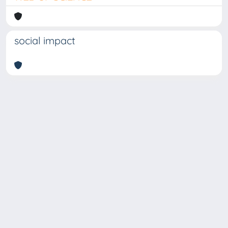
social impact
Copyright © 2026
Università degli Studi Trieste |
Dove
siamo
|
Privacy