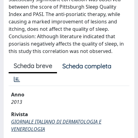
between the score of Pittsburgh Sleep Quality
Index and PASI. The anti-psoriatic therapy, while
causing a marked improvement of lesions and
itching, does not affect the quality of sleep.
Conclusion: Although literature indicated that
psoriasis negatively affects the quality of sleep, in
this study this correlation was not observed.
Scheda breve
Scheda completa
Anno
2013
Rivista
GIORNALE ITALIANO DI DERMATOLOGIA E
VENEREOLOGIA