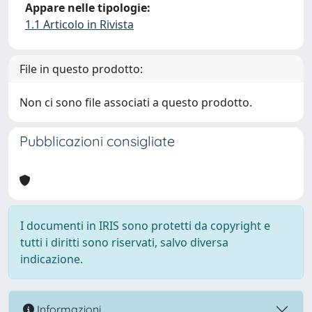
Appare nelle tipologie:
1.1 Articolo in Rivista
File in questo prodotto:
Non ci sono file associati a questo prodotto.
Pubblicazioni consigliate
I documenti in IRIS sono protetti da copyright e
tutti i diritti sono riservati, salvo diversa
indicazione.
Informazioni