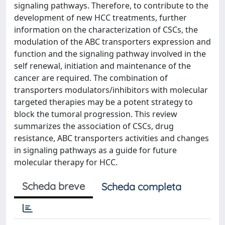
signaling pathways. Therefore, to contribute to the
development of new HCC treatments, further
information on the characterization of CSCs, the
modu­lation of the ABC transporters expression and
function and the signaling pathway involved in the
self renewal, initiation and maintenance of the
cancer are required. The combination of
transporters modulators/inhibitors with molecular
targeted therapies may be a potent strategy to
block the tumoral progression. This review
summarizes the association of CSCs, drug
resistance, ABC transporters activities and changes
in signaling pathways as a guide for future
molecular therapy for HCC.
Scheda breve
Scheda completa