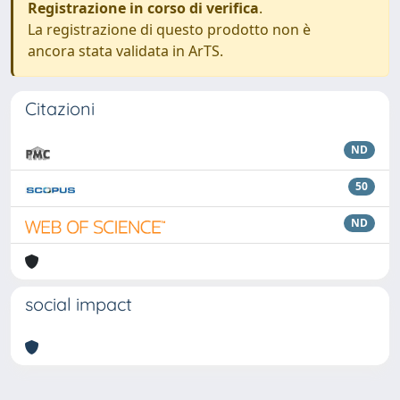
Registrazione in corso di verifica
.
La registrazione di questo prodotto non è
ancora stata validata in ArTS.
Citazioni
ND
50
ND
social impact