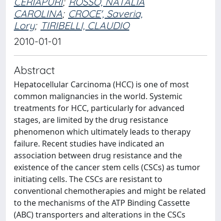
CERIAPURI
;
ROSSO, NATALIA
CAROLINA
;
CROCE', Saveria,
Lory
;
TIRIBELLI, CLAUDIO
2010-01-01
Abstract
Hepatocellular Carcinoma (HCC) is one of most
common malignancies in the world. Systemic
treatments for HCC, particularly for advanced
stages, are limited by the drug resistance
phenomenon which ultimately leads to therapy
failure. Recent studies have indicated an
association between drug resistance and the
existence of the cancer stem cells (CSCs) as tumor
initiating cells. The CSCs are resistant to
conventional chemotherapies and might be related
to the mechanisms of the ATP Binding Cassette
(ABC) transporters and alterations in the CSCs