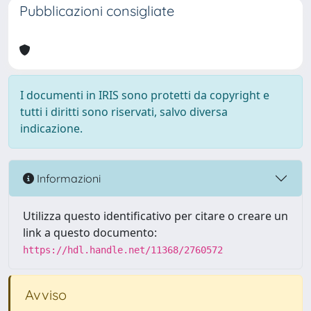
Pubblicazioni consigliate
I documenti in IRIS sono protetti da copyright e
tutti i diritti sono riservati, salvo diversa
indicazione.
Informazioni
Utilizza questo identificativo per citare o creare un
link a questo documento:
https://hdl.handle.net/11368/2760572
Avviso