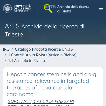
ArTS
Archivio della ricerca di
Trieste
IRIS
Catalogo Prodotti Ricerca UNITS
1 Contributo in Rivista(Articolo Rivista)
1.1 Articolo in Rivista
Hepatic cancer stem cells and drug
resistance: relevance in targeted
therapies of hepatocellular
carcinoma
SUKOWATI, CAECILIA HAPSARI