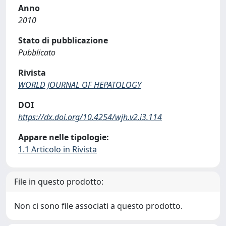
Anno
2010
Stato di pubblicazione
Pubblicato
Rivista
WORLD JOURNAL OF HEPATOLOGY
DOI
https://dx.doi.org/10.4254/wjh.v2.i3.114
Appare nelle tipologie:
1.1 Articolo in Rivista
File in questo prodotto:
Non ci sono file associati a questo prodotto.