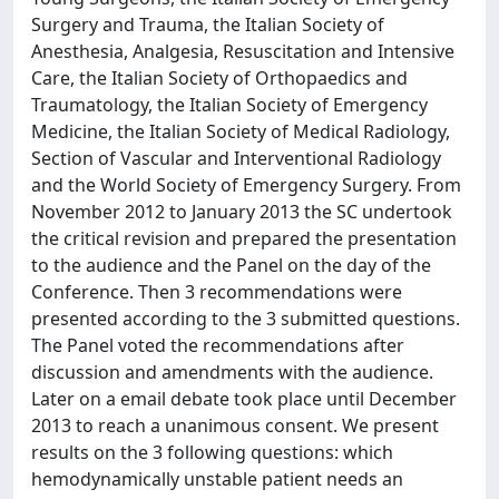
Surgery and Trauma, the Italian Society of
Anesthesia, Analgesia, Resuscitation and Intensive
Care, the Italian Society of Orthopaedics and
Traumatology, the Italian Society of Emergency
Medicine, the Italian Society of Medical Radiology,
Section of Vascular and Interventional Radiology
and the World Society of Emergency Surgery. From
November 2012 to January 2013 the SC undertook
the critical revision and prepared the presentation
to the audience and the Panel on the day of the
Conference. Then 3 recommendations were
presented according to the 3 submitted questions.
The Panel voted the recommendations after
discussion and amendments with the audience.
Later on a email debate took place until December
2013 to reach a unanimous consent. We present
results on the 3 following questions: which
hemodynamically unstable patient needs an