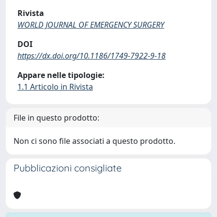
Rivista
WORLD JOURNAL OF EMERGENCY SURGERY
DOI
https://dx.doi.org/10.1186/1749-7922-9-18
Appare nelle tipologie:
1.1 Articolo in Rivista
File in questo prodotto:
Non ci sono file associati a questo prodotto.
Pubblicazioni consigliate