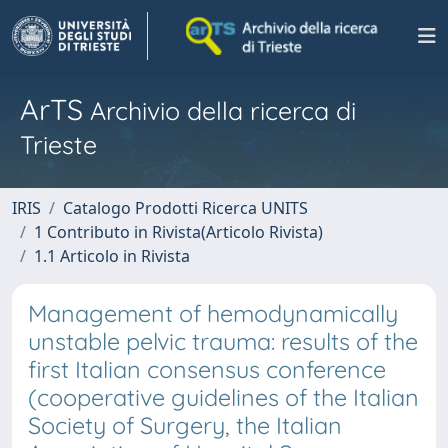
ArTS
Archivio della ricerca di
Trieste
IRIS
Catalogo Prodotti Ricerca UNITS
1 Contributo in Rivista(Articolo Rivista)
1.1 Articolo in Rivista
Management of hemodynamically
unstable pelvic trauma: results of the
first Italian consensus conference
(cooperative guidelines of the Italian
Society of Surgery, the Italian