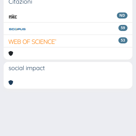
Citazioni
ND
59
53
social impact