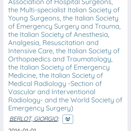
Association of Hospital Surgeons,
the Multi-specialist Italian Society of
Young Surgeons, the Italian Society
of Emergency Surgery and Trauma,
the Italian Society of Anesthesia,
Analgesia, Resuscitation and
Intensive Care, the Italian Society of
Orthopaedics and Traumatology,
the Italian Society of Emergency
Medicine, the Italian Society of
Medical Radiology -Section of
Vascular and Interventional
Radiology- and the World Society of
Emergency Surgery)
BERLOT, GIORGIO
;
2014-01-01