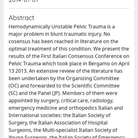
Abstract
Hemodynamically Unstable Pelvic Trauma is a
major problem in blunt traumatic injury. No
cosensus has been reached in literature on the
optimal treatment of this condition. We present the
results of the First Italian Consensus Conference on
Pelvic Trauma which took place in Bergamo on April
13 2013. An extensive review of the literature has
been undertaken by the Organizing Committee
(OC) and forwarded to the Scientific Committee
(SC) and the Panel (JP). Members of them were
appointed by surgery, critical care, radiology,
emergency medicine and orthopedics Italian and
International societies: the Italian Society of
Surgery, the Italian Association of Hospital
Surgeons, the Multi-specialist Italian Society of
Young Surgeons, the Italian Society of Emergency