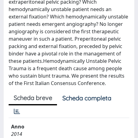
extraperitoneal pelvic packing? Which
hemodynamically unstable patient needs an
external fixation? Which hemodynamically unstable
patient needs emergent angiography? No longer
angiography is considered the first therapeutic
maneuver in such a patient. Preperitoneal pelvic
packing and external fixation, preceded by pelvic
binder have a pivotal role in the management of
these patients.Hemodynamically Unstable Pelvic
Trauma is a frequent death cause among people
who sustain blunt trauma. We present the results
of the First Italian Consensus Conference.
Scheda breve
Scheda completa
Anno
2014