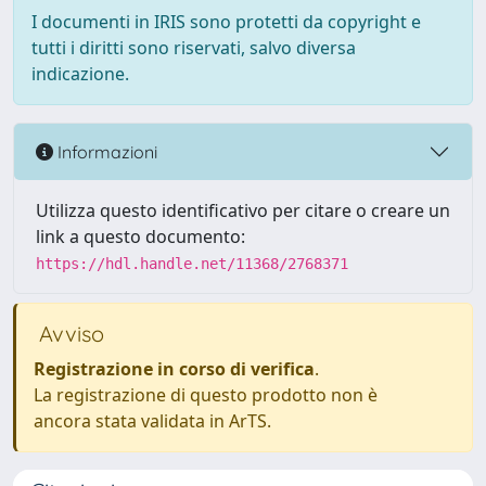
I documenti in IRIS sono protetti da copyright e
tutti i diritti sono riservati, salvo diversa
indicazione.
Informazioni
Utilizza questo identificativo per citare o creare un
link a questo documento:
https://hdl.handle.net/11368/2768371
Avviso
Registrazione in corso di verifica
.
La registrazione di questo prodotto non è
ancora stata validata in ArTS.