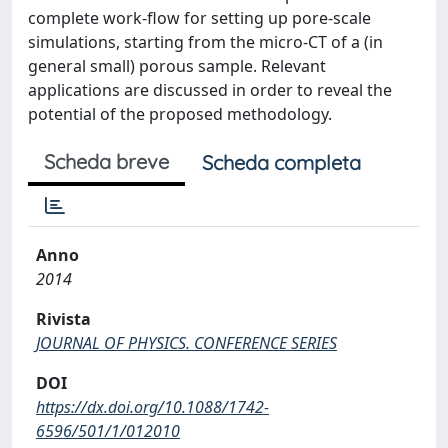
complete work-flow for setting up pore-scale
simulations, starting from the micro-CT of a (in
general small) porous sample. Relevant
applications are discussed in order to reveal the
potential of the proposed methodology.
Scheda breve
Scheda completa
Anno
2014
Rivista
JOURNAL OF PHYSICS. CONFERENCE SERIES
DOI
https://dx.doi.org/10.1088/1742-
6596/501/1/012010