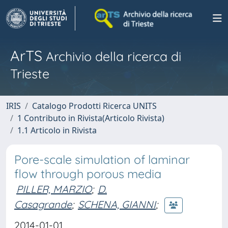
ArTS
Archivio della ricerca di
Trieste
IRIS
Catalogo Prodotti Ricerca UNITS
1 Contributo in Rivista(Articolo Rivista)
1.1 Articolo in Rivista
Pore-scale simulation of laminar
flow through porous media
PILLER, MARZIO
;
D.
Casagrande
;
SCHENA, GIANNI
;
2014-01-01