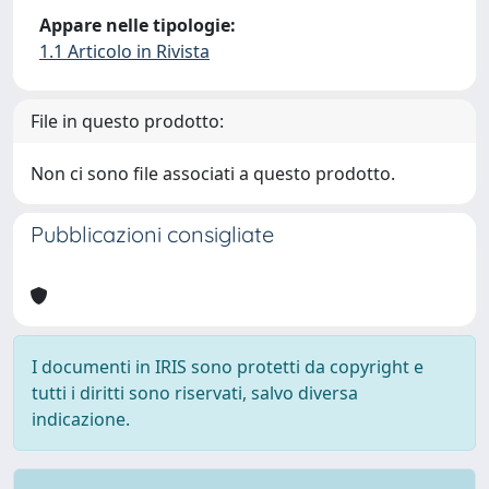
Appare nelle tipologie:
1.1 Articolo in Rivista
File in questo prodotto:
Non ci sono file associati a questo prodotto.
Pubblicazioni consigliate
I documenti in IRIS sono protetti da copyright e
tutti i diritti sono riservati, salvo diversa
indicazione.