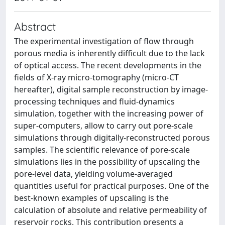
Abstract
The experimental investigation of flow through
porous media is inherently difficult due to the lack
of optical access. The recent developments in the
fields of X-ray micro-tomography (micro-CT
hereafter), digital sample reconstruction by image-
processing techniques and fluid-dynamics
simulation, together with the increasing power of
super-computers, allow to carry out pore-scale
simulations through digitally-reconstructed porous
samples. The scientific relevance of pore-scale
simulations lies in the possibility of upscaling the
pore-level data, yielding volume-averaged
quantities useful for practical purposes. One of the
best-known examples of upscaling is the
calculation of absolute and relative permeability of
reservoir rocks. This contribution presents a