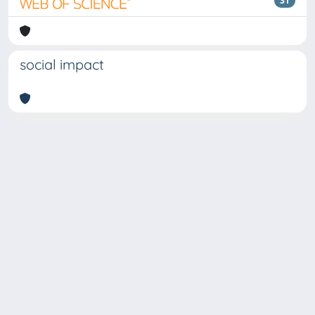
31
social impact
Copyright © 2026
Università degli Studi Trieste |
Dove
siamo
|
Privacy