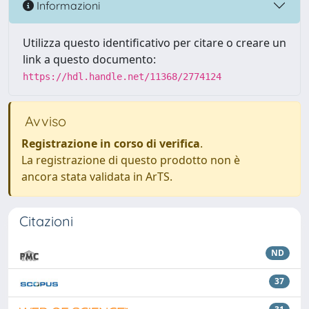
Informazioni
Utilizza questo identificativo per citare o creare un
link a questo documento:
https://hdl.handle.net/11368/2774124
Avviso
Registrazione in corso di verifica
.
La registrazione di questo prodotto non è
ancora stata validata in ArTS.
Citazioni
ND
37