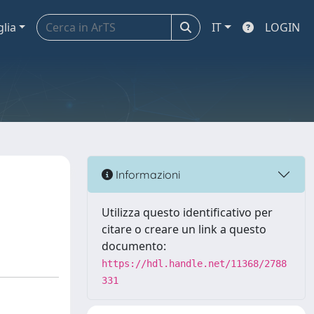
glia
IT
LOGIN
Informazioni
Utilizza questo identificativo per
citare o creare un link a questo
documento:
https://hdl.handle.net/11368/2788
331