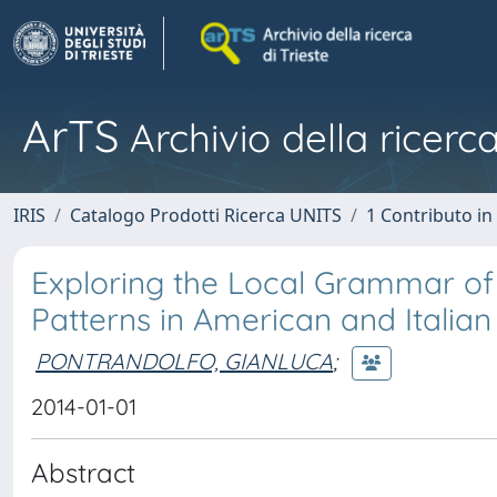
ArTS
Archivio della ricerca
IRIS
Catalogo Prodotti Ricerca UNITS
1 Contributo in 
Exploring the Local Grammar of 
Patterns in American and Italian
PONTRANDOLFO, GIANLUCA
;
2014-01-01
Abstract