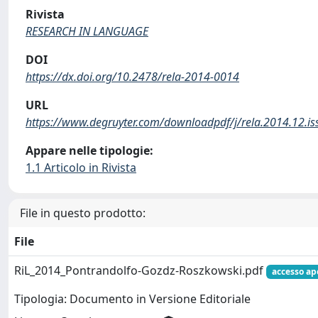
Rivista
RESEARCH IN LANGUAGE
DOI
https://dx.doi.org/10.2478/rela-2014-0014
URL
https://www.degruyter.com/downloadpdf/j/rela.2014.12.is
Appare nelle tipologie:
1.1 Articolo in Rivista
File in questo prodotto:
File
RiL_2014_Pontrandolfo-Gozdz-Roszkowski.pdf
accesso ap
Tipologia: Documento in Versione Editoriale