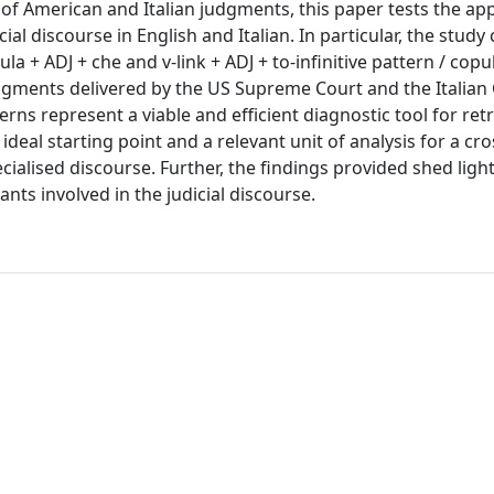
f American and Italian judgments, this paper tests the appl
ial discourse in English and Italian. In particular, the stud
ula + ADJ + che and v-link + ADJ + to-infinitive pattern / copu
 judgments delivered by the US Supreme Court and the Italian
rns represent a viable and efficient diagnostic tool for ret
deal starting point and a relevant unit of analysis for a cro
cialised discourse. Further, the findings provided shed ligh
ts involved in the judicial discourse.