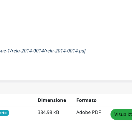
sue-1/rela-2014-0014/rela-2014-0014.pdf
Dimensione
Formato
384.98 kB
Adobe PDF
erto
Visualiz