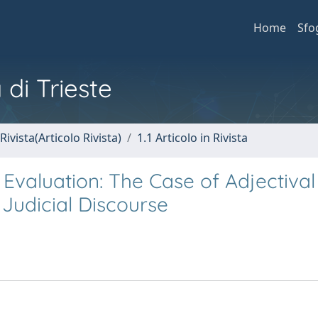
Home
Sfo
 di Trieste
Rivista(Articolo Rivista)
1.1 Articolo in Rivista
Evaluation: The Case of Adjectival
 Judicial Discourse