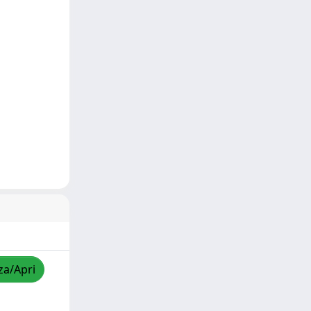
za/Apri