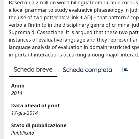
Based on a 2-million word bilingual comparable corpus o
a local grammar to study evaluative phraseology in judic
the use of two patterns: v-link + ADJ + that pattern / cop
verbo all’infinito in the disciplinary genre of criminal
Suprema di Cassazione. It is argued that these two patte
instances of evaluative language and they represent an i
language analysis of evaluation in domainrestricted spe
important interactions occurring among major interactan
Scheda breve
Scheda completa
Anno
2014
Data ahead of print
17-giu-2014
Stato di pubblicazione
Pubblicato