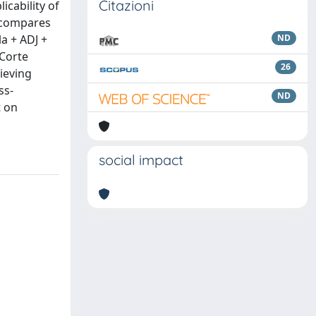
Citazioni
icability of
y compares
la + ADJ +
ND
 Corte
26
rieving
ss-
ND
t on
social impact