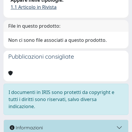
Appare nelle tipologie:
1.1 Articolo in Rivista
File in questo prodotto:
Non ci sono file associati a questo prodotto.
Pubblicazioni consigliate
I documenti in IRIS sono protetti da copyright e
tutti i diritti sono riservati, salvo diversa
indicazione.
Informazioni