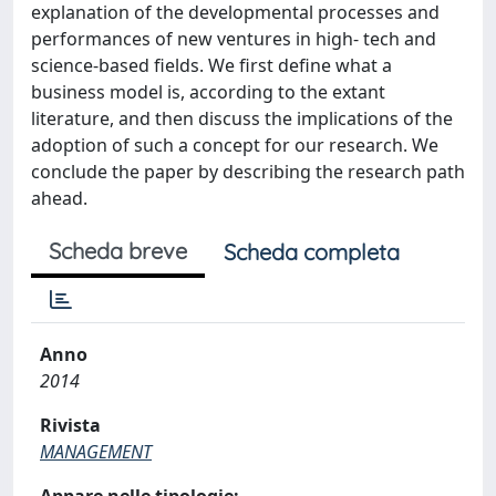
explanation of the developmental processes and
performances of new ventures in high- tech and
science-based fields. We first define what a
business model is, according to the extant
literature, and then discuss the implications of the
adoption of such a concept for our research. We
conclude the paper by describing the research path
ahead.
Scheda breve
Scheda completa
Anno
2014
Rivista
MANAGEMENT