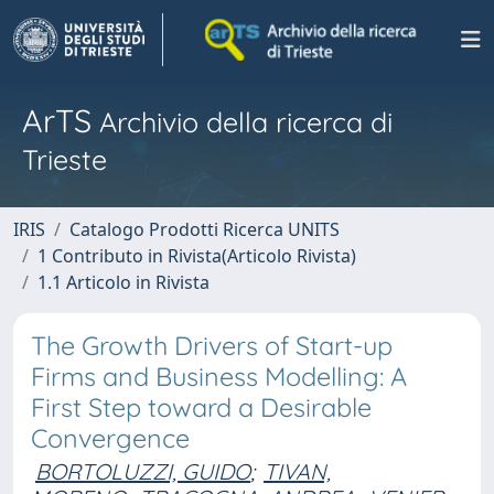
ArTS
Archivio della ricerca di
Trieste
IRIS
Catalogo Prodotti Ricerca UNITS
1 Contributo in Rivista(Articolo Rivista)
1.1 Articolo in Rivista
The Growth Drivers of Start-up
Firms and Business Modelling: A
First Step toward a Desirable
Convergence
BORTOLUZZI, GUIDO
;
TIVAN,