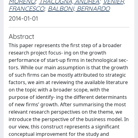
MORENO
;
TRACOGNA, ANDREA
;
VENIER,
FRANCESCO
;
BALBONI, BERNARDO
2014-01-01
Abstract
This paper represents the first step of a broader
research project focus- ing on the growth
performance of start-up firms in technological sec-
tors. While our main assumption is that the growth
of such firms can be mostly attributed to strategic
factors, we aim at reviewing the available literature
on the topic with a broader scope, with the
purpose of identify- ing the different determinants
of new firms’ growth. After summarising the most
relevant research perspectives on the theme, we
introduce the perspective of the business model. In
our view, this construct represents a significant
conceptual improvement for the study and