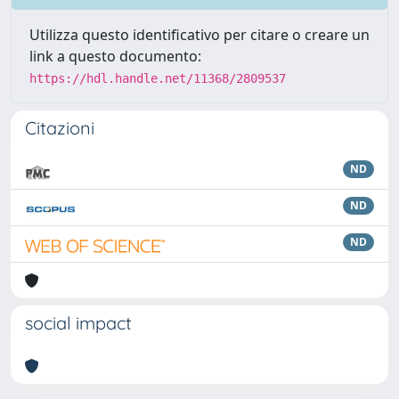
Utilizza questo identificativo per citare o creare un
link a questo documento:
https://hdl.handle.net/11368/2809537
Citazioni
ND
ND
ND
social impact