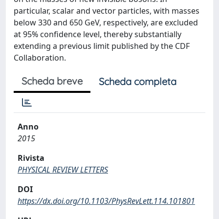
particular, scalar and vector particles, with masses
below 330 and 650 GeV, respectively, are excluded
at 95% confidence level, thereby substantially
extending a previous limit published by the CDF
Collaboration.
Scheda breve
Scheda completa
Anno
2015
Rivista
PHYSICAL REVIEW LETTERS
DOI
https://dx.doi.org/10.1103/PhysRevLett.114.101801