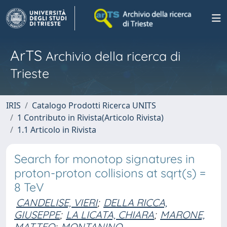
ArTS
Archivio della ricerca di
Trieste
IRIS
Catalogo Prodotti Ricerca UNITS
1 Contributo in Rivista(Articolo Rivista)
1.1 Articolo in Rivista
Search for monotop signatures in
proton-proton collisions at sqrt(s) =
8 TeV
CANDELISE, VIERI
;
DELLA RICCA,
GIUSEPPE
;
LA LICATA, CHIARA
;
MARONE,
MATTEO
;
MONTANINO,