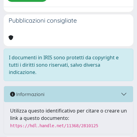
Pubblicazioni consigliate
I documenti in IRIS sono protetti da copyright e
tutti i diritti sono riservati, salvo diversa
indicazione.
Informazioni
Utilizza questo identificativo per citare o creare un
link a questo documento:
https://hdl.handle.net/11368/2810125