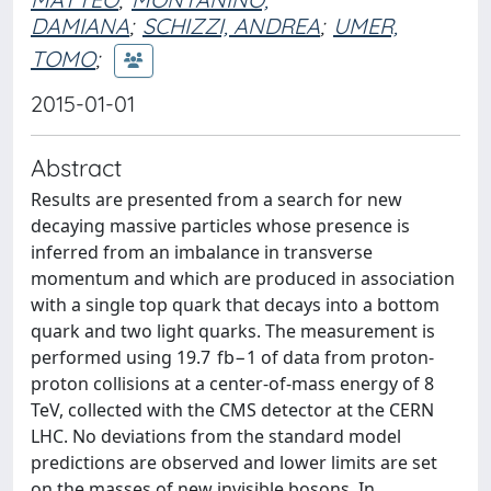
DAMIANA
;
SCHIZZI, ANDREA
;
UMER,
TOMO
;
2015-01-01
Abstract
Results are presented from a search for new
decaying massive particles whose presence is
inferred from an imbalance in transverse
momentum and which are produced in association
with a single top quark that decays into a bottom
quark and two light quarks. The measurement is
performed using 19.7 fb−1 of data from proton-
proton collisions at a center-of-mass energy of 8
TeV, collected with the CMS detector at the CERN
LHC. No deviations from the standard model
predictions are observed and lower limits are set
on the masses of new invisible bosons. In