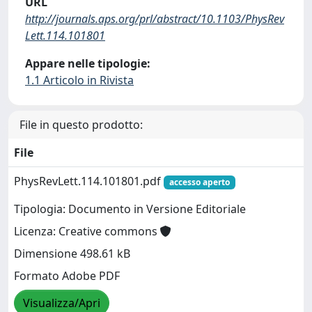
URL
http://journals.aps.org/prl/abstract/10.1103/PhysRev
Lett.114.101801
Appare nelle tipologie:
1.1 Articolo in Rivista
File in questo prodotto:
File
PhysRevLett.114.101801.pdf
accesso aperto
Tipologia: Documento in Versione Editoriale
Licenza: Creative commons
Dimensione 498.61 kB
Formato Adobe PDF
Visualizza/Apri