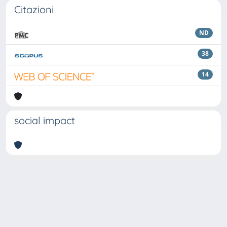
Citazioni
ND
38
14
social impact