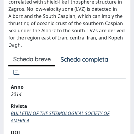
correlated with shield-like lithosphere structure in
Zagros. No low-velocity zone (LVZ) is detected in
Alborz and the South Caspian, which can imply the
thrusting of oceanic crust of the southern Caspian
Sea under the Alborz to the south. LVZs are derived
for the region east of Iran, central Iran, and Kopeh
Dagh.
Scheda breve
Scheda completa
Anno
2014
Rivista
BULLETIN OF THE SEISMOLOGICAL SOCIETY OF
AMERICA
DOI