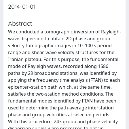
2014-01-01
Abstract
We conducted a tomographic inversion of Rayleigh-
wave dispersion to obtain 2D phase and group
velocity tomographic images in 10–100 s period
range and shear-wave velocity structures for the
Iranian plateau. For this purpose, the fundamental
mode of Rayleigh waves, recorded along 1586
paths by 29 broadband stations, was identified by
applying the frequency time analysis (FTAN) to each
epicenter–station path which, at the same time,
satisfies the two-station method conditions. The
fundamental modes identified by FTAN have been
used to determine the path-average interstation
phase and group velocities at selected periods.
With this procedure, 243 group and phase velocity
dispersion curves were processed to obtain