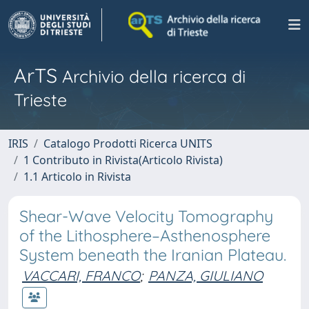
ArTS
Archivio della ricerca di
Trieste
IRIS
Catalogo Prodotti Ricerca UNITS
1 Contributo in Rivista(Articolo Rivista)
1.1 Articolo in Rivista
Shear-Wave Velocity Tomography
of the Lithosphere–Asthenosphere
System beneath the Iranian Plateau.
VACCARI, FRANCO
;
PANZA, GIULIANO