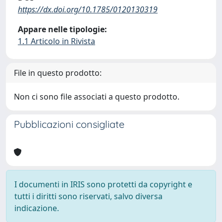
https://dx.doi.org/10.1785/0120130319
Appare nelle tipologie:
1.1 Articolo in Rivista
File in questo prodotto:
Non ci sono file associati a questo prodotto.
Pubblicazioni consigliate
I documenti in IRIS sono protetti da copyright e
tutti i diritti sono riservati, salvo diversa
indicazione.