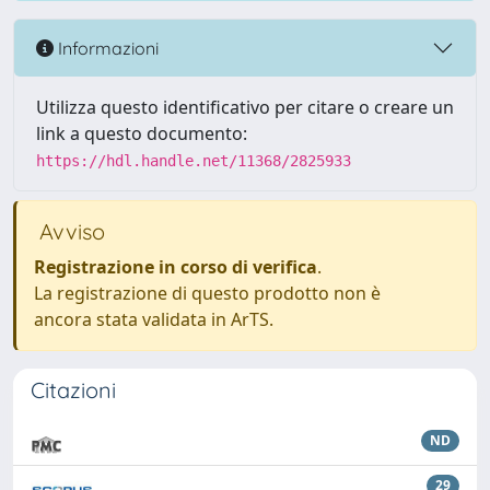
Informazioni
Utilizza questo identificativo per citare o creare un
link a questo documento:
https://hdl.handle.net/11368/2825933
Avviso
Registrazione in corso di verifica
.
La registrazione di questo prodotto non è
ancora stata validata in ArTS.
Citazioni
ND
29