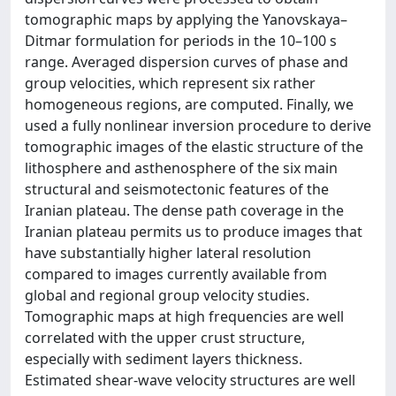
tomographic maps by applying the Yanovskaya–
Ditmar formulation for periods in the 10–100 s
range. Averaged dispersion curves of phase and
group velocities, which represent six rather
homogeneous regions, are computed. Finally, we
used a fully nonlinear inversion procedure to derive
tomographic images of the elastic structure of the
lithosphere and asthenosphere of the six main
structural and seismotectonic features of the
Iranian plateau. The dense path coverage in the
Iranian plateau permits us to produce images that
have substantially higher lateral resolution
compared to images currently available from
global and regional group velocity studies.
Tomographic maps at high frequencies are well
correlated with the upper crust structure,
especially with sediment layers thickness.
Estimated shear-wave velocity structures are well