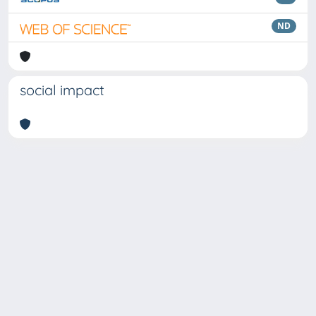
ND
social impact