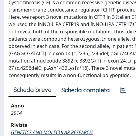
Cystic fibrosis (CF) is a common recessive genetic disea
transmembrane conductance regulator (CFTR) protein. 
Here, we report 3 novel mutations in CFTR in 3 Italian C
we used the INNO-LiPA CFTR19 and INNO-LiPA CFTR17+Tn 
not reveal both of the responsible mutations; thus, di
patients were compound heterozygous. In one allele, t
observed in each case. For the second allele, in patient
(GAGGCGATACT) in exon 14 (c.2236_2246del; pGlu746Alaf
mutation at nucleotide 3892 (c.3892G>T) in exon 24. In p
27 (c.4296delC; p.Asn1432Lysfs*16). These 3 novel muta
consequently results in a non-functional polypeptide.
Scheda breve
Scheda completa
Anno
2014
Rivista
GENETICS AND MOLECULAR RESEARCH