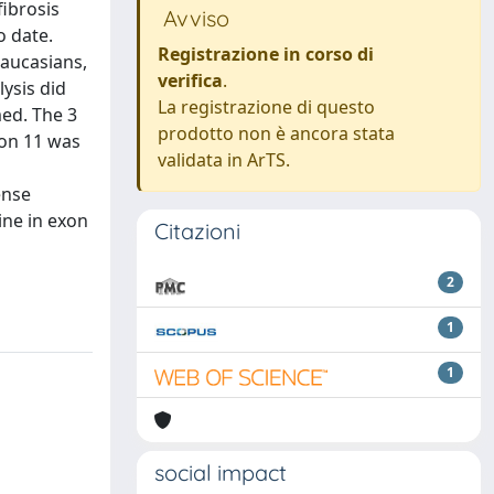
fibrosis
Avviso
o date.
Registrazione in corso di
Caucasians,
verifica
.
ysis did
La registrazione di questo
med. The 3
prodotto non è ancora stata
xon 11 was
validata in ArTS.
ense
ine in exon
Citazioni
2
1
1
social impact