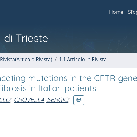
Home
Sfo
 di Trieste
Rivista(Articolo Rivista)
1.1 Articolo in Rivista
cating mutations in the CFTR gen
brosis in Italian patients
LLO
;
CROVELLA, SERGIO
;