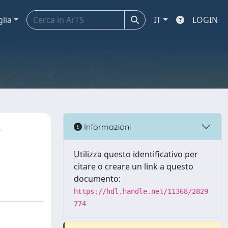
glia
IT
LOGIN
e
Informazioni
Utilizza questo identificativo per
citare o creare un link a questo
documento:
https://hdl.handle.net/11368/2829
774