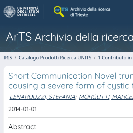
ArTS
Archivio della ricerca
IRIS
Catalogo Prodotti Ricerca UNITS
1 Contributo in 
Short Communication Novel trun
causing a severe form of cystic fi
LENARDUZZI, STEFANIA
;
MORGUTTI, MARCE
2014-01-01
Abstract