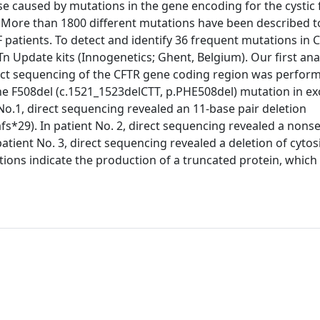
se caused by mutations in the gene encoding for the cystic 
More than 1800 different mutations have been described t
F patients. To detect and identify 36 frequent mutations in 
Update kits (Innogenetics; Ghent, Belgium). Our first anal
rect sequencing of the CFTR gene coding region was perfor
he F508del (c.1521_1523delCTT, p.PHE508del) mutation in e
 No.1, direct sequencing revealed an 11-base pair deletion
s*29). In patient No. 2, direct sequencing revealed a nons
atient No. 3, direct sequencing revealed a deletion of cytos
tions indicate the production of a truncated protein, which