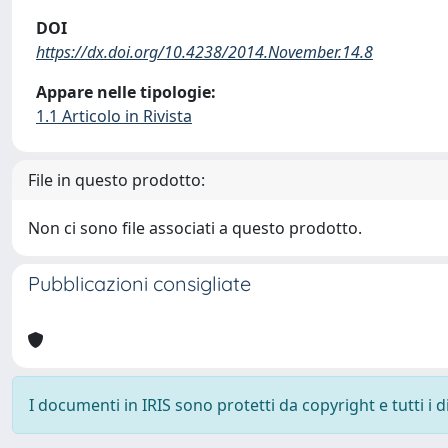
DOI
https://dx.doi.org/10.4238/2014.November.14.8
Appare nelle tipologie:
1.1 Articolo in Rivista
File in questo prodotto:
Non ci sono file associati a questo prodotto.
Pubblicazioni consigliate
I documenti in IRIS sono protetti da copyright e tutti i di