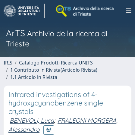
ArTS
Archivio della ricerca di
Trieste
IRIS
Catalogo Prodotti Ricerca UNITS
1 Contributo in Rivista(Articolo Rivista)
1.1 Articolo in Rivista
Infrared investigations of 4-
hydroxycyanobenzene single
crystals
BENEVOLI, Luca
;
FRALEONI MORGERA,
Alessandro