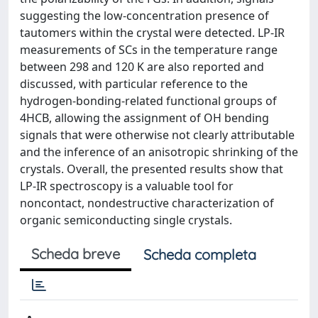
suggesting the low-concentration presence of
tautomers within the crystal were detected. LP-IR
measurements of SCs in the temperature range
between 298 and 120 K are also reported and
discussed, with particular reference to the
hydrogen-bonding-related functional groups of
4HCB, allowing the assignment of OH bending
signals that were otherwise not clearly attributable
and the inference of an anisotropic shrinking of the
crystals. Overall, the presented results show that
LP-IR spectroscopy is a valuable tool for
noncontact, nondestructive characterization of
organic semiconducting single crystals.
Scheda breve
Scheda completa