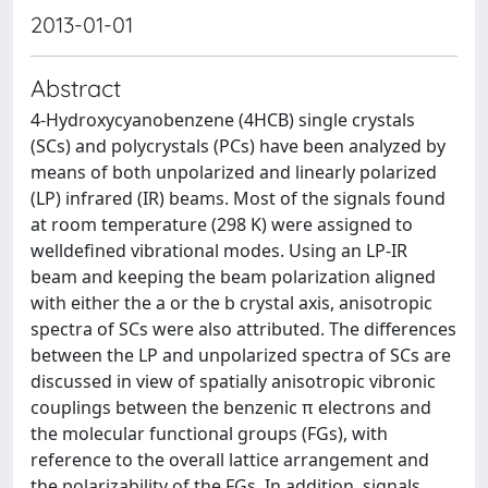
2013-01-01
Abstract
4-Hydroxycyanobenzene (4HCB) single crystals
(SCs) and polycrystals (PCs) have been analyzed by
means of both unpolarized and linearly polarized
(LP) infrared (IR) beams. Most of the signals found
at room temperature (298 K) were assigned to
welldefined vibrational modes. Using an LP-IR
beam and keeping the beam polarization aligned
with either the a or the b crystal axis, anisotropic
spectra of SCs were also attributed. The differences
between the LP and unpolarized spectra of SCs are
discussed in view of spatially anisotropic vibronic
couplings between the benzenic π electrons and
the molecular functional groups (FGs), with
reference to the overall lattice arrangement and
the polarizability of the FGs. In addition, signals