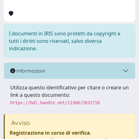
I documenti in IRIS sono protetti da copyright e
tutti i diritti sono riservati, salvo diversa
indicazione.
Informazioni
Utilizza questo identificativo per citare o creare un
link a questo documento:
https://hdl.handle.net/11368/2832718
Avviso
Registrazione in corso di verifica
.