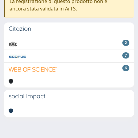
La registrazione di questo prodotto non è
ancora stata validata in ArTS.
Citazioni
2
7
6
social impact