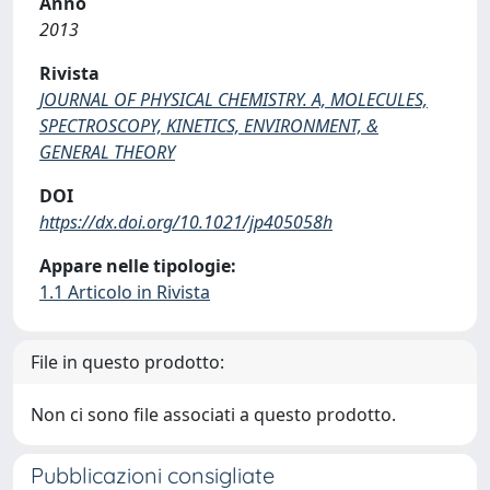
Anno
2013
Rivista
JOURNAL OF PHYSICAL CHEMISTRY. A, MOLECULES,
SPECTROSCOPY, KINETICS, ENVIRONMENT, &
GENERAL THEORY
DOI
https://dx.doi.org/10.1021/jp405058h
Appare nelle tipologie:
1.1 Articolo in Rivista
File in questo prodotto:
Non ci sono file associati a questo prodotto.
Pubblicazioni consigliate