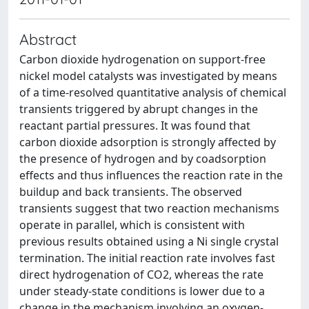
Abstract
Carbon dioxide hydrogenation on support-free
nickel model catalysts was investigated by means
of a time-resolved quantitative analysis of chemical
transients triggered by abrupt changes in the
reactant partial pressures. It was found that
carbon dioxide adsorption is strongly affected by
the presence of hydrogen and by coadsorption
effects and thus influences the reaction rate in the
buildup and back transients. The observed
transients suggest that two reaction mechanisms
operate in parallel, which is consistent with
previous results obtained using a Ni single crystal
termination. The initial reaction rate involves fast
direct hydrogenation of CO2, whereas the rate
under steady-state conditions is lower due to a
change in the mechanism involving an oxygen-