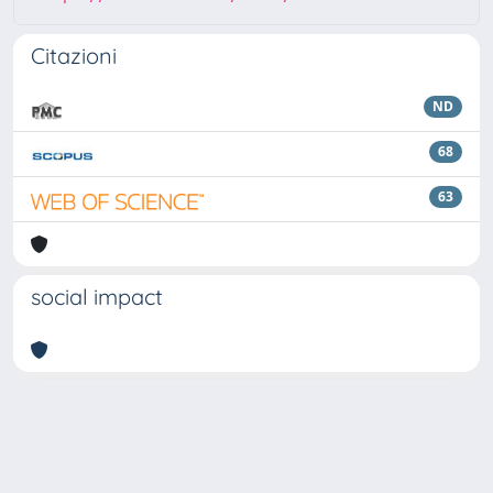
Citazioni
ND
68
63
social impact