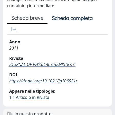
containing intermediate.
Scheda breve
Scheda completa
Anno
2011
Rivista
JOURNAL OF PHYSICAL CHEMISTRY. C
DOI
https://dx.doi.org/10.1021/jp106551r
Appare nelle tipologie:
1.1 Articolo in Rivista
File in questo prodotto: