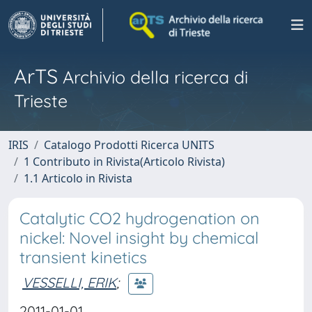
ArTS
Archivio della ricerca di
Trieste
IRIS
Catalogo Prodotti Ricerca UNITS
1 Contributo in Rivista(Articolo Rivista)
1.1 Articolo in Rivista
Catalytic CO2 hydrogenation on
nickel: Novel insight by chemical
transient kinetics
VESSELLI, ERIK
;
2011-01-01