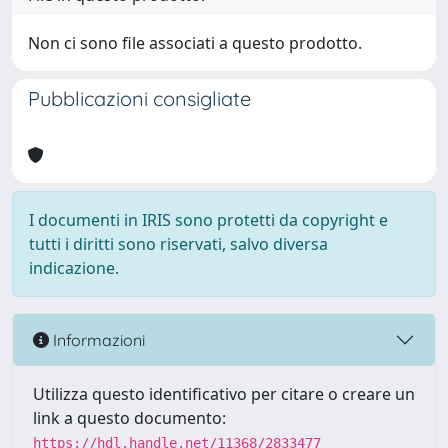
Non ci sono file associati a questo prodotto.
Pubblicazioni consigliate
I documenti in IRIS sono protetti da copyright e
tutti i diritti sono riservati, salvo diversa
indicazione.
Informazioni
Utilizza questo identificativo per citare o creare un
link a questo documento:
https://hdl.handle.net/11368/2833477