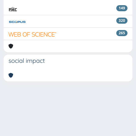
149
320
265
social impact