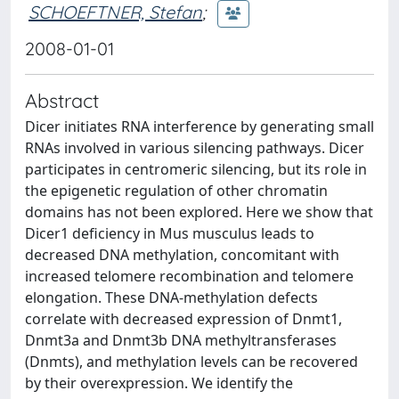
SCHOEFTNER, Stefan
;
2008-01-01
Abstract
Dicer initiates RNA interference by generating small
RNAs involved in various silencing pathways. Dicer
participates in centromeric silencing, but its role in
the epigenetic regulation of other chromatin
domains has not been explored. Here we show that
Dicer1 deficiency in Mus musculus leads to
decreased DNA methylation, concomitant with
increased telomere recombination and telomere
elongation. These DNA-methylation defects
correlate with decreased expression of Dnmt1,
Dnmt3a and Dnmt3b DNA methyltransferases
(Dnmts), and methylation levels can be recovered
by their overexpression. We identify the