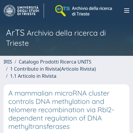
ArTS
Archivio della ricerca di
Trieste
IRIS
Catalogo Prodotti Ricerca UNITS
1 Contributo in Rivista(Articolo Rivista)
1.1 Articolo in Rivista
A mammalian microRNA cluster
controls DNA methylation and
telomere recombination via Rbl2-
dependent regulation of DNA
methyltransferases