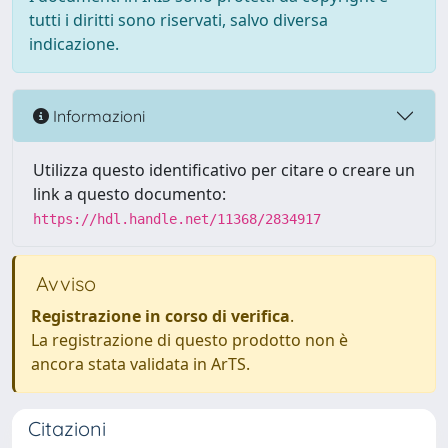
tutti i diritti sono riservati, salvo diversa
indicazione.
Informazioni
Utilizza questo identificativo per citare o creare un
link a questo documento:
https://hdl.handle.net/11368/2834917
Avviso
Registrazione in corso di verifica
.
La registrazione di questo prodotto non è
ancora stata validata in ArTS.
Citazioni