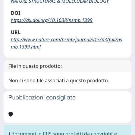
NATURE STRUCTURAL & MOLECULAR BIOLOGY
DOI
https://dx.doi.org/10.1038/nsmb.1399
URL
http://www.nature.com/nsmb/journal/v15/n3/full/ns
mb.1399.html
File in questo prodotto:
Non ci sono file associati a questo prodotto.
Pubblicazioni consigliate
I documenti in IRIS sono protetti da copyright e