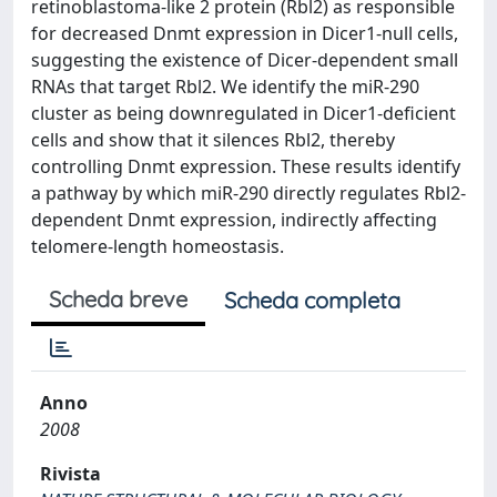
retinoblastoma-like 2 protein (Rbl2) as responsible
for decreased Dnmt expression in Dicer1-null cells,
suggesting the existence of Dicer-dependent small
RNAs that target Rbl2. We identify the miR-290
cluster as being downregulated in Dicer1-deficient
cells and show that it silences Rbl2, thereby
controlling Dnmt expression. These results identify
a pathway by which miR-290 directly regulates Rbl2-
dependent Dnmt expression, indirectly affecting
telomere-length homeostasis.
Scheda breve
Scheda completa
Anno
2008
Rivista