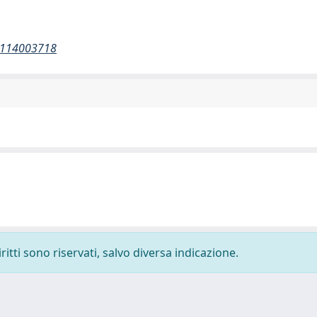
52114003718
ritti sono riservati, salvo diversa indicazione.