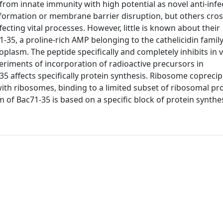
om innate immunity with high potential as novel anti-infe
 formation or membrane barrier disruption, but others cros
cting vital processes. However, little is known about their
1-35, a proline-rich AMP belonging to the cathelicidin famil
oplasm. The peptide specifically and completely inhibits in v
eriments of incorporation of radioactive precursors in
35 affects specifically protein synthesis. Ribosome coprecip
ith ribosomes, binding to a limited subset of ribosomal pro
m of Bac71-35 is based on a specific block of protein synthes