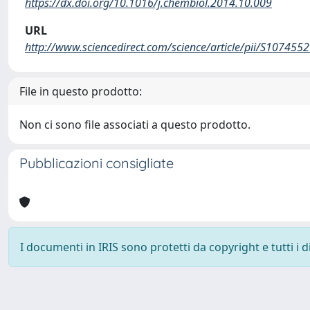
https://dx.doi.org/10.1016/j.chembiol.2014.10.009
URL
http://www.sciencedirect.com/science/article/pii/S10745
File in questo prodotto:
Non ci sono file associati a questo prodotto.
Pubblicazioni consigliate
I documenti in IRIS sono protetti da copyright e tutti i di