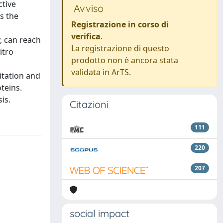
ctive
Avviso
s the
Registrazione in corso di
verifica
.
y, can reach
La registrazione di questo
itro
prodotto non è ancora stata
validata in ArTS.
itation and
teins.
is.
Citazioni
111
220
207
social impact