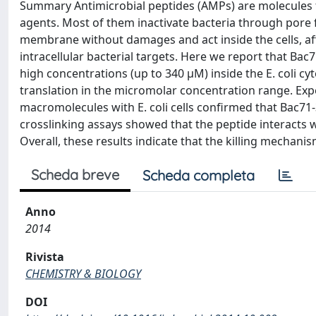
Summary Antimicrobial peptides (AMPs) are molecules fr
agents. Most of them inactivate bacteria through pore
membrane without damages and act inside the cells, affe
intracellular bacterial targets. Here we report that Bac7
high concentrations (up to 340 μM) inside the E. coli cyt
translation in the micromolar concentration range. Exp
macromolecules with E. coli cells confirmed that Bac71-
crosslinking assays showed that the peptide interacts w
Overall, these results indicate that the killing mechanis
Scheda breve
Scheda completa
Anno
2014
Rivista
CHEMISTRY & BIOLOGY
DOI