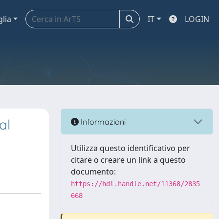
glia
IT
LOGIN
al
Informazioni
Utilizza questo identificativo per
citare o creare un link a questo
documento:
https://hdl.handle.net/11368/2835
668