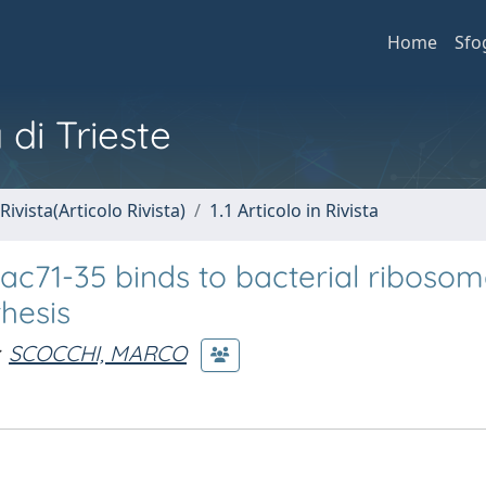
Home
Sfo
 di Trieste
Rivista(Articolo Rivista)
1.1 Articolo in Rivista
ac71-35 binds to bacterial ribosom
thesis
SCOCCHI, MARCO