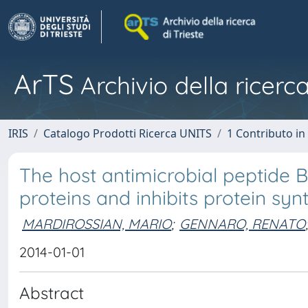
ArTS
Archivio della ricerca
IRIS
Catalogo Prodotti Ricerca UNITS
1 Contributo in 
The host antimicrobial peptide B
proteins and inhibits protein syn
MARDIROSSIAN, MARIO
;
GENNARO, RENATO
;
2014-01-01
Abstract