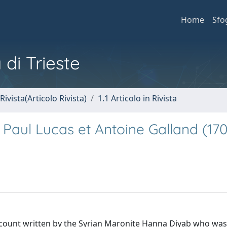
Home
Sfo
 di Trieste
Rivista(Articolo Rivista)
1.1 Articolo in Rivista
aul Lucas et Antoine Galland (170
ccount written by the Syrian Maronite Ḥanna Diyab who was 