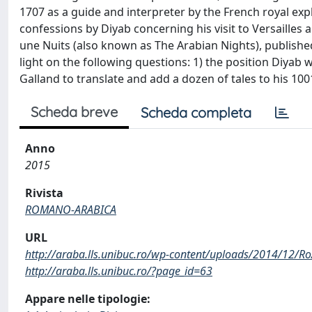
1707 as a guide and interpreter by the French royal exp
confessions by Diyab concerning his visit to Versailles 
une Nuits (also known as The Arabian Nights), publish
light on the following questions: 1) the position Diyab w
Galland to translate and add a dozen of tales to his 1
Scheda breve
Scheda completa
Anno
2015
Rivista
ROMANO-ARABICA
URL
http://araba.lls.unibuc.ro/wp-content/uploads/2014/12/Ro
http://araba.lls.unibuc.ro/?page_id=63
Appare nelle tipologie: