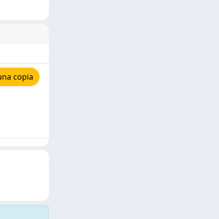
una copia