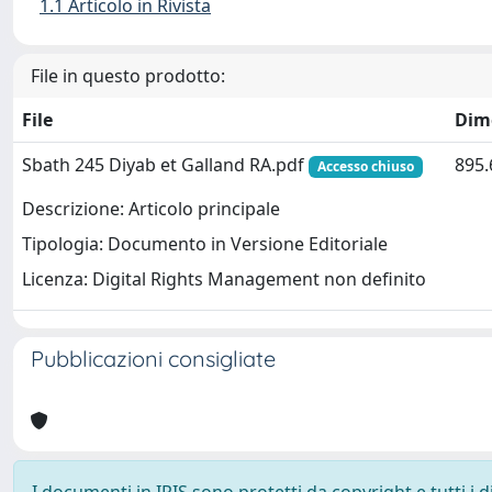
1.1 Articolo in Rivista
File in questo prodotto:
File
Dim
Sbath 245 Diyab et Galland RA.pdf
895.
Accesso chiuso
Descrizione: Articolo principale
Tipologia: Documento in Versione Editoriale
Licenza: Digital Rights Management non definito
Pubblicazioni consigliate