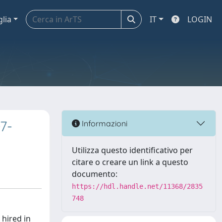
glia
IT
LOGIN
7-
Informazioni
Utilizza questo identificativo per
citare o creare un link a questo
documento:
https://hdl.handle.net/11368/2835
748
hired in