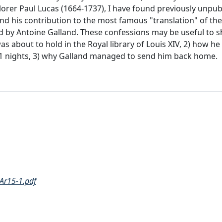
lorer Paul Lucas (1664-1737), I have found previously unpu
and his contribution to the most famous "translation" of the 
ed by Antoine Galland. These confessions may be useful to
as about to hold in the Royal library of Louis XIV, 2) how h
001 nights, 3) why Galland managed to send him back home.
Ar15-1.pdf