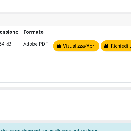
ensione
Formato
64 kB
Adobe PDF
Visualizza/Apri
Richiedi 