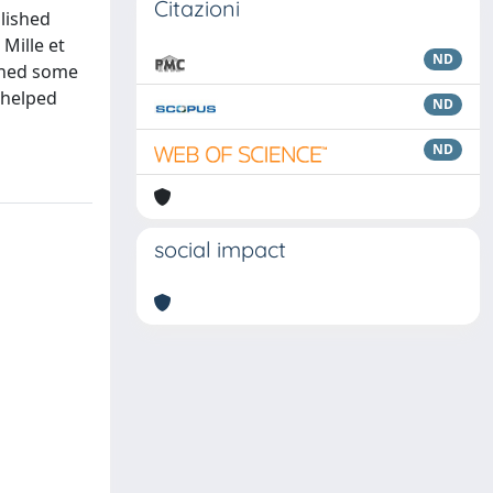
Citazioni
blished
Mille et
ND
 shed some
e helped
ND
ND
social impact