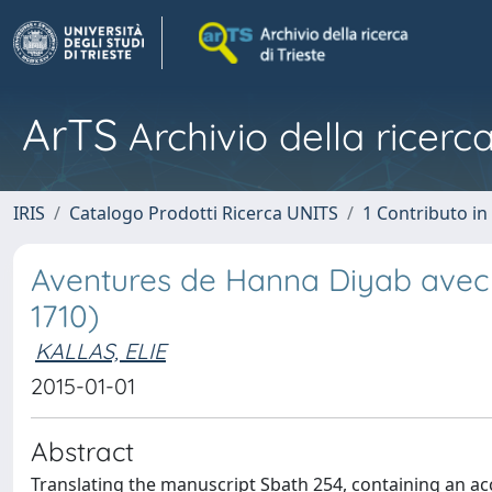
ArTS
Archivio della ricerca
IRIS
Catalogo Prodotti Ricerca UNITS
1 Contributo in 
Aventures de Hanna Diyab avec P
1710)
KALLAS, ELIE
2015-01-01
Abstract
Translating the manuscript Sbath 254, containing an a