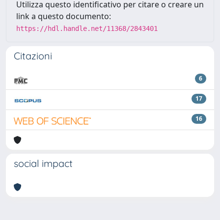
Utilizza questo identificativo per citare o creare un
link a questo documento:
https://hdl.handle.net/11368/2843401
Citazioni
6
17
16
social impact