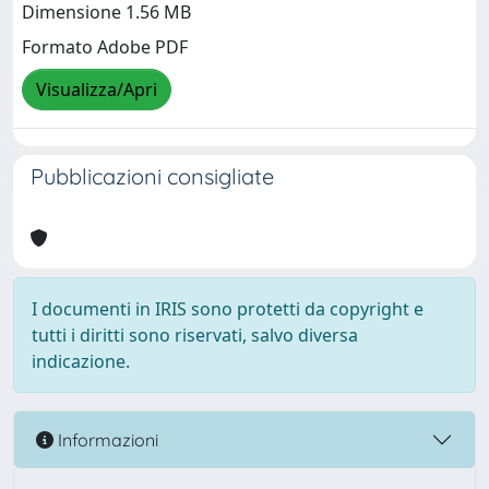
Dimensione 1.56 MB
Formato Adobe PDF
Visualizza/Apri
Pubblicazioni consigliate
I documenti in IRIS sono protetti da copyright e
tutti i diritti sono riservati, salvo diversa
indicazione.
Informazioni