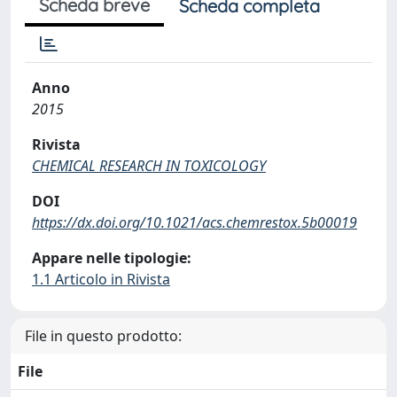
Scheda breve
Scheda completa
Anno
2015
Rivista
CHEMICAL RESEARCH IN TOXICOLOGY
DOI
https://dx.doi.org/10.1021/acs.chemrestox.5b00019
Appare nelle tipologie:
1.1 Articolo in Rivista
File in questo prodotto:
File