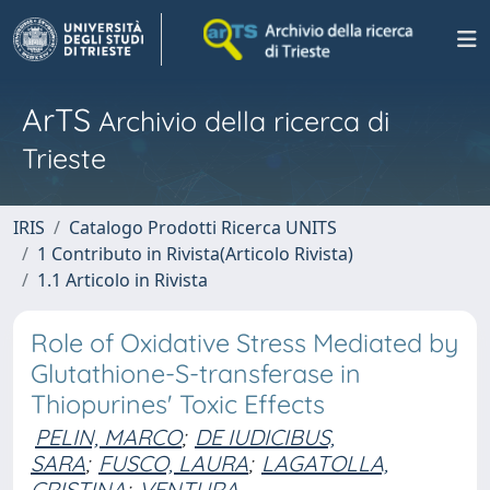
ArTS
Archivio della ricerca di
Trieste
IRIS
Catalogo Prodotti Ricerca UNITS
1 Contributo in Rivista(Articolo Rivista)
1.1 Articolo in Rivista
Role of Oxidative Stress Mediated by
Glutathione-S-transferase in
Thiopurines' Toxic Effects
PELIN, MARCO
;
DE IUDICIBUS,
SARA
;
FUSCO, LAURA
;
LAGATOLLA,
CRISTINA
;
VENTURA,