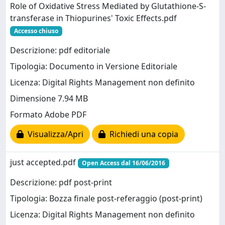
Role of Oxidative Stress Mediated by Glutathione-S-
transferase in Thiopurines' Toxic Effects.pdf
Accesso chiuso
Descrizione: pdf editoriale
Tipologia: Documento in Versione Editoriale
Licenza: Digital Rights Management non definito
Dimensione 7.94 MB
Formato Adobe PDF
Visualizza/Apri
Richiedi una copia
just accepted.pdf
Open Access dal 16/06/2016
Descrizione: pdf post-print
Tipologia: Bozza finale post-referaggio (post-print)
Licenza: Digital Rights Management non definito