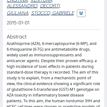
ALESSANDRO
;
DECORTI,
GIULIANA
;
STOCCO, GABRIELE
2015-01-01
Abstract
Azathioprine (AZA), 6-mercaptopurine (6-MP), and
6-thioguanine (6-TG) are antimetabolite drugs,
widely used as immunosuppressants and
anticancer agents. Despite their proven efficacy, a
high incidence of toxic effects in patients during
standard-dose therapy is recorded. The aim of this
study is to explain, from a mechanistic point of
view, the clinical evidence showing a significant role
of glutathione-S-transferase (GST)-M1 genotype on
AZA toxicity in inflammatory bowel disease
patients. To this aim, the human nontumor IHH and
HCEC cell lines were chosen as predictive models of