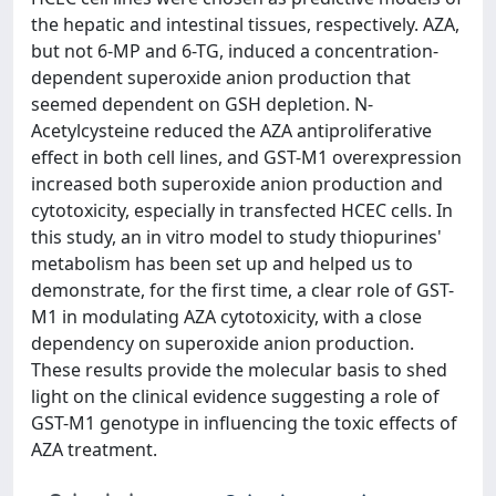
the hepatic and intestinal tissues, respectively. AZA,
but not 6-MP and 6-TG, induced a concentration-
dependent superoxide anion production that
seemed dependent on GSH depletion. N-
Acetylcysteine reduced the AZA antiproliferative
effect in both cell lines, and GST-M1 overexpression
increased both superoxide anion production and
cytotoxicity, especially in transfected HCEC cells. In
this study, an in vitro model to study thiopurines'
metabolism has been set up and helped us to
demonstrate, for the first time, a clear role of GST-
M1 in modulating AZA cytotoxicity, with a close
dependency on superoxide anion production.
These results provide the molecular basis to shed
light on the clinical evidence suggesting a role of
GST-M1 genotype in influencing the toxic effects of
AZA treatment.