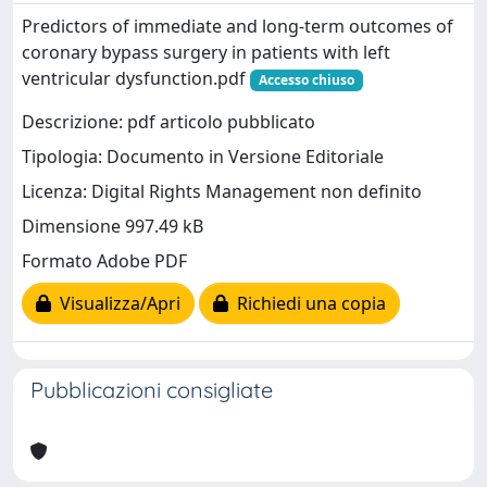
Predictors of immediate and long-term outcomes of
coronary bypass surgery in patients with left
ventricular dysfunction.pdf
Accesso chiuso
Descrizione: pdf articolo pubblicato
Tipologia: Documento in Versione Editoriale
Licenza: Digital Rights Management non definito
Dimensione 997.49 kB
Formato Adobe PDF
Visualizza/Apri
Richiedi una copia
Pubblicazioni consigliate