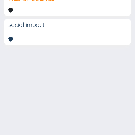
social impact
Copyright © 2026
Università degli Studi Trieste |
Dove
siamo
|
Privacy