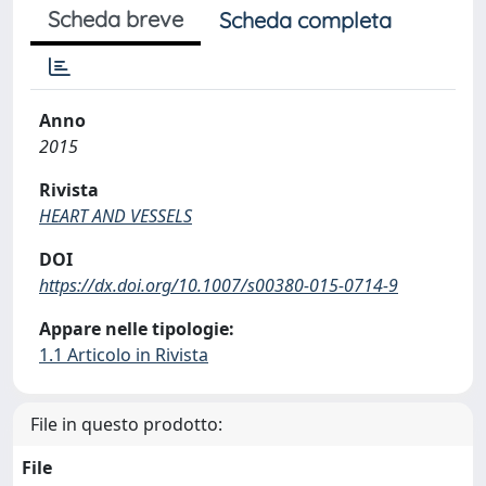
Scheda breve
Scheda completa
Anno
2015
Rivista
HEART AND VESSELS
DOI
https://dx.doi.org/10.1007/s00380-015-0714-9
Appare nelle tipologie:
1.1 Articolo in Rivista
File in questo prodotto:
File