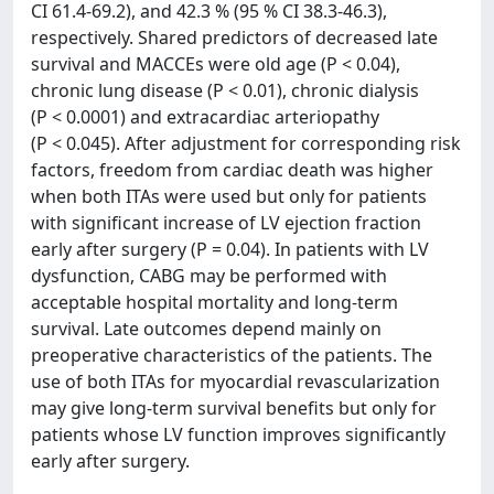
CI 61.4-69.2), and 42.3 % (95 % CI 38.3-46.3),
respectively. Shared predictors of decreased late
survival and MACCEs were old age (P < 0.04),
chronic lung disease (P < 0.01), chronic dialysis
(P < 0.0001) and extracardiac arteriopathy
(P < 0.045). After adjustment for corresponding risk
factors, freedom from cardiac death was higher
when both ITAs were used but only for patients
with significant increase of LV ejection fraction
early after surgery (P = 0.04). In patients with LV
dysfunction, CABG may be performed with
acceptable hospital mortality and long-term
survival. Late outcomes depend mainly on
preoperative characteristics of the patients. The
use of both ITAs for myocardial revascularization
may give long-term survival benefits but only for
patients whose LV function improves significantly
early after surgery.