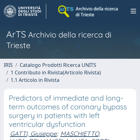
ArTS
Archivio della ricerca di
Trieste
IRIS
Catalogo Prodotti Ricerca UNITS
1 Contributo in Rivista(Articolo Rivista)
1.1 Articolo in Rivista
Predictors of immediate and long-
term outcomes of coronary bypass
surgery in patients with left
ventricular dysfunction
GATTI, Giuseppe
;
MASCHIETTO,