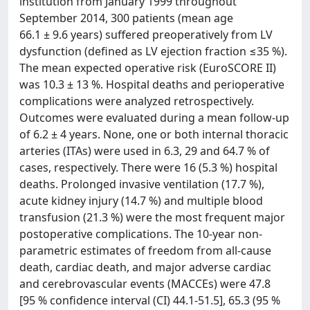
institution from January 1999 throughout
September 2014, 300 patients (mean age
66.1 ± 9.6 years) suffered preoperatively from LV
dysfunction (defined as LV ejection fraction ≤35 %).
The mean expected operative risk (EuroSCORE II)
was 10.3 ± 13 %. Hospital deaths and perioperative
complications were analyzed retrospectively.
Outcomes were evaluated during a mean follow-up
of 6.2 ± 4 years. None, one or both internal thoracic
arteries (ITAs) were used in 6.3, 29 and 64.7 % of
cases, respectively. There were 16 (5.3 %) hospital
deaths. Prolonged invasive ventilation (17.7 %),
acute kidney injury (14.7 %) and multiple blood
transfusion (21.3 %) were the most frequent major
postoperative complications. The 10-year non-
parametric estimates of freedom from all-cause
death, cardiac death, and major adverse cardiac
and cerebrovascular events (MACCEs) were 47.8
[95 % confidence interval (CI) 44.1-51.5], 65.3 (95 %