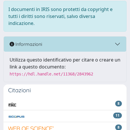
I documenti in IRIS sono protetti da copyright e
tutti i diritti sono riservati, salvo diversa
indicazione.
Informazioni
Utilizza questo identificativo per citare o creare un
link a questo documento:
https://hdl.handle.net/11368/2843962
Citazioni
8
11
8