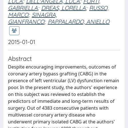
LUCA
;
DELL'ANGELA, LUCA
;
FORTI,
GABRIELLA
;
DREAS, LORELLA
;
RUSSO,
MARCO
;
SINAGRA,
GIANFRANCO
;
PAPPALARDO, ANIELLO
2015-01-01
Abstract
Despite encouraging improvements, outcomes of
coronary artery bypass grafting (CABG) in the
presence of left ventricular (LV) dysfunction remain
poor. In the present study, the authors' experience
on this subject was reviewed to establish the
predictors of immediate and long-term results of
surgery. Out of 4383 consecutive patients with
multivessel coronary artery disease who
underwent primary isolated CABG at the authors'