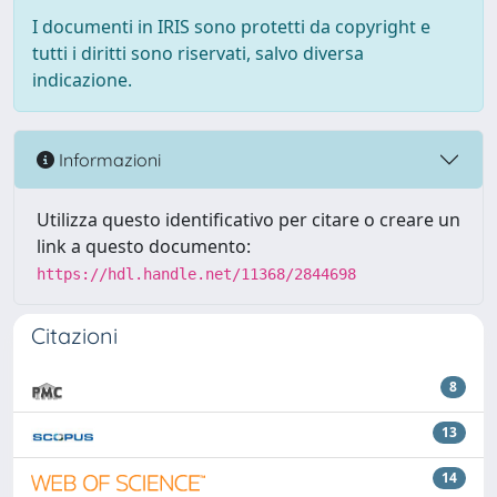
I documenti in IRIS sono protetti da copyright e
tutti i diritti sono riservati, salvo diversa
indicazione.
Informazioni
Utilizza questo identificativo per citare o creare un
link a questo documento:
https://hdl.handle.net/11368/2844698
Citazioni
8
13
14