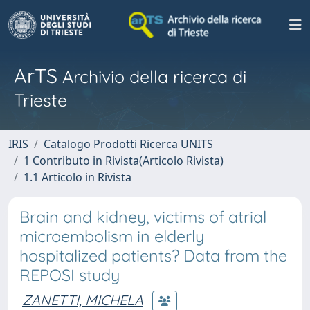
ArTS
Archivio della ricerca di
Trieste
IRIS
Catalogo Prodotti Ricerca UNITS
1 Contributo in Rivista(Articolo Rivista)
1.1 Articolo in Rivista
Brain and kidney, victims of atrial
microembolism in elderly
hospitalized patients? Data from the
REPOSI study
ZANETTI, MICHELA