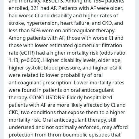
and mortality. RESULTS: Among the 1384 patients
enrolled, 321 had AF. Patients with AF were older,
had worse CI and disability and higher rates of
stroke, hypertension, heart failure, and CKD, and
less than 50% were on anticoagulant therapy.
Among patients with AF, those with worse CI and
those with lower estimated glomerular filtration
rate (eGFR) had a higher mortality risk (odds ratio
1.13, p=0.006). Higher disability levels, older age,
higher systolic blood pressure, and higher eGFR
were related to lower probability of oral
anticoagulant prescription. Lower mortality rates
were found in patients on oral anticoagulant
therapy. CONCLUSIONS: Elderly hospitalized
patients with AF are more likely affected by CI and
CKD, two conditions that expose them to a higher
mortality risk. Oral anticoagulant therapy, still
underused and not optimally enforced, may afford
protection from thromboembolic episodes that