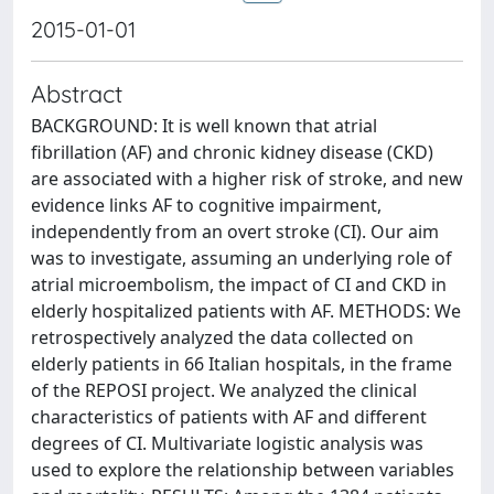
2015-01-01
Abstract
BACKGROUND: It is well known that atrial
fibrillation (AF) and chronic kidney disease (CKD)
are associated with a higher risk of stroke, and new
evidence links AF to cognitive impairment,
independently from an overt stroke (CI). Our aim
was to investigate, assuming an underlying role of
atrial microembolism, the impact of CI and CKD in
elderly hospitalized patients with AF. METHODS: We
retrospectively analyzed the data collected on
elderly patients in 66 Italian hospitals, in the frame
of the REPOSI project. We analyzed the clinical
characteristics of patients with AF and different
degrees of CI. Multivariate logistic analysis was
used to explore the relationship between variables