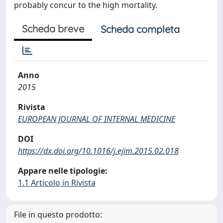
probably concur to the high mortality.
Scheda breve
Scheda completa
Anno
2015
Rivista
EUROPEAN JOURNAL OF INTERNAL MEDICINE
DOI
https://dx.doi.org/10.1016/j.ejim.2015.02.018
Appare nelle tipologie:
1.1 Articolo in Rivista
File in questo prodotto: