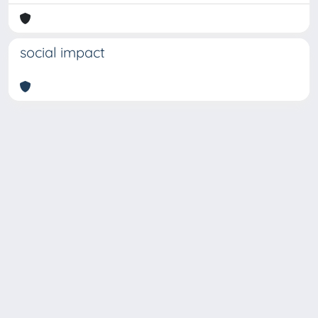
social impact
Copyright © 2026
Università degli Studi Trieste |
Dove
siamo
|
Privacy