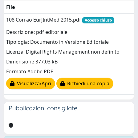
File
108 Corrao EurJIntMed 2015.pdf
Accesso chiuso
Descrizione: pdf editoriale
Tipologia: Documento in Versione Editoriale
Licenza: Digital Rights Management non definito
Dimensione 377.03 kB
Formato Adobe PDF
Visualizza/Apri
Richiedi una copia
Pubblicazioni consigliate