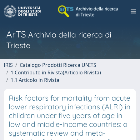
ArTS
Archivio della ricerca di
Trieste
IRIS
Catalogo Prodotti Ricerca UNITS
1 Contributo in Rivista(Articolo Rivista)
1.1 Articolo in Rivista
Risk factors for mortality from acute
lower respiratory infections (ALRI) in
children under five years of age in
low and middle-income countries: a
systematic review and meta-