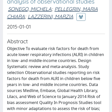
analysis of observational studies
SONEGO, MICHELA
;
PELLEGRIN, MARIA
CHIARA
;
LAZZERINI, MARZIA
2015-01-01
Abstract
Objective To evaluate risk factors for death from
acute lower respiratory infections (ALRI) in children
in low- and middle-income countries. Design
Systematic review and meta-analysis. Study
selection Observational studies reporting on risk
factors for death from ALRI in children below five
years in low- and middle income countries. Data
sources Medline, Embase, Global Health Library,
Lilacs, and Web of Science to January 2014 Risk of
bias assessment Quality In Prognosis Studies tool
with minor adaptations to assess the risk of bias;