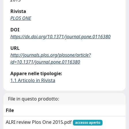
Rivista
PLOS ONE
DOI
https://dx.doi.org/10.1371/journal.pone.0116380
URL
http://journals.plos.org/plosone/article?
id=10.1371/journal.pone.0116380
Appare nelle tipologie:
1.1 Articolo in Rivista
File in questo prodotto:
File
ALRI review Plos One 2015.pdf
accesso aperto