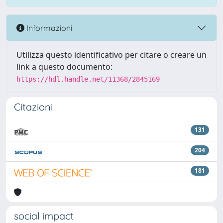
Informazioni
Utilizza questo identificativo per citare o creare un
link a questo documento:
https://hdl.handle.net/11368/2845169
Citazioni
131
204
181
social impact