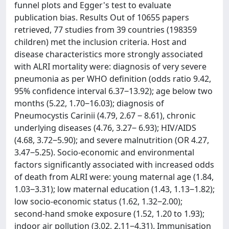
funnel plots and Egger's test to evaluate
publication bias. Results Out of 10655 papers
retrieved, 77 studies from 39 countries (198359
children) met the inclusion criteria. Host and
disease characteristics more strongly associated
with ALRI mortality were: diagnosis of very severe
pneumonia as per WHO definition (odds ratio 9.42,
95% confidence interval 6.37‒13.92); age below two
months (5.22, 1.70‒16.03); diagnosis of
Pneumocystis Carinii (4.79, 2.67 ‒ 8.61), chronic
underlying diseases (4.76, 3.27‒ 6.93); HIV/AIDS
(4.68, 3.72‒5.90); and severe malnutrition (OR 4.27,
3.47‒5.25). Socio-economic and environmental
factors significantly associated with increased odds
of death from ALRI were: young maternal age (1.84,
1.03‒3.31); low maternal education (1.43, 1.13‒1.82);
low socio-economic status (1.62, 1.32‒2.00);
second-hand smoke exposure (1.52, 1.20 to 1.93);
indoor air pollution (3.02, 2.11‒4.31). Immunisation