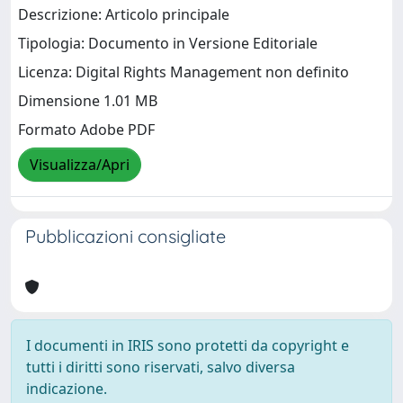
Descrizione: Articolo principale
Tipologia: Documento in Versione Editoriale
Licenza: Digital Rights Management non definito
Dimensione 1.01 MB
Formato Adobe PDF
Visualizza/Apri
Pubblicazioni consigliate
I documenti in IRIS sono protetti da copyright e
tutti i diritti sono riservati, salvo diversa
indicazione.