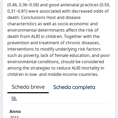
(0.46, 0.36‒0.58) and good antenatal practices (0.50,
0.31‒0.81) were associated with decreased odds of
death. Conclusions Host and disease
characteristics as well as socio-economic and
environmental determinants affect the risk of
death from ALRI in children. Together with the
prevention and treatment of chronic diseases,
interventions to modify underlying risk factors
such as poverty, lack of female education, and poor
environmental conditions, should be considered
among the strategies to reduce ALRI mortality in
children in low- and middle-income countries.
Scheda breve
Scheda completa
Anno
2015