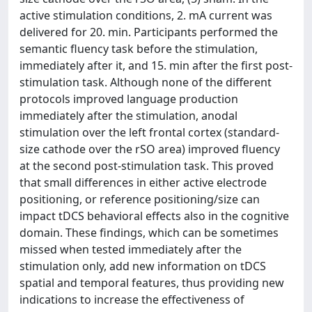
active stimulation conditions, 2. mA current was
delivered for 20. min. Participants performed the
semantic fluency task before the stimulation,
immediately after it, and 15. min after the first post-
stimulation task. Although none of the different
protocols improved language production
immediately after the stimulation, anodal
stimulation over the left frontal cortex (standard-
size cathode over the rSO area) improved fluency
at the second post-stimulation task. This proved
that small differences in either active electrode
positioning, or reference positioning/size can
impact tDCS behavioral effects also in the cognitive
domain. These findings, which can be sometimes
missed when tested immediately after the
stimulation only, add new information on tDCS
spatial and temporal features, thus providing new
indications to increase the effectiveness of