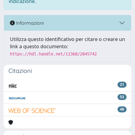
indicazione.
Informazioni
Utilizza questo identificativo per citare o creare un
link a questo documento:
https://hdl.handle.net/11368/2845742
Citazioni
21
53
48