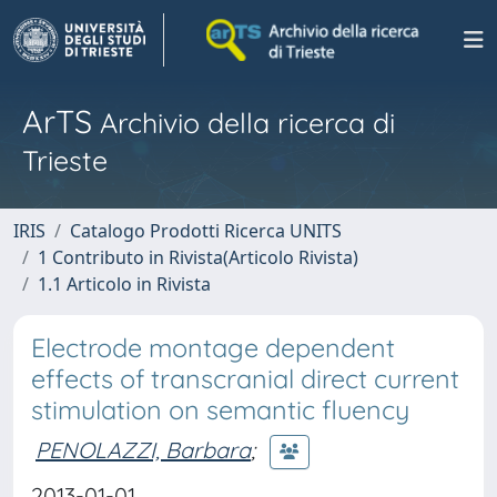
ArTS
Archivio della ricerca di
Trieste
IRIS
Catalogo Prodotti Ricerca UNITS
1 Contributo in Rivista(Articolo Rivista)
1.1 Articolo in Rivista
Electrode montage dependent
effects of transcranial direct current
stimulation on semantic fluency
PENOLAZZI, Barbara
;
2013-01-01