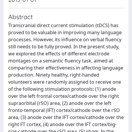
Abstract
Transcranial direct current stimulation (tDCS) has
proved to be valuable in improving many language
processes. However, its influence on verbal fluency
still needs to be fully proved. In the present study,
we explored the effects of different electrode
montages on a semantic fluency task, aimed at
comparing their effectiveness in affecting language
production. Ninety healthy, right-handed
volunteers were randomly assigned to receive one
of the following stimulation protocols: (1) anode
over the left frontal cortex/cathode over the right
supraorbital (rSO) area, (2) anode over the left
fronto-temporal (lFT) cortex/cathode over the rSO
area, (3) anode over the lFT cortex/cathode over the
right FT cortex, (4) anode over the lFT cortex/big-
size cathode over the rSO area, (5) sham. In the