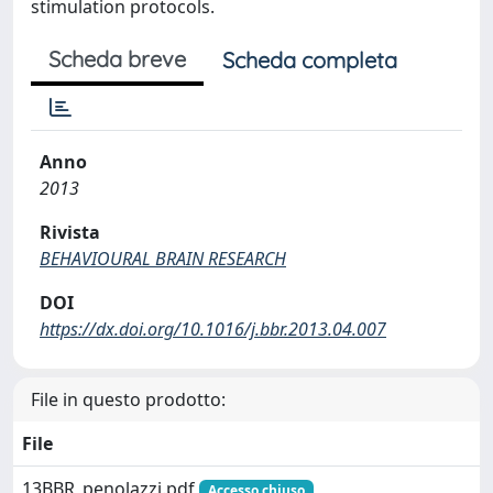
stimulation protocols.
Scheda breve
Scheda completa
Anno
2013
Rivista
BEHAVIOURAL BRAIN RESEARCH
DOI
https://dx.doi.org/10.1016/j.bbr.2013.04.007
File in questo prodotto:
File
13BBR_penolazzi.pdf
Accesso chiuso