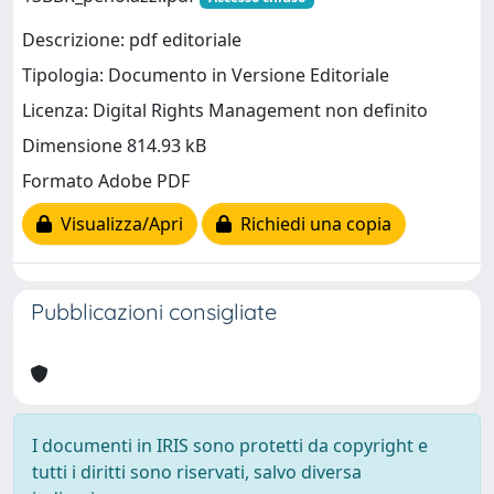
Descrizione: pdf editoriale
Tipologia: Documento in Versione Editoriale
Licenza: Digital Rights Management non definito
Dimensione 814.93 kB
Formato Adobe PDF
Visualizza/Apri
Richiedi una copia
Pubblicazioni consigliate
I documenti in IRIS sono protetti da copyright e
tutti i diritti sono riservati, salvo diversa