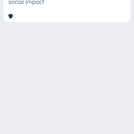
social impact
Copyright © 2026
Università degli Studi Trieste |
Dove
siamo
|
Privacy
Piazzale Europa,1 34127 Trieste, Italia -
Tel. +39 040.558.7111 - P.IVA 00211830328
- C.F. 80013890324 - P.E.C.: