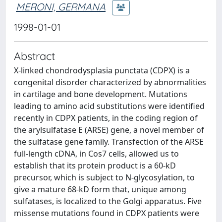
MERONI, GERMANA
1998-01-01
Abstract
X-linked chondrodysplasia punctata (CDPX) is a
congenital disorder characterized by abnormalities
in cartilage and bone development. Mutations
leading to amino acid substitutions were identified
recently in CDPX patients, in the coding region of
the arylsulfatase E (ARSE) gene, a novel member of
the sulfatase gene family. Transfection of the ARSE
full-length cDNA, in Cos7 cells, allowed us to
establish that its protein product is a 60-kD
precursor, which is subject to N-glycosylation, to
give a mature 68-kD form that, unique among
sulfatases, is localized to the Golgi apparatus. Five
missense mutations found in CDPX patients were