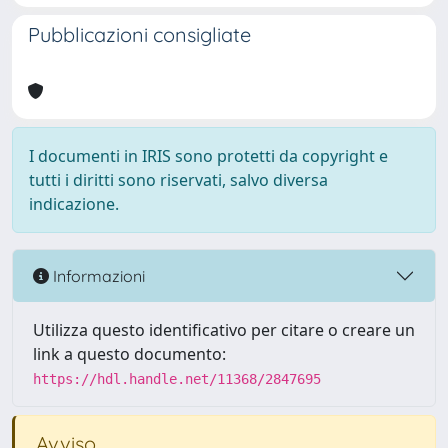
Pubblicazioni consigliate
I documenti in IRIS sono protetti da copyright e
tutti i diritti sono riservati, salvo diversa
indicazione.
Informazioni
Utilizza questo identificativo per citare o creare un
link a questo documento:
https://hdl.handle.net/11368/2847695
Avviso