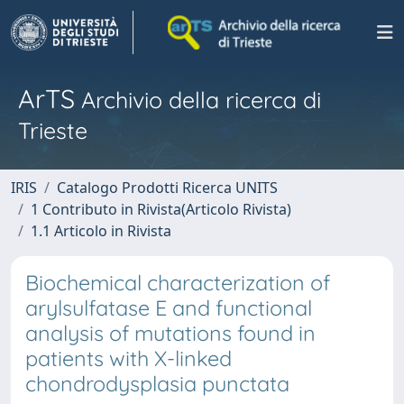
ArTS
Archivio della ricerca di
Trieste
IRIS
Catalogo Prodotti Ricerca UNITS
1 Contributo in Rivista(Articolo Rivista)
1.1 Articolo in Rivista
Biochemical characterization of
arylsulfatase E and functional
analysis of mutations found in
patients with X-linked
chondrodysplasia punctata