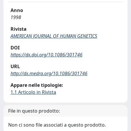
Anno
1998
Rivista
AMERICAN JOURNAL OF HUMAN GENETICS
DOI
https://dx.doi.org/10.1086/301746
URL
http://dx.medra.org/10.1086/301746
Appare nelle tipologie:
1.1 Articolo in Rivista
File in questo prodotto:
Non ci sono file associati a questo prodotto.