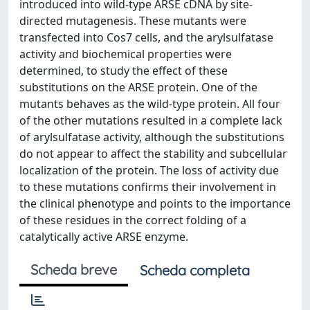
introduced into wild-type ARSE cDNA by site-
directed mutagenesis. These mutants were
transfected into Cos7 cells, and the arylsulfatase
activity and biochemical properties were
determined, to study the effect of these
substitutions on the ARSE protein. One of the
mutants behaves as the wild-type protein. All four
of the other mutations resulted in a complete lack
of arylsulfatase activity, although the substitutions
do not appear to affect the stability and subcellular
localization of the protein. The loss of activity due
to these mutations confirms their involvement in
the clinical phenotype and points to the importance
of these residues in the correct folding of a
catalytically active ARSE enzyme.
Scheda breve
Scheda completa