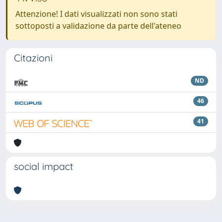
Attenzione! I dati visualizzati non sono stati
sottoposti a validazione da parte dell'ateneo
Citazioni
ND
46
41
social impact