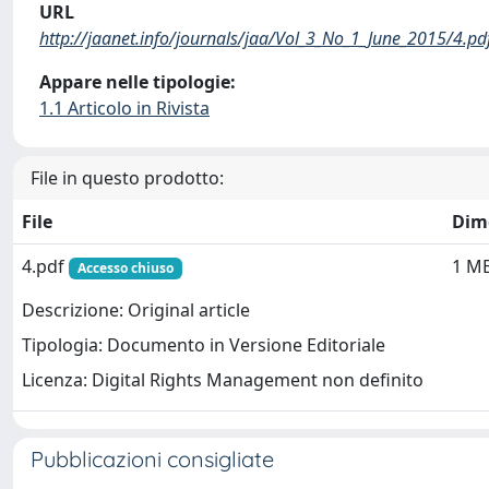
URL
http://jaanet.info/journals/jaa/Vol_3_No_1_June_2015/4.pd
Appare nelle tipologie:
1.1 Articolo in Rivista
File in questo prodotto:
File
Dim
4.pdf
1 M
Accesso chiuso
Descrizione: Original article
Tipologia: Documento in Versione Editoriale
Licenza: Digital Rights Management non definito
Pubblicazioni consigliate