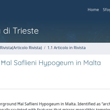
Home
Sfo
 di Trieste
Rivista(Articolo Rivista)
1.1 Articolo in Rivista
 Ħal Saflieni Hypogeum in Malta
rground Ħal Saflieni Hypogeum in Malta. Identified as “arch
tionally sculpted with features that mirror megalithic templ