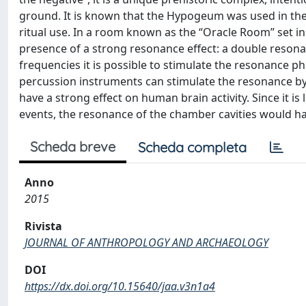
ground. It is known that the Hypogeum was used in the N
ritual use. In a room known as the “Oracle Room” set i
presence of a strong resonance effect: a double reson
frequencies it is possible to stimulate the resonance
percussion instruments can stimulate the resonance by 
have a strong effect on human brain activity. Since it is 
events, the resonance of the chamber cavities would h
Scheda breve
Scheda completa
Anno
2015
Rivista
JOURNAL OF ANTHROPOLOGY AND ARCHAEOLOGY
DOI
https://dx.doi.org/10.15640/jaa.v3n1a4