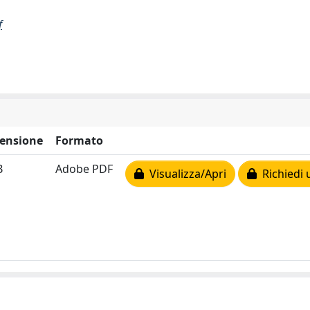
f
ensione
Formato
B
Adobe PDF
Visualizza/Apri
Richiedi 