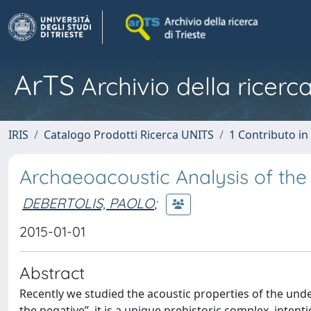
ArTS
Archivio della ricerca
IRIS
Catalogo Prodotti Ricerca UNITS
1 Contributo in 
Archaeoacoustic Analysis of the
DEBERTOLIS, PAOLO
;
2015-01-01
Abstract
Recently we studied the acoustic properties of the unde
the negative”, it is a unique prehistoric complex, inten