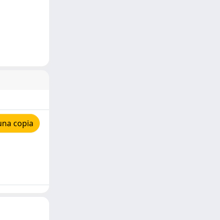
una copia