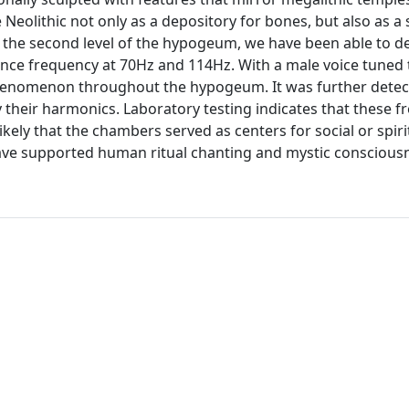
eolithic not only as a depository for bones, but also as a 
n the second level of the hypogeum, we have been able to de
ance frequency at 70Hz and 114Hz. With a male voice tuned 
 phenomenon throughout the hypogeum. It was further detec
their harmonics. Laboratory testing indicates that these f
likely that the chambers served as centers for social or spiri
ave supported human ritual chanting and mystic conscious