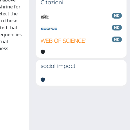
Citazioni
shrine for
tect the
ND
to these
ted that
ND
requencies
ND
tual
ness.
social impact