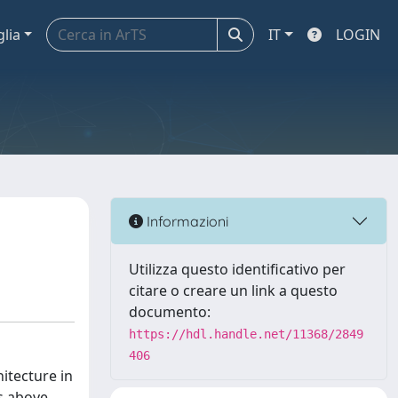
glia
IT
LOGIN
Informazioni
Utilizza questo identificativo per
citare o creare un link a questo
documento:
https://hdl.handle.net/11368/2849
406
itecture in
es above