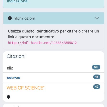
indicazione.
Informazioni
Utilizza questo identificativo per citare o creare un
link a questo documento:
https://hdl.handle.net/11368/2855612
Citazioni
ND
45
42