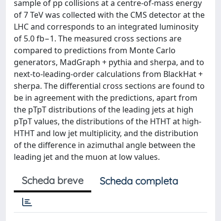
sample of pp collisions at a centre-of-mass energy
of 7 TeV was collected with the CMS detector at the
LHC and corresponds to an integrated luminosity
of 5.0 fb−1. The measured cross sections are
compared to predictions from Monte Carlo
generators, MadGraph + pythia and sherpa, and to
next-to-leading-order calculations from BlackHat +
sherpa. The differential cross sections are found to
be in agreement with the predictions, apart from
the pTpT distributions of the leading jets at high
pTpT values, the distributions of the HTHT at high-
HTHT and low jet multiplicity, and the distribution
of the difference in azimuthal angle between the
leading jet and the muon at low values.
Scheda breve
Scheda completa