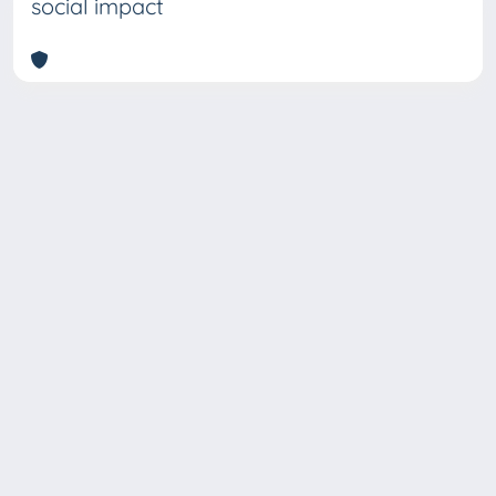
social impact
Copyright © 2026
Università degli Studi Trieste |
Dove
siamo
|
Privacy
Piazzale Europa,1 34127 Trieste, Italia -
Tel. +39 040.558.7111 - P.IVA 00211830328
- C.F. 80013890324 - P.E.C.: