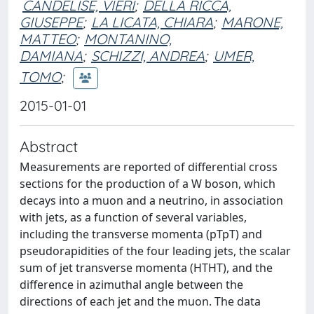
CANDELISE, VIERI
;
DELLA RICCA,
GIUSEPPE
;
LA LICATA, CHIARA
;
MARONE,
MATTEO
;
MONTANINO,
DAMIANA
;
SCHIZZI, ANDREA
;
UMER,
TOMO
;
2015-01-01
Abstract
Measurements are reported of differential cross
sections for the production of a W boson, which
decays into a muon and a neutrino, in association
with jets, as a function of several variables,
including the transverse momenta (pTpT) and
pseudorapidities of the four leading jets, the scalar
sum of jet transverse momenta (HTHT), and the
difference in azimuthal angle between the
directions of each jet and the muon. The data