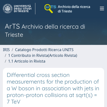
ArTS
Archivio della ricerca di
Trieste
IRIS
Catalogo Prodotti Ricerca UNITS
1 Contributo in Rivista(Articolo Rivista)
1.1 Articolo in Rivista
Differential cross section
measurements for the production of
a W boson in association with jets in
proton-proton collisions at sqrt(s) =
7 TeV