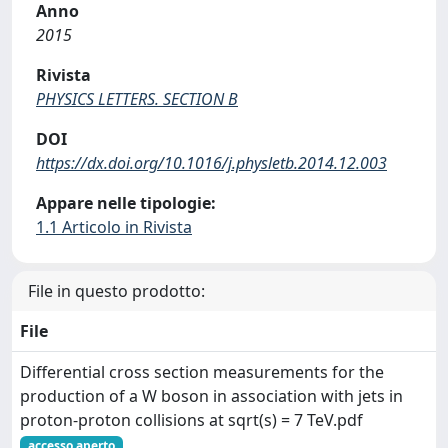
Anno
2015
Rivista
PHYSICS LETTERS. SECTION B
DOI
https://dx.doi.org/10.1016/j.physletb.2014.12.003
Appare nelle tipologie:
1.1 Articolo in Rivista
File in questo prodotto:
File
Differential cross section measurements for the
production of a W boson in association with jets in
proton-proton collisions at sqrt(s) = 7 TeV.pdf
accesso aperto