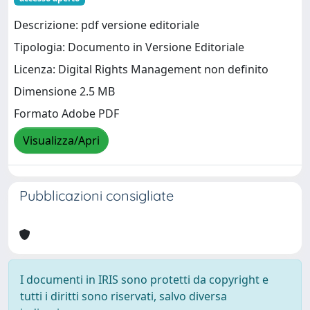
Descrizione: pdf versione editoriale
Tipologia: Documento in Versione Editoriale
Licenza: Digital Rights Management non definito
Dimensione 2.5 MB
Formato Adobe PDF
Visualizza/Apri
Pubblicazioni consigliate
I documenti in IRIS sono protetti da copyright e
tutti i diritti sono riservati, salvo diversa