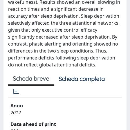
wakefulness). Results showed an overall slowing in
reaction times and a significant decrease in
accuracy after sleep deprivation. Sleep deprivation
selectively affected the three attentional networks,
given that only executive control efficacy
significantly decreased after sleep deprivation. By
contrast, phasic alerting and orienting showed no
differences in the two sleep conditions. Thus,
performance deficits following sleep deprivation
do not reflect global attentional deficits.
Scheda breve
Scheda completa
Anno
2012
Data ahead of print