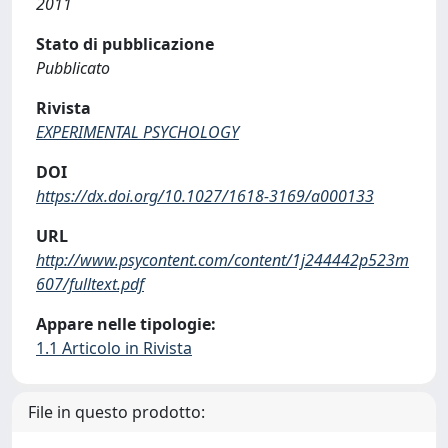
2011
Stato di pubblicazione
Pubblicato
Rivista
EXPERIMENTAL PSYCHOLOGY
DOI
https://dx.doi.org/10.1027/1618-3169/a000133
URL
http://www.psycontent.com/content/1j244442p523m
607/fulltext.pdf
Appare nelle tipologie:
1.1 Articolo in Rivista
File in questo prodotto: