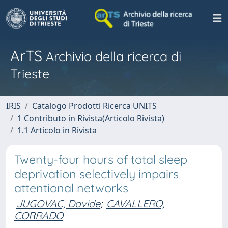
ArTS
Archivio della ricerca di
Trieste
IRIS
Catalogo Prodotti Ricerca UNITS
1 Contributo in Rivista(Articolo Rivista)
1.1 Articolo in Rivista
Twenty-four hours of total sleep
deprivation selectively impairs
attentional networks
JUGOVAC, Davide
;
CAVALLERO,
CORRADO