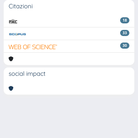
Citazioni
18
33
30
social impact