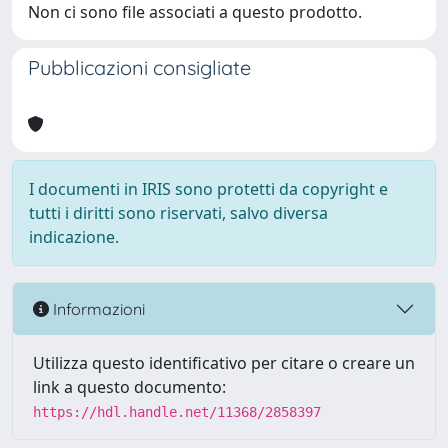
Non ci sono file associati a questo prodotto.
Pubblicazioni consigliate
I documenti in IRIS sono protetti da copyright e
tutti i diritti sono riservati, salvo diversa
indicazione.
Informazioni
Utilizza questo identificativo per citare o creare un
link a questo documento:
https://hdl.handle.net/11368/2858397