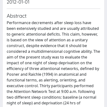
2012-01-01
Abstract
Performance decrements after sleep loss have
been extensively studied and are usually attributed
to generic attentional deficits. This claim, however,
is based on the view of attention as a unitary
construct, despite evidence that it should be
considered a multidimensional cognitive ability. The
aim of the present study was to evaluate the
impact of one night of sleep deprivation on the
efficiency of three attentional networks, defined by
Posner and Raichle (1994) in anatomical and
functional terms, as alerting, orienting, and
executive control. Thirty participants performed
the Attention Network Test at 9:00 a.m. following
two different sleep conditions: baseline (a normal
night of sleep) and deprivation (24 hrs of