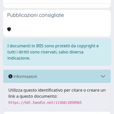
Pubblicazioni consigliate
I documenti in IRIS sono protetti da copyright e
tutti i diritti sono riservati, salvo diversa
indicazione.
Informazioni
Utilizza questo identificativo per citare o creare un
link a questo documento:
https://hdl.handle.net/11368/2858965