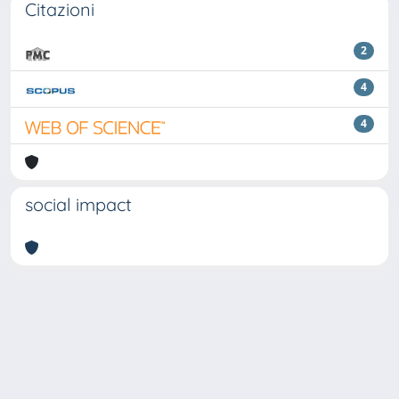
Citazioni
2
4
4
social impact