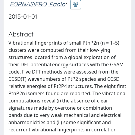
FORNASIERO, Paolo
;
2015-01-01
Abstract
Vibrational fingerprints of small PtnP2n (n = 1–5)
clusters were computed from their low-lying
structures located from a global exploration of
their DFT potential energy surfaces with the GSAM
code. Five DFT methods were assessed from the
CCSD(T) wavenumbers of PtP2 species and CCSD
relative energies of Pt2P4 structures. The eight first
PtnP2n isomers found are reported. The vibrational
computations reveal (i) the absence of clear
signatures made by overtone or combination
bands due to very weak mechanical and electrical
anharmonicities and (ii) some significant and
recurrent vibrational fingerprints in correlation