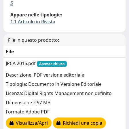
5
Appare nelle tipologie:
1.1 Articolo in Rivista
File in questo prodotto:
File
JPCA 2015.pdf
Accesso chiuso
Descrizione: PDF versione editoriale
Tipologia: Documento in Versione Editoriale
Licenza: Digital Rights Management non definito
Dimensione 2.97 MB
Formato Adobe PDF
Visualizza/Apri
Richiedi una copia