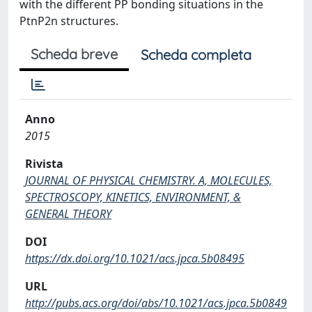
with the different PP bonding situations in the
PtnP2n structures.
Scheda breve
Scheda completa
Anno
2015
Rivista
JOURNAL OF PHYSICAL CHEMISTRY. A, MOLECULES,
SPECTROSCOPY, KINETICS, ENVIRONMENT, &
GENERAL THEORY
DOI
https://dx.doi.org/10.1021/acs.jpca.5b08495
URL
http://pubs.acs.org/doi/abs/10.1021/acs.jpca.5b0849