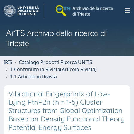
ArTS
Archivio della ricerca di
Trieste
IRIS
Catalogo Prodotti Ricerca UNITS
1 Contributo in Rivista(Articolo Rivista)
1.1 Articolo in Rivista
Vibrational Fingerprints of Low-
Lying PtnP2n (n = 1-5) Cluster
Structures from Global Optimization
Based on Density Functional Theory
Potential Energy Surfaces