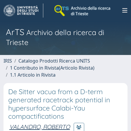
ArTS
Archivio della ricerca di
Trieste
IRIS
Catalogo Prodotti Ricerca UNITS
1 Contributo in Rivista(Articolo Rivista)
1.1 Articolo in Rivista
De Sitter vacua from a D-term
generated racetrack potential in
hypersurface Calabi-Yau
compactifications
VALANDRO, ROBERTO