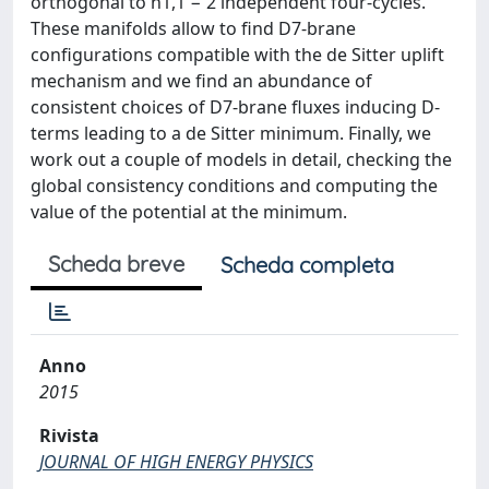
orthogonal to h1,1 − 2 independent four-cycles.
These manifolds allow to find D7-brane
configurations compatible with the de Sitter uplift
mechanism and we find an abundance of
consistent choices of D7-brane fluxes inducing D-
terms leading to a de Sitter minimum. Finally, we
work out a couple of models in detail, checking the
global consistency conditions and computing the
value of the potential at the minimum.
Scheda breve
Scheda completa
Anno
2015
Rivista
JOURNAL OF HIGH ENERGY PHYSICS