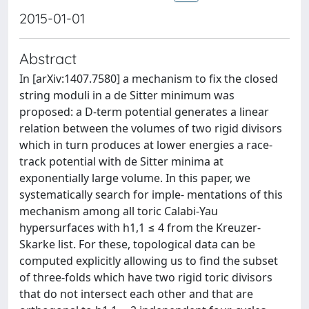
2015-01-01
Abstract
In [arXiv:1407.7580] a mechanism to fix the closed
string moduli in a de Sitter minimum was
proposed: a D-term potential generates a linear
relation between the volumes of two rigid divisors
which in turn produces at lower energies a race-
track potential with de Sitter minima at
exponentially large volume. In this paper, we
systematically search for imple- mentations of this
mechanism among all toric Calabi-Yau
hypersurfaces with h1,1 ≤ 4 from the Kreuzer-
Skarke list. For these, topological data can be
computed explicitly allowing us to find the subset
of three-folds which have two rigid toric divisors
that do not intersect each other and that are