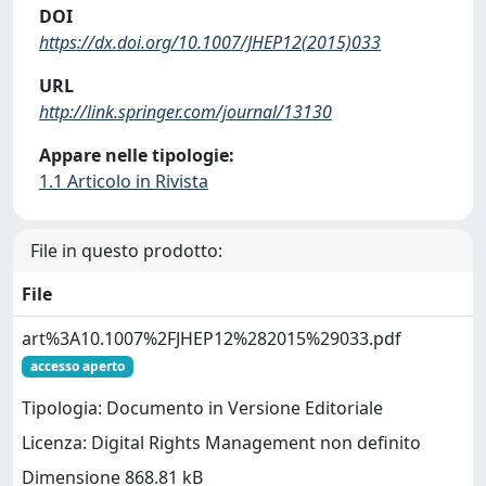
DOI
https://dx.doi.org/10.1007/JHEP12(2015)033
URL
http://link.springer.com/journal/13130
Appare nelle tipologie:
1.1 Articolo in Rivista
File in questo prodotto:
File
art%3A10.1007%2FJHEP12%282015%29033.pdf
accesso aperto
Tipologia: Documento in Versione Editoriale
Licenza: Digital Rights Management non definito
Dimensione 868.81 kB