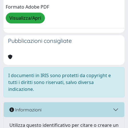
Formato Adobe PDF
Visualizza/Apri
Pubblicazioni consigliate
I documenti in IRIS sono protetti da copyright e
tutti i diritti sono riservati, salvo diversa
indicazione.
Informazioni
Utilizza questo identificativo per citare o creare un