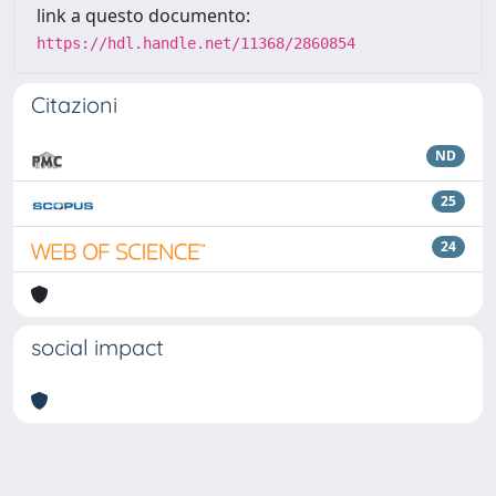
link a questo documento:
https://hdl.handle.net/11368/2860854
Citazioni
ND
25
24
social impact