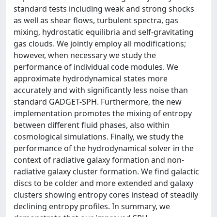
standard tests including weak and strong shocks
as well as shear flows, turbulent spectra, gas
mixing, hydrostatic equilibria and self-gravitating
gas clouds. We jointly employ all modifications;
however, when necessary we study the
performance of individual code modules. We
approximate hydrodynamical states more
accurately and with significantly less noise than
standard GADGET-SPH. Furthermore, the new
implementation promotes the mixing of entropy
between different fluid phases, also within
cosmological simulations. Finally, we study the
performance of the hydrodynamical solver in the
context of radiative galaxy formation and non-
radiative galaxy cluster formation. We find galactic
discs to be colder and more extended and galaxy
clusters showing entropy cores instead of steadily
declining entropy profiles. In summary, we