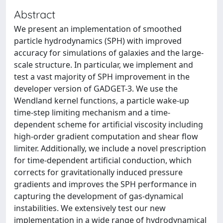
Abstract
We present an implementation of smoothed
particle hydrodynamics (SPH) with improved
accuracy for simulations of galaxies and the large-
scale structure. In particular, we implement and
test a vast majority of SPH improvement in the
developer version of GADGET-3. We use the
Wendland kernel functions, a particle wake-up
time-step limiting mechanism and a time-
dependent scheme for artificial viscosity including
high-order gradient computation and shear flow
limiter. Additionally, we include a novel prescription
for time-dependent artificial conduction, which
corrects for gravitationally induced pressure
gradients and improves the SPH performance in
capturing the development of gas-dynamical
instabilities. We extensively test our new
implementation in a wide range of hydrodynamical