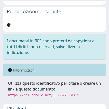
Pubblicazioni consigliate
I documenti in IRIS sono protetti da copyright e
tutti i diritti sono riservati, salvo diversa
indicazione.
Informazioni
Utilizza questo identificativo per citare o creare un
link a questo documento:
https://hdl.handle.net/11368/2867087
Citazioni