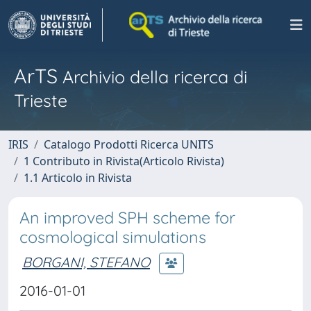
ArTS
Archivio della ricerca di
Trieste
IRIS
Catalogo Prodotti Ricerca UNITS
1 Contributo in Rivista(Articolo Rivista)
1.1 Articolo in Rivista
An improved SPH scheme for
cosmological simulations
BORGANI, STEFANO
2016-01-01