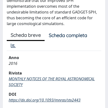
demonstrate that our improved SPH
implementation overcomes most of the
undesirable limitations of standard GADGET-SPH,
thus becoming the core of an efficient code for
large cosmological simulations.
Scheda breve
Scheda completa
Anno
2016
Rivista
MONTHLY NOTICES OF THE ROYAL ASTRONOMICAL
SOCIETY
DOI
https://dx.doi.org/10.1093/mnras/stv2443