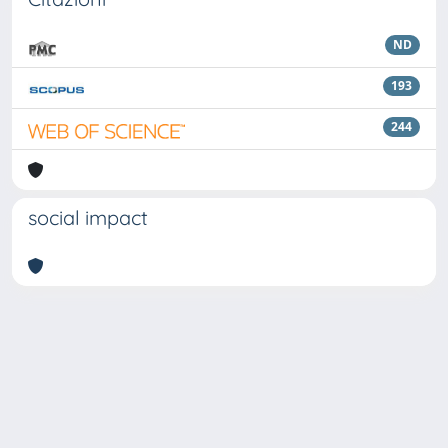
ND
193
244
social impact