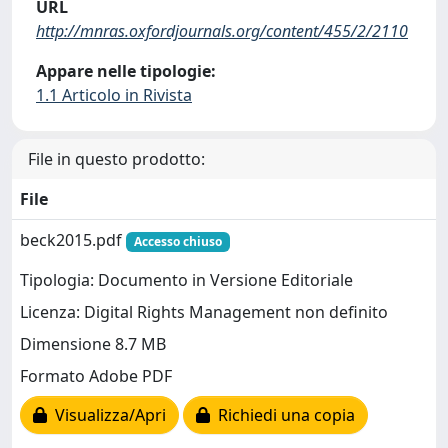
URL
http://mnras.oxfordjournals.org/content/455/2/2110
Appare nelle tipologie:
1.1 Articolo in Rivista
File in questo prodotto:
File
beck2015.pdf
Accesso chiuso
Tipologia: Documento in Versione Editoriale
Licenza: Digital Rights Management non definito
Dimensione 8.7 MB
Formato Adobe PDF
Visualizza/Apri
Richiedi una copia