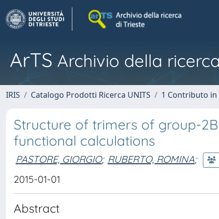
ArTS
Archivio della ricerca
IRIS
Catalogo Prodotti Ricerca UNITS
1 Contributo in 
Structure of trimers of group-2B 
functional calculations
PASTORE, GIORGIO
;
RUBERTO, ROMINA
;
2015-01-01
Abstract