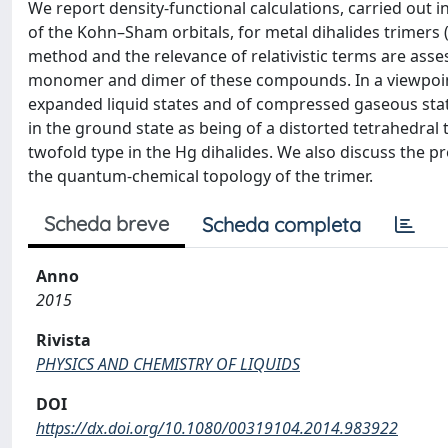
We report density-functional calculations, carried out
of the Kohn–Sham orbitals, for metal dihalides trimers (M
method and the relevance of relativistic terms are ass
monomer and dimer of these compounds. In a viewpoint
expanded liquid states and of compressed gaseous state
in the ground state as being of a distorted tetrahedral 
twofold type in the Hg dihalides. We also discuss the 
the quantum-chemical topology of the trimer.
Scheda breve
Scheda completa
Anno
2015
Rivista
PHYSICS AND CHEMISTRY OF LIQUIDS
DOI
https://dx.doi.org/10.1080/00319104.2014.983922