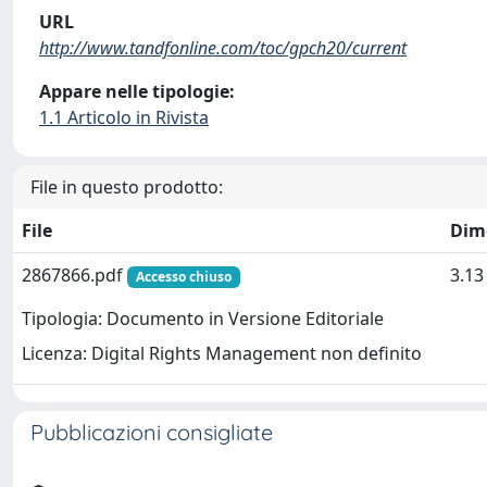
URL
http://www.tandfonline.com/toc/gpch20/current
Appare nelle tipologie:
1.1 Articolo in Rivista
File in questo prodotto:
File
Dim
2867866.pdf
3.1
Accesso chiuso
Tipologia: Documento in Versione Editoriale
Licenza: Digital Rights Management non definito
Pubblicazioni consigliate