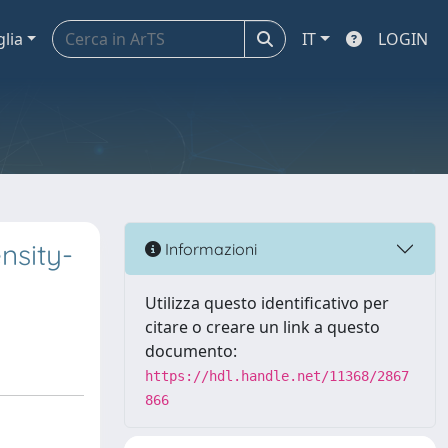
glia
IT
LOGIN
nsity-
Informazioni
Utilizza questo identificativo per
citare o creare un link a questo
documento:
https://hdl.handle.net/11368/2867
866