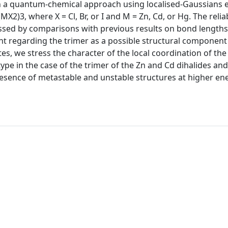
 in a quantum-chemical approach using localised-Gaussians
X2)3, where X = Cl, Br, or I and M = Zn, Cd, or Hg. The reliab
essed by comparisons with previous results on bond lengths
 regarding the trimer as a possible structural component
s, we stress the character of the local coordination of the
type in the case of the trimer of the Zn and Cd dihalides and
presence of metastable and unstable structures at higher en