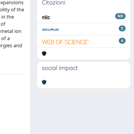
Citazioni
 expansions
ility of the
 in the
ND
 of
5
 metal ion
 of a
4
ergies and
social impact