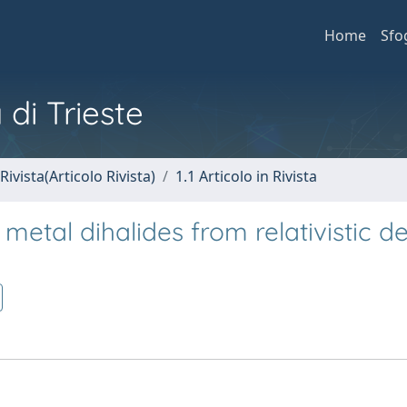
Home
Sfo
 di Trieste
Rivista(Articolo Rivista)
1.1 Articolo in Rivista
metal dihalides from relativistic de