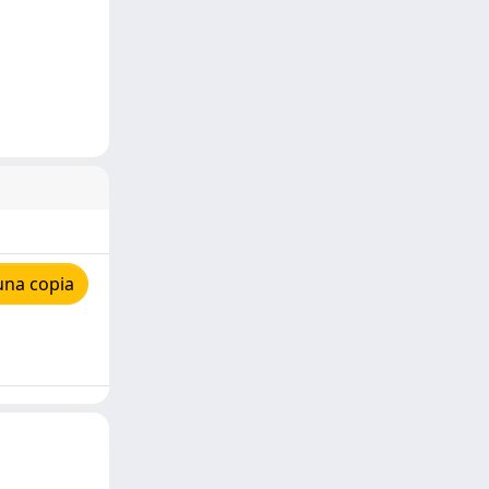
una copia