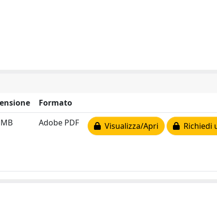
ensione
Formato
3 MB
Adobe PDF
Visualizza/Apri
Richiedi 