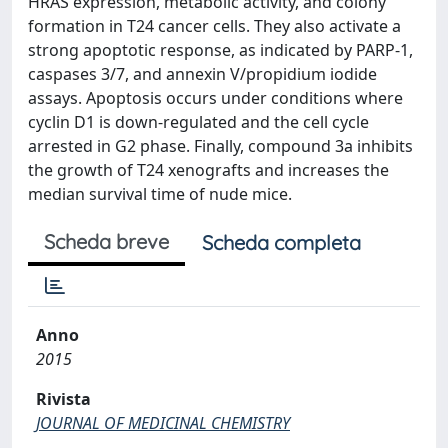
HRAS expression, metabolic activity, and colony
formation in T24 cancer cells. They also activate a
strong apoptotic response, as indicated by PARP-1,
caspases 3/7, and annexin V/propidium iodide
assays. Apoptosis occurs under conditions where
cyclin D1 is down-regulated and the cell cycle
arrested in G2 phase. Finally, compound 3a inhibits
the growth of T24 xenografts and increases the
median survival time of nude mice.
Scheda breve
Scheda completa
Anno
2015
Rivista
JOURNAL OF MEDICINAL CHEMISTRY