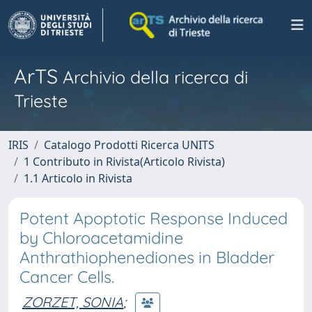
ArTS
Archivio della ricerca di
Trieste
IRIS
Catalogo Prodotti Ricerca UNITS
1 Contributo in Rivista(Articolo Rivista)
1.1 Articolo in Rivista
Potent Apoptotic Response Induced
by Chloroacetamidine
Anthrathiophenediones in Bladder
Cancer Cells.
ZORZET, SONIA
;