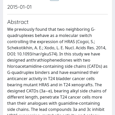
2015-01-01
Abstract
We previously found that two neighboring G-
quadruplexes behave as a molecular switch
controlling the expression of HRAS (Cogoi, S.;
Schekotikhin, A. E.; Xodo, L. E. Nucl. Acids Res. 2014,
DOI: 10.1093/nar/gku574). In this study we have
designed anthrathiophenediones with two
hloroacetamidine-containing side chains (CATDs) as
G-quadruplex binders and have examined their
anticancer activity in T24 bladder cancer cells
bearing mutant HRAS and in T24 xenografts. The
designed CATDs (3a−e), bearing alkyl side chains of
different length, penetrate T24 cancer cells more
than their analogues with guanidine-containing
side chains. The lead compounds 3a and 3c inhibit