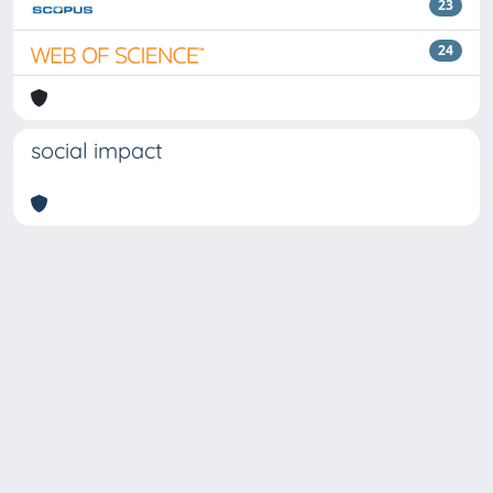
23
24
social impact