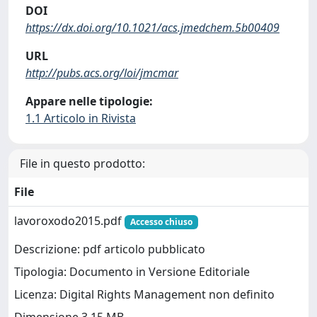
DOI
https://dx.doi.org/10.1021/acs.jmedchem.5b00409
URL
http://pubs.acs.org/loi/jmcmar
Appare nelle tipologie:
1.1 Articolo in Rivista
File in questo prodotto:
File
lavoroxodo2015.pdf
Accesso chiuso
Descrizione: pdf articolo pubblicato
Tipologia: Documento in Versione Editoriale
Licenza: Digital Rights Management non definito