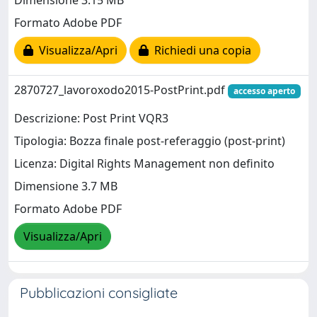
Dimensione 3.15 MB
Formato Adobe PDF
Visualizza/Apri
Richiedi una copia
2870727_lavoroxodo2015-PostPrint.pdf
accesso aperto
Descrizione: Post Print VQR3
Tipologia: Bozza finale post-referaggio (post-print)
Licenza: Digital Rights Management non definito
Dimensione 3.7 MB
Formato Adobe PDF
Visualizza/Apri
Pubblicazioni consigliate