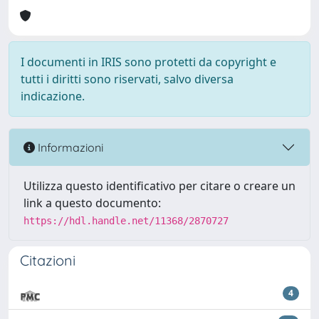
I documenti in IRIS sono protetti da copyright e
tutti i diritti sono riservati, salvo diversa
indicazione.
Informazioni
Utilizza questo identificativo per citare o creare un
link a questo documento:
https://hdl.handle.net/11368/2870727
Citazioni
4