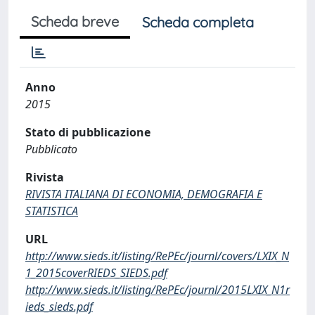
Scheda breve
Scheda completa
Anno
2015
Stato di pubblicazione
Pubblicato
Rivista
RIVISTA ITALIANA DI ECONOMIA, DEMOGRAFIA E
STATISTICA
URL
http://www.sieds.it/listing/RePEc/journl/covers/LXIX_N
1_2015coverRIEDS_SIEDS.pdf
http://www.sieds.it/listing/RePEc/journl/2015LXIX_N1r
ieds_sieds.pdf