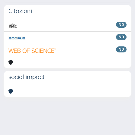
Citazioni
ND
ND
ND
social impact