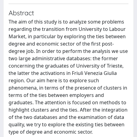
Abstract
The aim of this study is to analyze some problems
regarding the transition from University to Labour
Market, in particular by exploring the ties between
degree and economic sector of the first post-
degree job. In order to perform the analysis we use
two large administrative databases: the former
concerning the graduates of University of Trieste,
the latter the activations in Friuli Venezia Giulia
region. Our aim here is to explore such
phenomena, in terms of the presence of clusters in
terms of the ties between employers and
graduates. The attention is focused on methods to
highlight clusters and the ties. After the integration
of the two databases and the examination of data
quality, we try to explore the existing ties between
type of degree and economic sector.