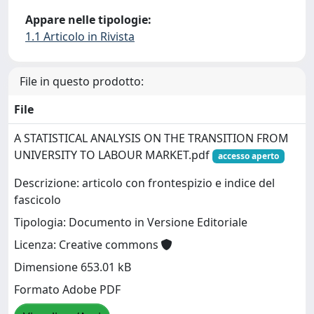
Appare nelle tipologie:
1.1 Articolo in Rivista
File in questo prodotto:
File
A STATISTICAL ANALYSIS ON THE TRANSITION FROM
UNIVERSITY TO LABOUR MARKET.pdf
accesso aperto
Descrizione: articolo con frontespizio e indice del
fascicolo
Tipologia: Documento in Versione Editoriale
Licenza: Creative commons
Dimensione 653.01 kB
Formato Adobe PDF