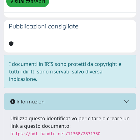
Visualizza/Apri
Pubblicazioni consigliate
I documenti in IRIS sono protetti da copyright e
tutti i diritti sono riservati, salvo diversa
indicazione.
Informazioni
Utilizza questo identificativo per citare o creare un
link a questo documento:
https://hdl.handle.net/11368/2871730