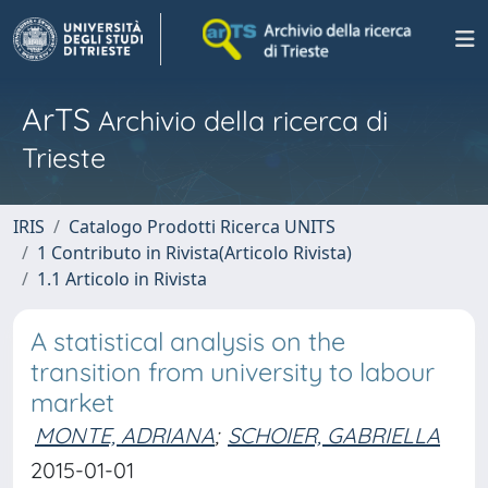
ArTS
Archivio della ricerca di
Trieste
IRIS
Catalogo Prodotti Ricerca UNITS
1 Contributo in Rivista(Articolo Rivista)
1.1 Articolo in Rivista
A statistical analysis on the
transition from university to labour
market
MONTE, ADRIANA
;
SCHOIER, GABRIELLA
2015-01-01