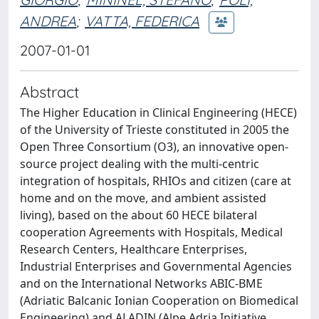
ANDREA
;
VATTA, FEDERICA
2007-01-01
Abstract
The Higher Education in Clinical Engineering (HECE)
of the University of Trieste constituted in 2005 the
Open Three Consortium (O3), an innovative open-
source project dealing with the multi-centric
integration of hospitals, RHIOs and citizen (care at
home and on the move, and ambient assisted
living), based on the about 60 HECE bilateral
cooperation Agreements with Hospitals, Medical
Research Centers, Healthcare Enterprises,
Industrial Enterprises and Governmental Agencies
and on the International Networks ABIC-BME
(Adriatic Balcanic Ionian Cooperation on Biomedical
Engineering) and ALADIN (Alpe Adria Initiative