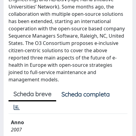
Universities’ Network). Some months ago, the
collaboration with multiple open-source solutions
has been extended, starting an international
cooperation with the open-source based company
Sequence Managers Software, Raleigh, NC, United
States. The O3 Consortium proposes e-inclusive
citizen-centric solutions to cover the above
reported three main aspects of the future of e-
health in Europe with open-source strategies
joined to full-service maintenance and
management models.
Scheda breve
Scheda completa
Anno
2007