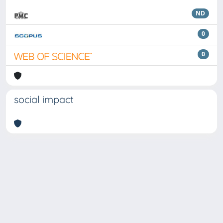
ND
0
0
social impact