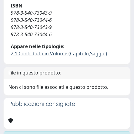
ISBN
978-3-540-73043-9
978-3-540-73044-6
978-3-540-73043-9
978-3-540-73044-6
Appare nelle tipologie:
2.1 Contributo in Volume (Capitolo,Saggio)
File in questo prodotto:
Non ci sono file associati a questo prodotto.
Pubblicazioni consigliate