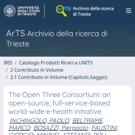
ArTS
Archivio della ricerca di
Trieste
IRIS
Catalogo Prodotti Ricerca UNITS
2 Contributo in Volume
2.1 Contributo in Volume (Capitolo,Saggio)
The Open Three Consortium: an
open-source, full-service-based
world-wide e-health initiative
INCHINGOLO, PAOLO
;
BELTRAME,
MARCO
;
BOSAZZI, Pierpaolo
;
FAUSTINI,
GIORGIO
;
MININEL, STEFANO
;
POLI,