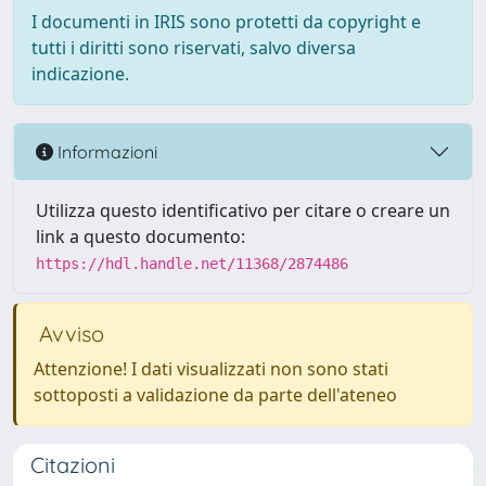
I documenti in IRIS sono protetti da copyright e
tutti i diritti sono riservati, salvo diversa
indicazione.
Informazioni
Utilizza questo identificativo per citare o creare un
link a questo documento:
https://hdl.handle.net/11368/2874486
Avviso
Attenzione! I dati visualizzati non sono stati
sottoposti a validazione da parte dell'ateneo
Citazioni