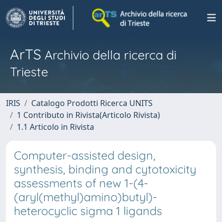
ArTS
Archivio della ricerca di
Trieste
IRIS
Catalogo Prodotti Ricerca UNITS
1 Contributo in Rivista(Articolo Rivista)
1.1 Articolo in Rivista
Computer-assisted design,
synthesis, binding and cytotoxicity
assessments of new 1-(4-
(aryl(methyl)amino)butyl)-
heterocyclic sigma 1 ligands