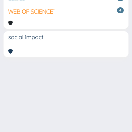
4
social impact
Copyright © 2026
Università degli Studi Trieste |
Dove