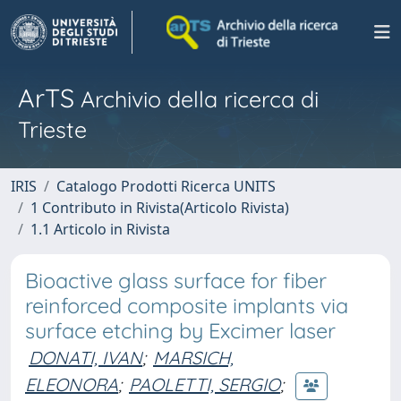
ArTS
Archivio della ricerca di
Trieste
IRIS
Catalogo Prodotti Ricerca UNITS
1 Contributo in Rivista(Articolo Rivista)
1.1 Articolo in Rivista
Bioactive glass surface for fiber
reinforced composite implants via
surface etching by Excimer laser
DONATI, IVAN
;
MARSICH,
ELEONORA
;
PAOLETTI, SERGIO
;