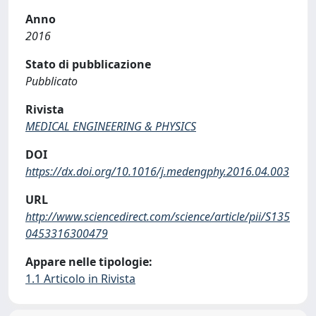
Anno
2016
Stato di pubblicazione
Pubblicato
Rivista
MEDICAL ENGINEERING & PHYSICS
DOI
https://dx.doi.org/10.1016/j.medengphy.2016.04.003
URL
http://www.sciencedirect.com/science/article/pii/S135
0453316300479
Appare nelle tipologie:
1.1 Articolo in Rivista