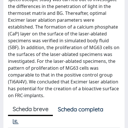
the differences in the penetration of light in the
thermoset matrix and BG. Thereafter, optimal
Excimer laser ablation parameters were
established. The formation of a calcium phosphate
(CaP) layer on the surface of the laser-ablated
specimens was verified in simulated body fluid
(SBF). In addition, the proliferation of MG63 cells on
the surfaces of the laser-ablated specimens was
investigated. For the laser-ablated specimens, the
pattern of proliferation of MG63 cells was
comparable to that in the positive control group
(Ti6Al4V). We concluded that Excimer laser ablation
has potential for the creation of a bioactive surface
on FRC-implants.
Scheda breve
Scheda completa