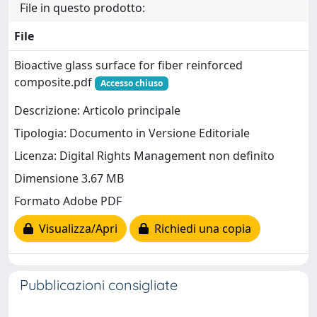
File in questo prodotto:
File
Bioactive glass surface for fiber reinforced
composite.pdf
Accesso chiuso
Descrizione: Articolo principale
Tipologia: Documento in Versione Editoriale
Licenza: Digital Rights Management non definito
Dimensione 3.67 MB
Formato Adobe PDF
Visualizza/Apri
Richiedi una copia
Pubblicazioni consigliate