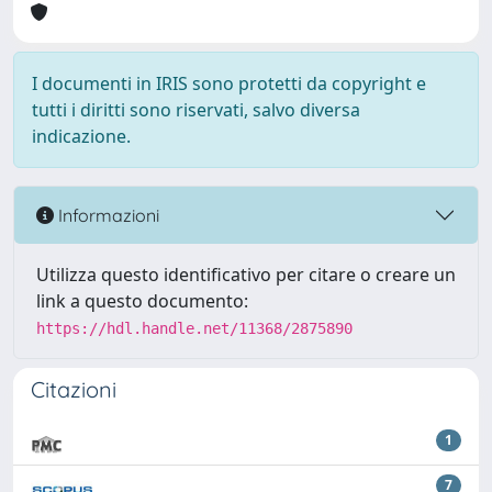
I documenti in IRIS sono protetti da copyright e
tutti i diritti sono riservati, salvo diversa
indicazione.
Informazioni
Utilizza questo identificativo per citare o creare un
link a questo documento:
https://hdl.handle.net/11368/2875890
Citazioni
1
7