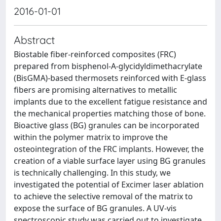
2016-01-01
Abstract
Biostable fiber-reinforced composites (FRC)
prepared from bisphenol-A-glycidyldimethacrylate
(BisGMA)-based thermosets reinforced with E-glass
fibers are promising alternatives to metallic
implants due to the excellent fatigue resistance and
the mechanical properties matching those of bone.
Bioactive glass (BG) granules can be incorporated
within the polymer matrix to improve the
osteointegration of the FRC implants. However, the
creation of a viable surface layer using BG granules
is technically challenging. In this study, we
investigated the potential of Excimer laser ablation
to achieve the selective removal of the matrix to
expose the surface of BG granules. A UV-vis
spectroscopic study was carried out to investigate