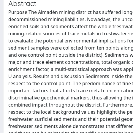
Abstract
Purpose The Almadén mining district has suffered long-te
decommissioned mining liabilities. Nowadays, the uncon
enriched soils and sediments affect the whole freshwat
mining-related sources of trace metals in freshwater se
to evaluate the potential environmental implications f
sediment samples were collected from ten points along 
and one control point outside the district). Sediments 
major and trace element concentrations, total organic c
enrichment factor, a multi-statistical approach was appl
U analysis. Results and discussion Sediments inside the
respect to the control point. The predominance of fine
important factors that affects trace metal concentratio
discriminative geochemical markers, thus allowing the id
combined impact throughout the district. Furthermore, 
respect to the local background values highlight the 
freshwater surficial sediments and their potential geoa
freshwater sediments alone demonstrates that different