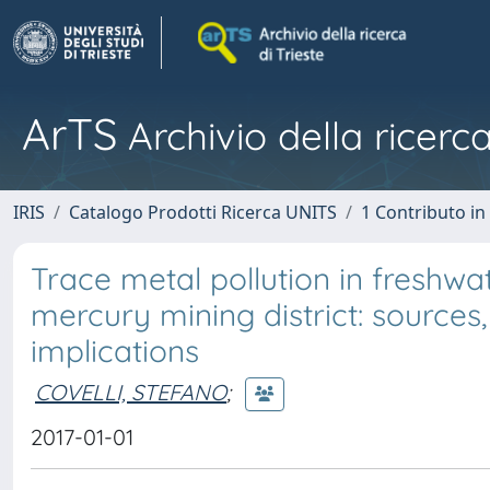
ArTS
Archivio della ricerca
IRIS
Catalogo Prodotti Ricerca UNITS
1 Contributo in 
Trace metal pollution in freshwa
mercury mining district: sources,
implications
COVELLI, STEFANO
;
2017-01-01