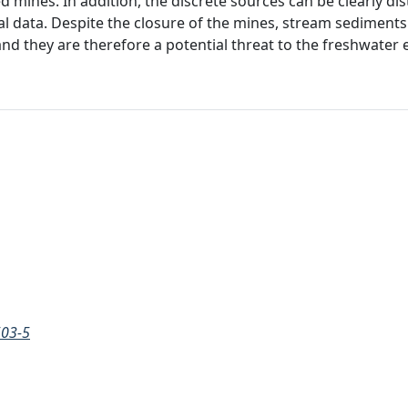
 mines. In addition, the discrete sources can be clearly di
al data. Despite the closure of the mines, stream sediments a
 and they are therefore a potential threat to the freshwate
503-5