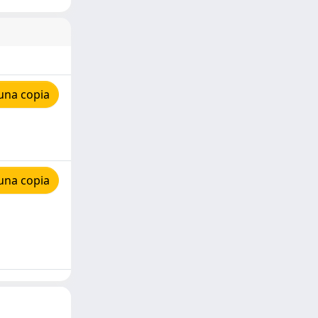
una copia
una copia