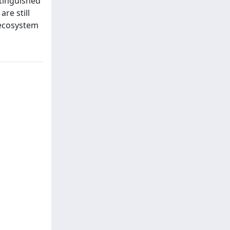
stinguished
re still
r ecosystem