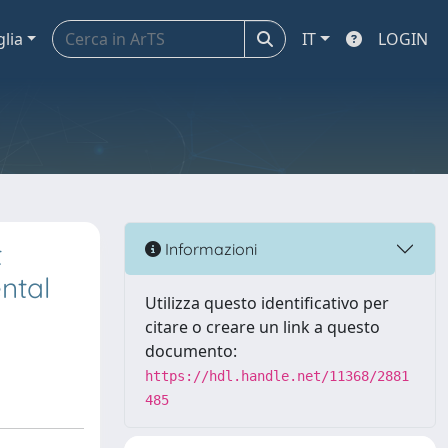
glia
IT
LOGIN
t
Informazioni
ntal
Utilizza questo identificativo per
citare o creare un link a questo
documento:
https://hdl.handle.net/11368/2881
485