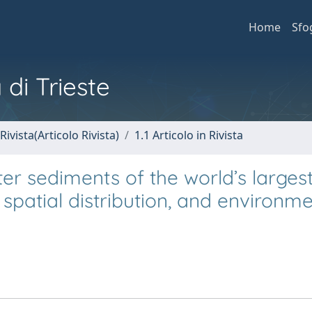
Home
Sfo
 di Trieste
Rivista(Articolo Rivista)
1.1 Articolo in Rivista
ter sediments of the world’s larges
 spatial distribution, and environme