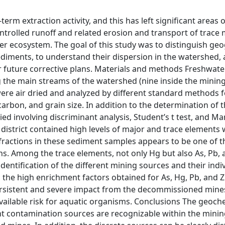
rm extraction activity, and this has left significant areas o
trolled runoff and related erosion and transport of trace 
er ecosystem. The goal of this study was to distinguish ge
diments, to understand their dispersion in the watershed, an
or future corrective plans. Materials and methods Freshwate
the main streams of the watershed (nine inside the mining 
were air dried and analyzed by different standard methods f
arbon, and grain size. In addition to the determination of 
ied involving discriminant analysis, Student’s t test, and 
 district contained high levels of major and trace elements 
 fractions in these sediment samples appears to be one of 
ns. Among the trace elements, not only Hg but also As, Pb, 
entification of the different mining sources and their indi
the high enrichment factors obtained for As, Hg, Pb, and Z
persistent and severe impact from the decommissioned mine
vailable risk for aquatic organisms. Conclusions The geoch
 contamination sources are recognizable within the mining