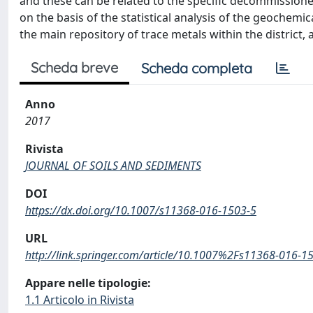
and these can be related to the specific decommissioned
on the basis of the statistical analysis of the geochemic
the main repository of trace metals within the district,
Scheda breve
Scheda completa
Anno
2017
Rivista
JOURNAL OF SOILS AND SEDIMENTS
DOI
https://dx.doi.org/10.1007/s11368-016-1503-5
URL
http://link.springer.com/article/10.1007%2Fs11368-016-1
Appare nelle tipologie:
1.1 Articolo in Rivista