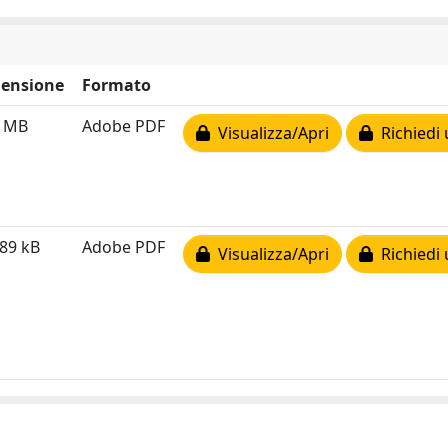
ensione
Formato
2 MB
Adobe PDF
Visualizza/Apri
Richiedi 
89 kB
Adobe PDF
Visualizza/Apri
Richiedi 