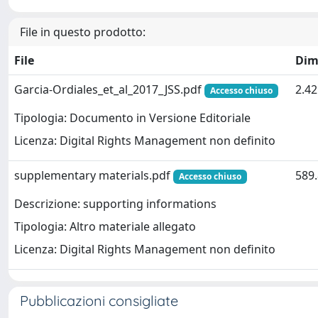
File in questo prodotto:
File
Dim
Garcia-Ordiales_et_al_2017_JSS.pdf
2.4
Accesso chiuso
Tipologia: Documento in Versione Editoriale
Licenza: Digital Rights Management non definito
supplementary materials.pdf
589.
Accesso chiuso
Descrizione: supporting informations
Tipologia: Altro materiale allegato
Licenza: Digital Rights Management non definito
Pubblicazioni consigliate