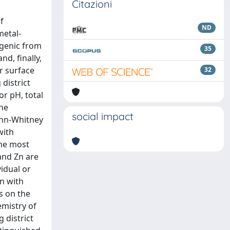
Citazioni
f
ND
metal-
ogenic from
35
d, finally,
r surface
32
district
or pH, total
the
social impact
Mann-Whitney
with
the most
and Zn are
vidual or
n with
s on the
emistry of
 district