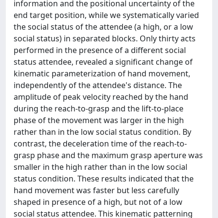
information and the positional uncertainty of the
end target position, while we systematically varied
the social status of the attendee (a high, or a low
social status) in separated blocks. Only thirty acts
performed in the presence of a different social
status attendee, revealed a significant change of
kinematic parameterization of hand movement,
independently of the attendee's distance. The
amplitude of peak velocity reached by the hand
during the reach-to-grasp and the lift-to-place
phase of the movement was larger in the high
rather than in the low social status condition. By
contrast, the deceleration time of the reach-to-
grasp phase and the maximum grasp aperture was
smaller in the high rather than in the low social
status condition. These results indicated that the
hand movement was faster but less carefully
shaped in presence of a high, but not of a low
social status attendee. This kinematic patterning