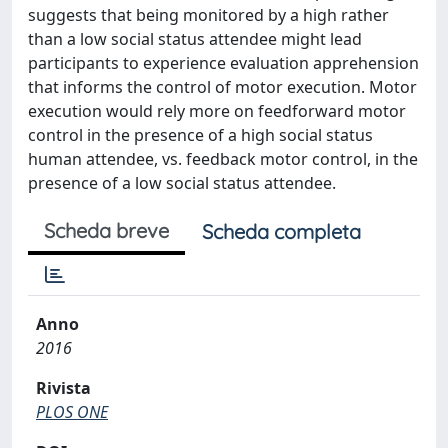
suggests that being monitored by a high rather
than a low social status attendee might lead
participants to experience evaluation apprehension
that informs the control of motor execution. Motor
execution would rely more on feedforward motor
control in the presence of a high social status
human attendee, vs. feedback motor control, in the
presence of a low social status attendee.
Scheda breve
Scheda completa
Anno
2016
Rivista
PLOS ONE