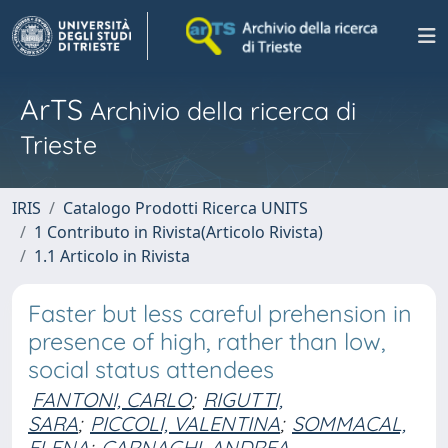
ArTS
Archivio della ricerca di
Trieste
IRIS
Catalogo Prodotti Ricerca UNITS
1 Contributo in Rivista(Articolo Rivista)
1.1 Articolo in Rivista
Faster but less careful prehension in
presence of high, rather than low,
social status attendees
FANTONI, CARLO
;
RIGUTTI,
SARA
;
PICCOLI, VALENTINA
;
SOMMACAL,
ELENA
;
CARNAGHI, ANDREA