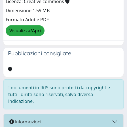
Licenza: Creative commons
Dimensione 1.59 MB
Formato Adobe PDF
Visualizza/Apri
Pubblicazioni consigliate
I documenti in IRIS sono protetti da copyright e
tutti i diritti sono riservati, salvo diversa
indicazione.
Informazioni