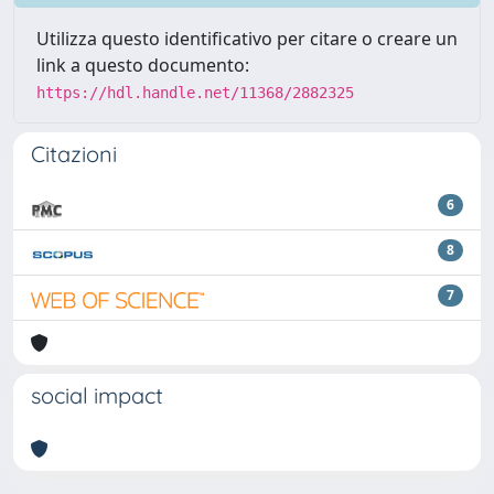
Utilizza questo identificativo per citare o creare un
link a questo documento:
https://hdl.handle.net/11368/2882325
Citazioni
6
8
7
social impact