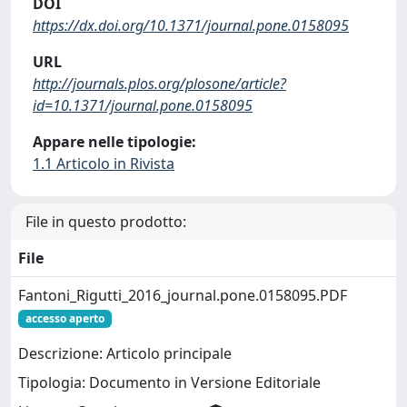
DOI
https://dx.doi.org/10.1371/journal.pone.0158095
URL
http://journals.plos.org/plosone/article?
id=10.1371/journal.pone.0158095
Appare nelle tipologie:
1.1 Articolo in Rivista
File in questo prodotto:
File
Fantoni_Rigutti_2016_journal.pone.0158095.PDF
accesso aperto
Descrizione: Articolo principale
Tipologia: Documento in Versione Editoriale