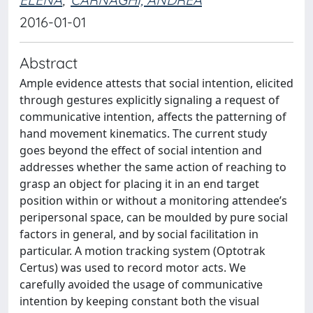
2016-01-01
Abstract
Ample evidence attests that social intention, elicited
through gestures explicitly signaling a request of
communicative intention, affects the patterning of
hand movement kinematics. The current study
goes beyond the effect of social intention and
addresses whether the same action of reaching to
grasp an object for placing it in an end target
position within or without a monitoring attendee’s
peripersonal space, can be moulded by pure social
factors in general, and by social facilitation in
particular. A motion tracking system (Optotrak
Certus) was used to record motor acts. We
carefully avoided the usage of communicative
intention by keeping constant both the visual