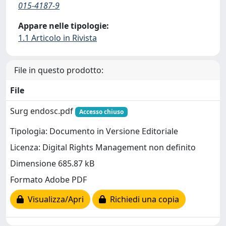
015-4187-9
Appare nelle tipologie:
1.1 Articolo in Rivista
File in questo prodotto:
File
Surg endosc.pdf
Accesso chiuso
Tipologia: Documento in Versione Editoriale
Licenza: Digital Rights Management non definito
Dimensione 685.87 kB
Formato Adobe PDF
Visualizza/Apri
Richiedi una copia