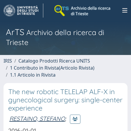
ArTS
Archivio della ricerca di
Trieste
IRIS
Catalogo Prodotti Ricerca UNITS
1 Contributo in Rivista(Articolo Rivista)
1.1 Articolo in Rivista
The new robotic TELELAP ALF-X in
gynecological surgery: single-center
experience
RESTAINO, STEFANO
;
2016-01-01