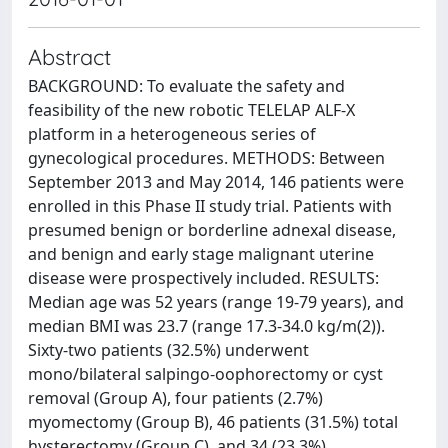
Abstract
BACKGROUND: To evaluate the safety and
feasibility of the new robotic TELELAP ALF-X
platform in a heterogeneous series of
gynecological procedures. METHODS: Between
September 2013 and May 2014, 146 patients were
enrolled in this Phase II study trial. Patients with
presumed benign or borderline adnexal disease,
and benign and early stage malignant uterine
disease were prospectively included. RESULTS:
Median age was 52 years (range 19-79 years), and
median BMI was 23.7 (range 17.3-34.0 kg/m(2)).
Sixty-two patients (32.5%) underwent
mono/bilateral salpingo-oophorectomy or cyst
removal (Group A), four patients (2.7%)
myomectomy (Group B), 46 patients (31.5%) total
hysterectomy (Group C), and 34 (23.3%)