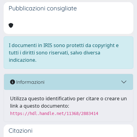
Pubblicazioni consigliate
I documenti in IRIS sono protetti da copyright e
tutti i diritti sono riservati, salvo diversa
indicazione.
Informazioni
Utilizza questo identificativo per citare o creare un
link a questo documento:
https://hdl.handle.net/11368/2883414
Citazioni