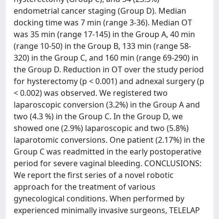
endometrial cancer staging (Group D). Median
docking time was 7 min (range 3-36). Median OT
was 35 min (range 17-145) in the Group A, 40 min
(range 10-50) in the Group B, 133 min (range 58-
320) in the Group C, and 160 min (range 69-290) in
the Group D. Reduction in OT over the study period
for hysterectomy (p < 0.001) and adnexal surgery (p
< 0.002) was observed. We registered two
laparoscopic conversion (3.2%) in the Group A and
two (4.3 %) in the Group C. In the Group D, we
showed one (2.9%) laparoscopic and two (5.8%)
laparotomic conversions. One patient (2.17%) in the
Group C was readmitted in the early postoperative
period for severe vaginal bleeding. CONCLUSIONS:
We report the first series of a novel robotic
approach for the treatment of various
gynecological conditions. When performed by
experienced minimally invasive surgeons, TELELAP