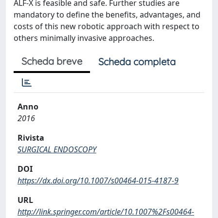
ALF-X is feasible and safe. Further studies are
mandatory to define the benefits, advantages, and
costs of this new robotic approach with respect to
others minimally invasive approaches.
Scheda breve
Scheda completa
Anno
2016
Rivista
SURGICAL ENDOSCOPY
DOI
https://dx.doi.org/10.1007/s00464-015-4187-9
URL
http://link.springer.com/article/10.1007%2Fs00464-