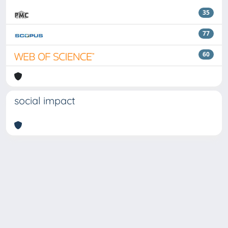
35
77
60
social impact