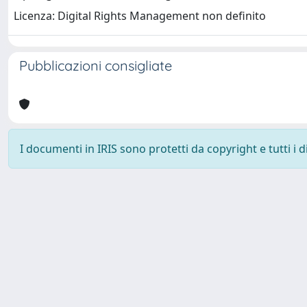
Licenza: Digital Rights Management non definito
Pubblicazioni consigliate
I documenti in IRIS sono protetti da copyright e tutti i di
Università degli Studi Trieste |
Dove siamo
|
Privacy
Piazzale Europa,1 34127 Trieste, Italia - Tel. +39 040.558.7111 - 