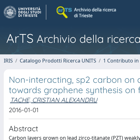
ArTS
Archivio della ricerca
IRIS
Catalogo Prodotti Ricerca UNITS
1 Contributo in 
Non-interacting, sp2 carbon on a 
towards graphene synthesis on f
TACHE, CRISTIAN ALEXANDRU
2016-01-01
Abstract
Carbon layers grown on lead zirco-titanate (PZT) weakly