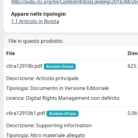
http://pubs.rsc.org/en/Content/ArticleLanding/2016/RA/c
Appare nelle tipologie:
1.1 Articolo in Rivista
File in questo prodotto:
File
Dim
c6ra12910b.pdf
623.
Accesso chiuso
Descrizione: Articolo principale
Tipologia: Documento in Versione Editoriale
Licenza: Digital Rights Management non definito
c6ra12910b1.pdf
5.0
Accesso chiuso
Descrizione: Supporting information
Tipologia: Altro materiale allegato