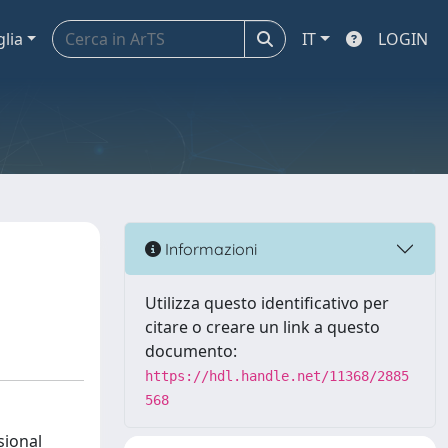
glia
IT
LOGIN
Informazioni
Utilizza questo identificativo per
citare o creare un link a questo
documento:
https://hdl.handle.net/11368/2885
568
sional