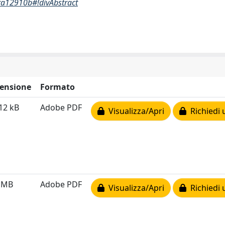
6ra12910b#!divAbstract
ensione
Formato
12 kB
Adobe PDF
Visualizza/Apri
Richiedi 
6 MB
Adobe PDF
Visualizza/Apri
Richiedi 