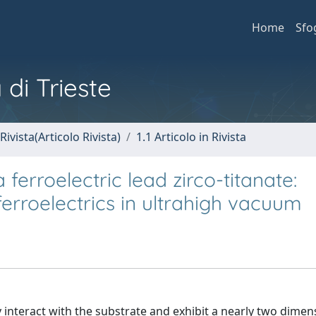
Home
Sfo
 di Trieste
Rivista(Articolo Rivista)
1.1 Articolo in Rivista
ferroelectric lead zirco-titanate:
erroelectrics in ultrahigh vacuum
 interact with the substrate and exhibit a nearly two dimen