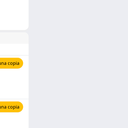
una copia
una copia