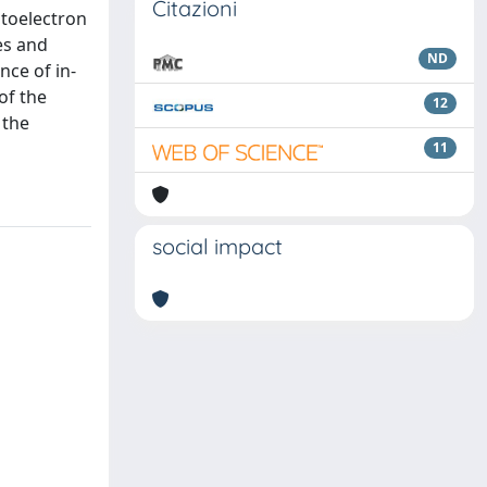
Citazioni
otoelectron
es and
ND
nce of in-
of the
12
 the
11
social impact