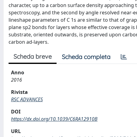
character, up to a carbon surface density approaching t
spectroscopy, and the second by angle resolved near-
lineshape parameters of C 1s are similar to that of gr
plane sp2 bonds for layers whose effective coverage is 
substrate, oriented outwards, is preserved upon carbon
carbon ad-layers.
Scheda breve
Scheda completa
Anno
2016
Rivista
RSC ADVANCES
DOI
https://dx.doi.org/10.1039/C6RA12910B
URL