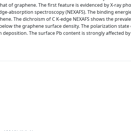
hat of graphene. The first feature is evidenced by X-ray ph
edge-absorption spectroscopy (NEXAFS). The binding energi
aphene. The dichroism of C K-edge NEXAFS shows the prevale
below the graphene surface density. The polarization state 
 deposition. The surface Pb content is strongly affected by