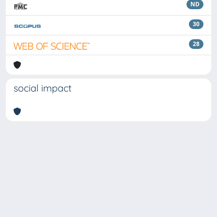
ND
30
28
social impact