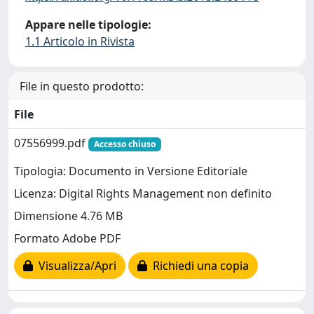
Appare nelle tipologie:
1.1 Articolo in Rivista
File in questo prodotto:
File
07556999.pdf
Accesso chiuso
Tipologia: Documento in Versione Editoriale
Licenza: Digital Rights Management non definito
Dimensione 4.76 MB
Formato Adobe PDF
Visualizza/Apri
Richiedi una copia