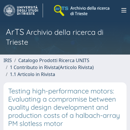
ArTS
Archivio della ricerca di
Trieste
IRIS
Catalogo Prodotti Ricerca UNITS
1 Contributo in Rivista(Articolo Rivista)
1.1 Articolo in Rivista
Testing high-performance motors:
Evaluating a compromise between
quality design development and
production costs of a halbach-array
PM slotless motor