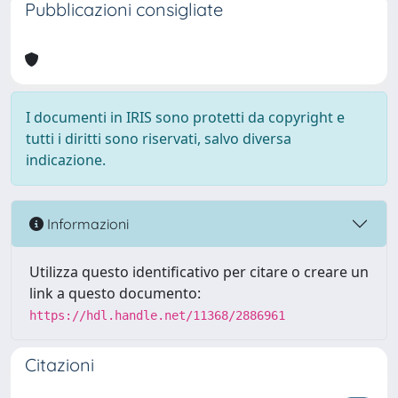
Pubblicazioni consigliate
I documenti in IRIS sono protetti da copyright e
tutti i diritti sono riservati, salvo diversa
indicazione.
Informazioni
Utilizza questo identificativo per citare o creare un
link a questo documento:
https://hdl.handle.net/11368/2886961
Citazioni