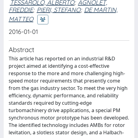
TESSAROLO, ALBERTO
;
AGNOLET,
FREDDIE
;
PIERI, STEFANO
;
DE MARTIN,
MATTEO
2016-01-01
Abstract
This article has reported on an industrial R&D
project aimed at identifying a cost-effective
response to the more and more challenging high-
speed motor requirements that presently come
from the gas industry sector. To meet the very high
efficiency, dynamic performance, and reliability
standards required by cutting-edge
turbomachinery drive applications, a special PM
synchronous motor prototype has been developed.
The identified technology includes AMBs for rotor
levitation, a slotless stator design, and a Halbach-