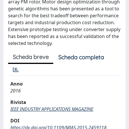
array PM rotor. Motor design optimization through
genetic algorithms has been presented as a tool to
search for the best tradeoff between performance
targets and industrial production cost reduction.
Extensive prototype testing under converter supply
has been reported as a successful validation of the
selected technology.
Scheda breve
Scheda completa
Anno
2016
Rivista
IEEE INDUSTRY APPLICATIONS MAGAZINE
DOI
https://dx.doi.org/10.1109/MIAS.2015.2459118