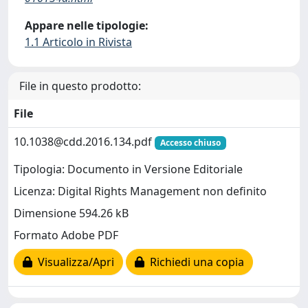
Appare nelle tipologie:
1.1 Articolo in Rivista
File in questo prodotto:
File
10.1038@cdd.2016.134.pdf
Accesso chiuso
Tipologia: Documento in Versione Editoriale
Licenza: Digital Rights Management non definito
Dimensione 594.26 kB
Formato Adobe PDF
Visualizza/Apri
Richiedi una copia