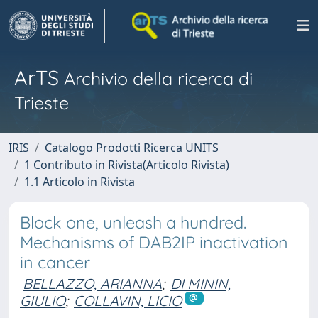
ArTS
Archivio della ricerca di
Trieste
IRIS
Catalogo Prodotti Ricerca UNITS
1 Contributo in Rivista(Articolo Rivista)
1.1 Articolo in Rivista
Block one, unleash a hundred.
Mechanisms of DAB2IP inactivation
in cancer
BELLAZZO, ARIANNA
;
DI MININ,
GIULIO
;
COLLAVIN, LICIO