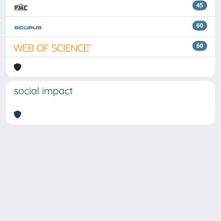
45
60
60
social impact