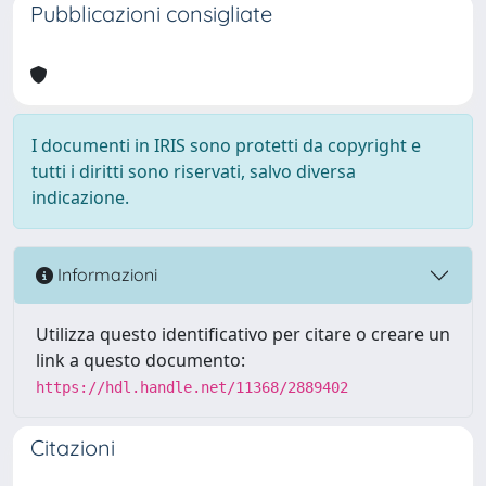
Pubblicazioni consigliate
I documenti in IRIS sono protetti da copyright e
tutti i diritti sono riservati, salvo diversa
indicazione.
Informazioni
Utilizza questo identificativo per citare o creare un
link a questo documento:
https://hdl.handle.net/11368/2889402
Citazioni