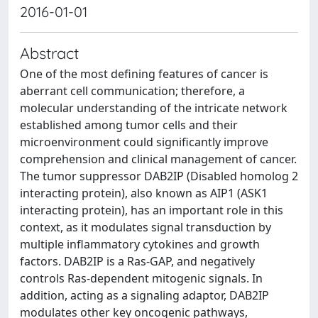
2016-01-01
Abstract
One of the most defining features of cancer is
aberrant cell communication; therefore, a
molecular understanding of the intricate network
established among tumor cells and their
microenvironment could significantly improve
comprehension and clinical management of cancer.
The tumor suppressor DAB2IP (Disabled homolog 2
interacting protein), also known as AIP1 (ASK1
interacting protein), has an important role in this
context, as it modulates signal transduction by
multiple inflammatory cytokines and growth
factors. DAB2IP is a Ras-GAP, and negatively
controls Ras-dependent mitogenic signals. In
addition, acting as a signaling adaptor, DAB2IP
modulates other key oncogenic pathways,