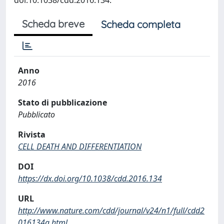
Scheda breve
Scheda completa
Anno
2016
Stato di pubblicazione
Pubblicato
Rivista
CELL DEATH AND DIFFERENTIATION
DOI
https://dx.doi.org/10.1038/cdd.2016.134
URL
http://www.nature.com/cdd/journal/v24/n1/full/cdd2
016134a.html