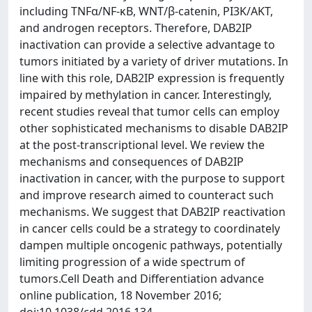
including TNFα/NF-κB, WNT/β-catenin, PI3K/AKT,
and androgen receptors. Therefore, DAB2IP
inactivation can provide a selective advantage to
tumors initiated by a variety of driver mutations. In
line with this role, DAB2IP expression is frequently
impaired by methylation in cancer. Interestingly,
recent studies reveal that tumor cells can employ
other sophisticated mechanisms to disable DAB2IP
at the post-transcriptional level. We review the
mechanisms and consequences of DAB2IP
inactivation in cancer, with the purpose to support
and improve research aimed to counteract such
mechanisms. We suggest that DAB2IP reactivation
in cancer cells could be a strategy to coordinately
dampen multiple oncogenic pathways, potentially
limiting progression of a wide spectrum of
tumors.Cell Death and Differentiation advance
online publication, 18 November 2016;
doi:10.1038/cdd.2016.134.