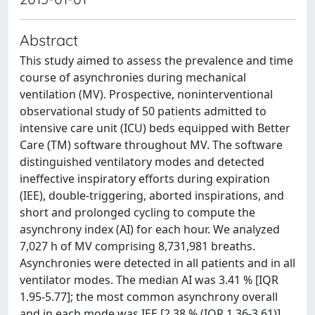
Abstract
This study aimed to assess the prevalence and time
course of asynchronies during mechanical
ventilation (MV). Prospective, noninterventional
observational study of 50 patients admitted to
intensive care unit (ICU) beds equipped with Better
Care (TM) software throughout MV. The software
distinguished ventilatory modes and detected
ineffective inspiratory efforts during expiration
(IEE), double-triggering, aborted inspirations, and
short and prolonged cycling to compute the
asynchrony index (AI) for each hour. We analyzed
7,027 h of MV comprising 8,731,981 breaths.
Asynchronies were detected in all patients and in all
ventilator modes. The median AI was 3.41 % [IQR
1.95-5.77]; the most common asynchrony overall
and in each mode was IEE [2.38 % (IQR 1.36-3.61)].