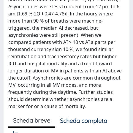
Asynchronies were less frequent from 12 pm to 6
am [1.69 % (IQR 0.47-4.78)]. In the hours where
more than 90 % of breaths were machine-
triggered, the median AI decreased, but
asynchronies were still present. When we
compared patients with AI > 10 vs AI a parts per
thousand currency sign 10 %, we found similar
reintubation and tracheostomy rates but higher
ICU and hospital mortality and a trend toward
longer duration of MV in patients with an AI above
the cutoff. Asynchronies are common throughout
MV, occurring in all MV modes, and more
frequently during the daytime. Further studies
should determine whether asynchronies are a
marker for or a cause of mortality.
Scheda breve
Scheda completa