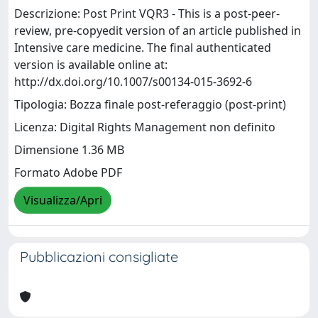
Descrizione: Post Print VQR3 - This is a post-peer-
review, pre-copyedit version of an article published in
Intensive care medicine. The final authenticated
version is available online at:
http://dx.doi.org/10.1007/s00134-015-3692-6
Tipologia: Bozza finale post-referaggio (post-print)
Licenza: Digital Rights Management non definito
Dimensione 1.36 MB
Formato Adobe PDF
Visualizza/Apri
Pubblicazioni consigliate