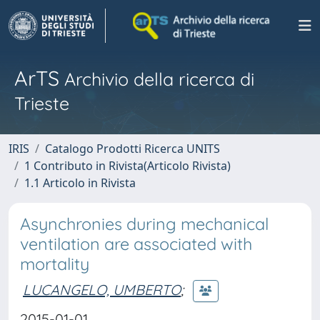
ArTS
Archivio della ricerca di
Trieste
IRIS
Catalogo Prodotti Ricerca UNITS
1 Contributo in Rivista(Articolo Rivista)
1.1 Articolo in Rivista
Asynchronies during mechanical
ventilation are associated with
mortality
LUCANGELO, UMBERTO
;
2015-01-01