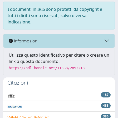
I documenti in IRIS sono protetti da copyright e
tutti i diritti sono riservati, salvo diversa
indicazione.
Informazioni
Utilizza questo identificativo per citare o creare un
link a questo documento:
https://hdl.handle.net/11368/2892218
Citazioni
187
433
386