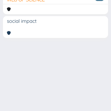
social impact
Copyright © 2026
Università degli Studi Trieste |
Dove
siamo
|
Privacy