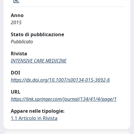
Anno
2015
Stato di pubblicazione
Pubblicato
Rivista
INTENSIVE CARE MEDICINE
DOI
https://dx.doi.org/10.1007/s00134-015-3692-6
URL
https://link.springer.com/journal/134/41/4/page/1
Appare nelle tipologie:
1.1 Articolo in Rivista