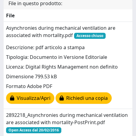
File in questo prodotto:
File
Asynchronies during mechanical ventilation are
associated with mortality.pdf
Accesso chiuso
Descrizione: pdf articolo a stampa
Tipologia: Documento in Versione Editoriale
Licenza: Digital Rights Management non definito
Dimensione 799.53 kB
Formato Adobe PDF
Visualizza/Apri
Richiedi una copia
2892218_Asynchronies during mechanical ventilation
are associated with mortality-PostPrint.pdf
Open Access dal 20/02/2016