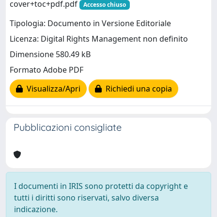
cover+toc+pdf.pdf
Accesso chiuso
Tipologia: Documento in Versione Editoriale
Licenza: Digital Rights Management non definito
Dimensione 580.49 kB
Formato Adobe PDF
Visualizza/Apri
Richiedi una copia
Pubblicazioni consigliate
I documenti in IRIS sono protetti da copyright e
tutti i diritti sono riservati, salvo diversa
indicazione.