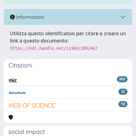
Informazioni
Utilizza questo identificativo per citare o creare un
link a questo documento:
https://hdl.handle.net/11368/2892467
Citazioni
ND
12
10
social impact