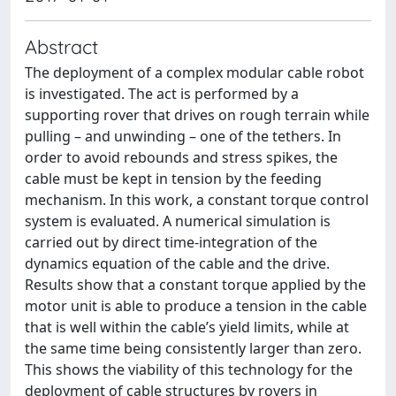
Abstract
The deployment of a complex modular cable robot
is investigated. The act is performed by a
supporting rover that drives on rough terrain while
pulling – and unwinding – one of the tethers. In
order to avoid rebounds and stress spikes, the
cable must be kept in tension by the feeding
mechanism. In this work, a constant torque control
system is evaluated. A numerical simulation is
carried out by direct time-integration of the
dynamics equation of the cable and the drive.
Results show that a constant torque applied by the
motor unit is able to produce a tension in the cable
that is well within the cable’s yield limits, while at
the same time being consistently larger than zero.
This shows the viability of this technology for the
deployment of cable structures by rovers in