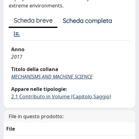
extreme environments.
Scheda breve
Scheda completa
Anno
2017
Titolo della collana
MECHANISMS AND MACHINE SCIENCE
Appare nelle tipologie:
2.1 Contributo in Volume (Capitolo,Saggio)
File in questo prodotto:
File