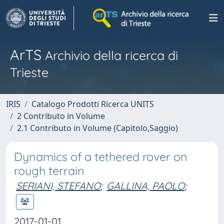
ArTS
Archivio della ricerca di
Trieste
IRIS
Catalogo Prodotti Ricerca UNITS
2 Contributo in Volume
2.1 Contributo in Volume (Capitolo,Saggio)
Dynamics of a tethered rover on
rough terrain
SERIANI, STEFANO
;
GALLINA, PAOLO
;
2017-01-01