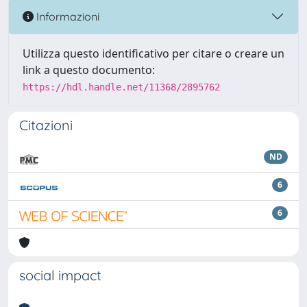
Informazioni
Utilizza questo identificativo per citare o creare un
link a questo documento:
https://hdl.handle.net/11368/2895762
Citazioni
ND
6
6
social impact