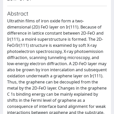
Abstract
Ultrathin films of iron oxide form a two-
dimensional (2D) FeO layer on Ir(111). Because of
difference in lattice constant between 2D-FeO and
Ir(111), a moiré superstructure is formed. The 2D-
FeO/Ir(111) structure is examined by soft X-ray
photoelectron spectroscopy, X-ray photoemission
diffraction, scanning tunneling microscopy, and
low-energy electron diffraction. A 2D-FeO layer may
also be grown by iron intercalation and subsequent
oxidation underneath a graphene layer on Ir(111).
Thus, the graphene can be decoupled from the
metal by the 2D-FeO layer. Changes in the graphene
C 1s binding energy can be mainly explained by
shifts in the Fermi level of graphene as a
consequence of interface band alignment for weak
interactions between graphene and the substrate.