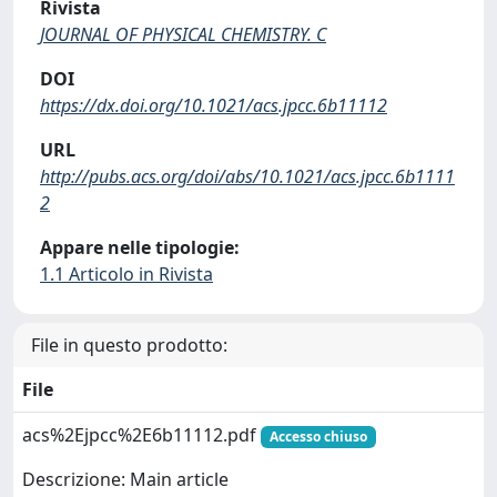
Rivista
JOURNAL OF PHYSICAL CHEMISTRY. C
DOI
https://dx.doi.org/10.1021/acs.jpcc.6b11112
URL
http://pubs.acs.org/doi/abs/10.1021/acs.jpcc.6b1111
2
Appare nelle tipologie:
1.1 Articolo in Rivista
File in questo prodotto:
File
acs%2Ejpcc%2E6b11112.pdf
Accesso chiuso
Descrizione: Main article