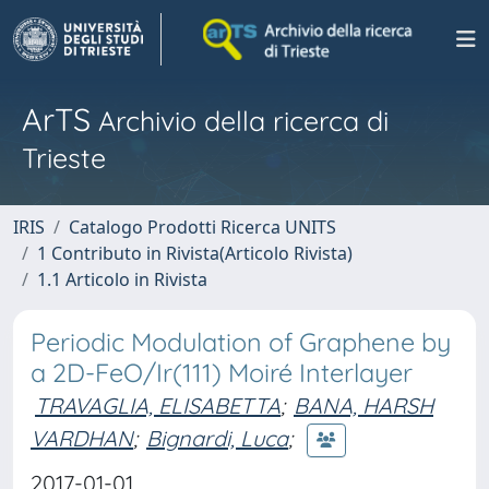
ArTS
Archivio della ricerca di
Trieste
IRIS
Catalogo Prodotti Ricerca UNITS
1 Contributo in Rivista(Articolo Rivista)
1.1 Articolo in Rivista
Periodic Modulation of Graphene by
a 2D-FeO/Ir(111) Moiré Interlayer
TRAVAGLIA, ELISABETTA
;
BANA, HARSH
VARDHAN
;
Bignardi, Luca
;
2017-01-01