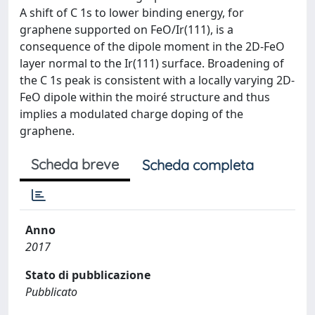
A shift of C 1s to lower binding energy, for
graphene supported on FeO/Ir(111), is a
consequence of the dipole moment in the 2D-FeO
layer normal to the Ir(111) surface. Broadening of
the C 1s peak is consistent with a locally varying 2D-
FeO dipole within the moiré structure and thus
implies a modulated charge doping of the
graphene.
Scheda breve
Scheda completa
Anno
2017
Stato di pubblicazione
Pubblicato