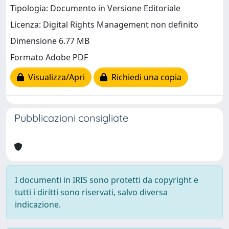
Tipologia: Documento in Versione Editoriale
Licenza: Digital Rights Management non definito
Dimensione 6.77 MB
Formato Adobe PDF
Visualizza/Apri
Richiedi una copia
Pubblicazioni consigliate
I documenti in IRIS sono protetti da copyright e
tutti i diritti sono riservati, salvo diversa
indicazione.