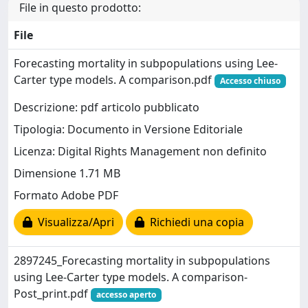
File in questo prodotto:
File
Forecasting mortality in subpopulations using Lee-
Carter type models. A comparison.pdf
Accesso chiuso
Descrizione: pdf articolo pubblicato
Tipologia: Documento in Versione Editoriale
Licenza: Digital Rights Management non definito
Dimensione 1.71 MB
Formato Adobe PDF
Visualizza/Apri
Richiedi una copia
2897245_Forecasting mortality in subpopulations
using Lee-Carter type models. A comparison-
Post_print.pdf
accesso aperto