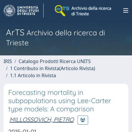
ArTS
Archivio della ricerca di
Trieste
IRIS
Catalogo Prodotti Ricerca UNITS
1 Contributo in Rivista(Articolo Rivista)
1.1 Articolo in Rivista
Forecasting mortality in
subpopulations using Lee-Carter
type models: A comparison
MILLOSSOVICH, PIETRO
2015-01-01