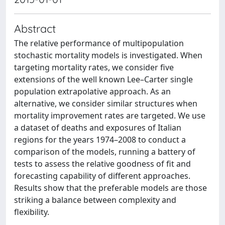
Abstract
The relative performance of multipopulation
stochastic mortality models is investigated. When
targeting mortality rates, we consider five
extensions of the well known Lee–Carter single
population extrapolative approach. As an
alternative, we consider similar structures when
mortality improvement rates are targeted. We use
a dataset of deaths and exposures of Italian
regions for the years 1974–2008 to conduct a
comparison of the models, running a battery of
tests to assess the relative goodness of fit and
forecasting capability of different approaches.
Results show that the preferable models are those
striking a balance between complexity and
flexibility.