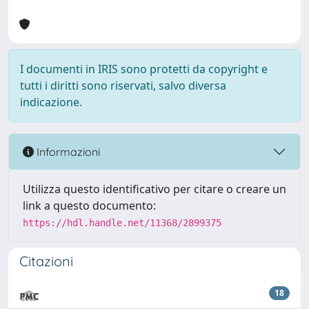
I documenti in IRIS sono protetti da copyright e
tutti i diritti sono riservati, salvo diversa
indicazione.
Informazioni
Utilizza questo identificativo per citare o creare un
link a questo documento:
https://hdl.handle.net/11368/2899375
Citazioni
18