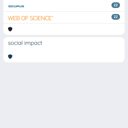
22
22
social impact