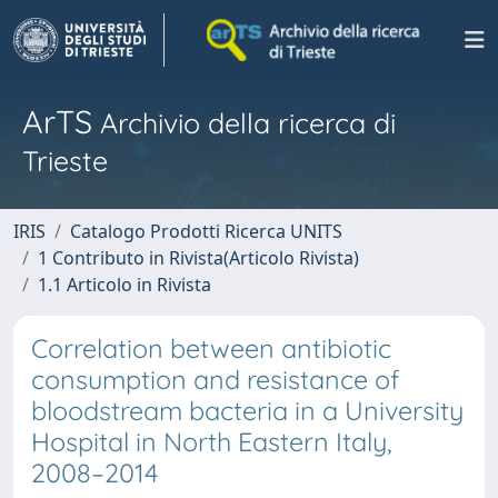
ArTS
Archivio della ricerca di
Trieste
IRIS
Catalogo Prodotti Ricerca UNITS
1 Contributo in Rivista(Articolo Rivista)
1.1 Articolo in Rivista
Correlation between antibiotic
consumption and resistance of
bloodstream bacteria in a University
Hospital in North Eastern Italy,
2008–2014