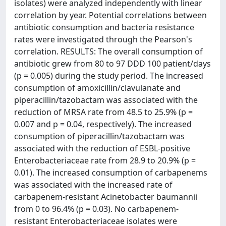
isolates) were analyzed independently with linear
correlation by year. Potential correlations between
antibiotic consumption and bacteria resistance
rates were investigated through the Pearson's
correlation. RESULTS: The overall consumption of
antibiotic grew from 80 to 97 DDD 100 patient/days
(p = 0.005) during the study period. The increased
consumption of amoxicillin/clavulanate and
piperacillin/tazobactam was associated with the
reduction of MRSA rate from 48.5 to 25.9% (p =
0.007 and p = 0.04, respectively). The increased
consumption of piperacillin/tazobactam was
associated with the reduction of ESBL-positive
Enterobacteriaceae rate from 28.9 to 20.9% (p =
0.01). The increased consumption of carbapenems
was associated with the increased rate of
carbapenem-resistant Acinetobacter baumannii
from 0 to 96.4% (p = 0.03). No carbapenem-
resistant Enterobacteriaceae isolates were