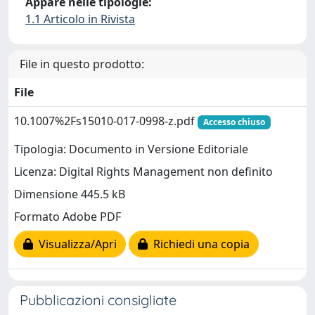
Appare nelle tipologie:
1.1 Articolo in Rivista
File in questo prodotto:
File
10.1007%2Fs15010-017-0998-z.pdf
Accesso chiuso
Tipologia: Documento in Versione Editoriale
Licenza: Digital Rights Management non definito
Dimensione 445.5 kB
Formato Adobe PDF
Visualizza/Apri
Richiedi una copia
Pubblicazioni consigliate