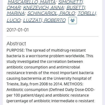
MASCARELLO, MARTA
;
SIMONETTI,
OMAR
;
KNEZEVICH, ANNA
;
BUSETTI,
MARINA
;
SCHINCARIOL, PAOLO
;
TORELLI,
LUCIO
;
LUZZATI, ROBERTO
2017-01-01
Abstract
PURPOSE: The spread of multidrug-resistant
bacteria is a worrisome problem worldwide. This
study investigated the correlation between
antibiotic consumption and antimicrobial
resistance trends of the most important bacteria
causing bacteremia at the University hospital of
Trieste, Italy, from 2008 to 2014. METHODS:
Antibiotic consumption (Defined Daily Dose-DDD-
per 100 patient/days) and antibiotic resistance
(percentage of antibiotic intermediate o resistant