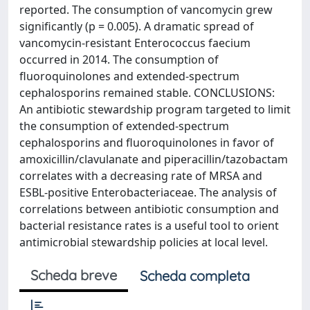
reported. The consumption of vancomycin grew
significantly (p = 0.005). A dramatic spread of
vancomycin-resistant Enterococcus faecium
occurred in 2014. The consumption of
fluoroquinolones and extended-spectrum
cephalosporins remained stable. CONCLUSIONS:
An antibiotic stewardship program targeted to limit
the consumption of extended-spectrum
cephalosporins and fluoroquinolones in favor of
amoxicillin/clavulanate and piperacillin/tazobactam
correlates with a decreasing rate of MRSA and
ESBL-positive Enterobacteriaceae. The analysis of
correlations between antibiotic consumption and
bacterial resistance rates is a useful tool to orient
antimicrobial stewardship policies at local level.
Scheda breve
Scheda completa