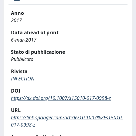
Anno
2017
Data ahead of print
6-mar-2017
Stato di pubblicazione
Pubblicato
Rivista
INFECTION
DOI
https://dx.doi.org/10.1007/s15010-017-0998-z
URL
https://link.springer.com/article/10.1007%2Fs15010-
017-0998-z